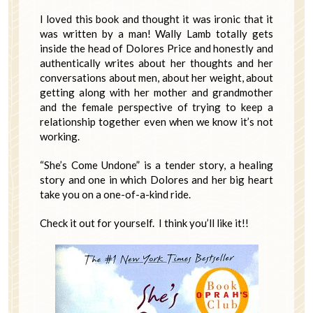
I loved this book and thought it was ironic that it
was written by a man! Wally Lamb totally gets
inside the head of Dolores Price and honestly and
authentically writes about her thoughts and her
conversations about men, about her weight, about
getting along with her mother and grandmother
and the female perspective of trying to keep a
relationship together even when we know it’s not
working.
“She’s Come Undone” is a tender story, a healing
story and one in which Dolores and her big heart
take you on a one-of-a-kind ride.
Check it out for yourself. I think you’ll like it!!