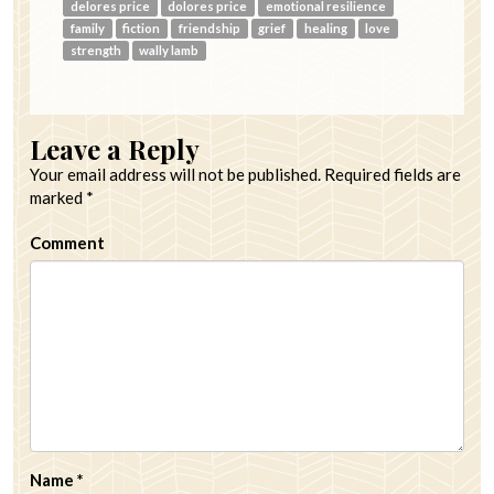
delores price
dolores price
emotional resilience
family
fiction
friendship
grief
healing
love
strength
wally lamb
Leave a Reply
Your email address will not be published.
Required fields are
marked
*
Comment
Name
*