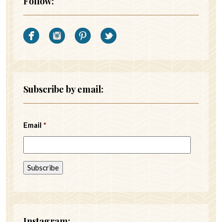
Follow:
Subscribe by email:
Email
*
Instagram: