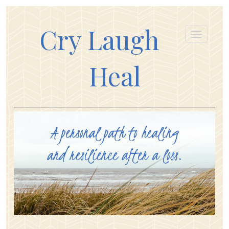
Cry Laugh
Heal