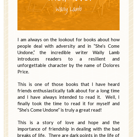
I am always on the lookout for books about how
people deal with adversity and in “She’s Come
Undone,” the incredible writer Wally Lamb
introduces readers to a resilient and
unforgettable character by the name of Dolores
Price.
This is one of those books that I have heard
friends enthusiastically talk about for a long time
and I have always intended to read it. Well, I
finally took the time to read it for myself and
“She’s Come Undone” is truly a great read!
This is a story of love and hope and the
importance of friendship in dealing with the bad
breaks of life. There are dark points in the life of