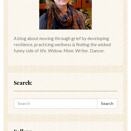
A blog about moving through grief by developing
resilience, practicing wellness & finding the wicked
funny side of life. Widow. Mom. Writer. Dancer.
Search:
Search