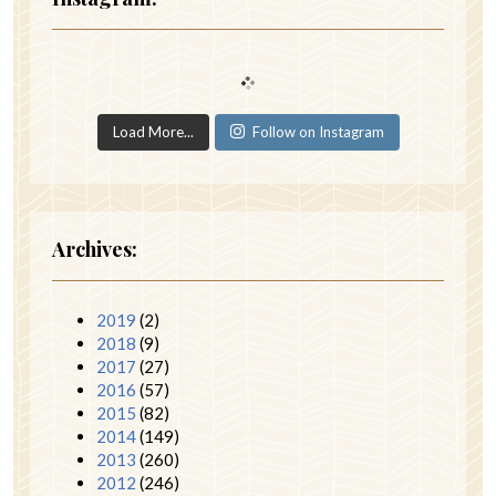
Load More...
Follow on Instagram
Archives:
2019
(2)
2018
(9)
2017
(27)
2016
(57)
2015
(82)
2014
(149)
2013
(260)
2012
(246)