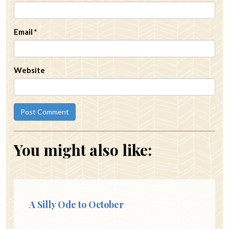
Email
*
Website
You might also like:
A Silly Ode to October