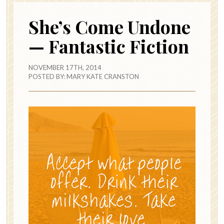
She’s Come Undone
— Fantastic Fiction
NOVEMBER 17TH, 2014
POSTED BY:
MARY KATE CRANSTON