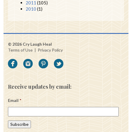
2011
(105)
2010
(1)
© 2026 Cry Laugh Heal
Terms of Use
|
Privacy Policy
Receive updates by email:
Email
*