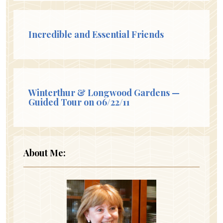
Incredible and Essential Friends
Winterthur & Longwood Gardens —
Guided Tour on 06/22/11
About Me: