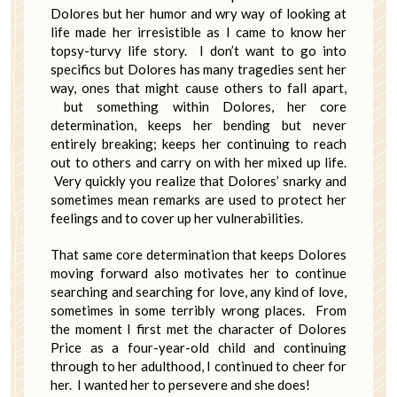
Dolores but her humor and wry way of looking at
life made her irresistible as I came to know her
topsy-turvy life story. I don’t want to go into
specifics but Dolores has many tragedies sent her
way, ones that might cause others to fall apart,
but something within Dolores, her core
determination, keeps her bending but never
entirely breaking; keeps her continuing to reach
out to others and carry on with her mixed up life.
Very quickly you realize that Dolores’ snarky and
sometimes mean remarks are used to protect her
feelings and to cover up her vulnerabilities.
That same core determination that keeps Dolores
moving forward also motivates her to continue
searching and searching for love, any kind of love,
sometimes in some terribly wrong places. From
the moment I first met the character of Dolores
Price as a four-year-old child and continuing
through to her adulthood, I continued to cheer for
her. I wanted her to persevere and she does!