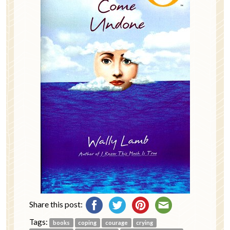
Share this post:
Tags:
books
coping
courage
crying