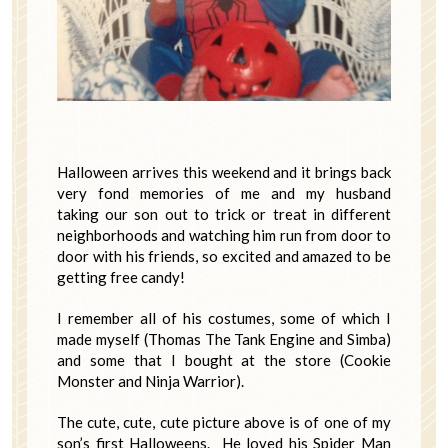
Halloween arrives this weekend and it brings back
very fond memories of me and my husband
taking our son out to trick or treat in different
neighborhoods and watching him run from door to
door with his friends, so excited and amazed to be
getting free candy!
I remember all of his costumes, some of which I
made myself (Thomas The Tank Engine and Simba)
and some that I bought at the store (Cookie
Monster and Ninja Warrior).
The cute, cute, cute picture above is of one of my
son’s first Halloweens. He loved his Spider Man