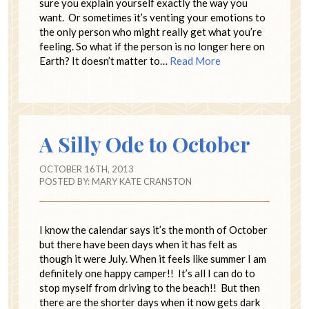
sure you explain yourself exactly the way you
want. Or sometimes it’s venting your emotions to
the only person who might really get what you’re
feeling. So what if the person is no longer here on
Earth? It doesn’t matter to…
Read More
A Silly Ode to October
OCTOBER 16TH, 2013
POSTED BY:
MARY KATE CRANSTON
I know the calendar says it’s the month of October
but there have been days when it has felt as
though it were July. When it feels like summer I am
definitely one happy camper!! It’s all I can do to
stop myself from driving to the beach!! But then
there are the shorter days when it now gets dark