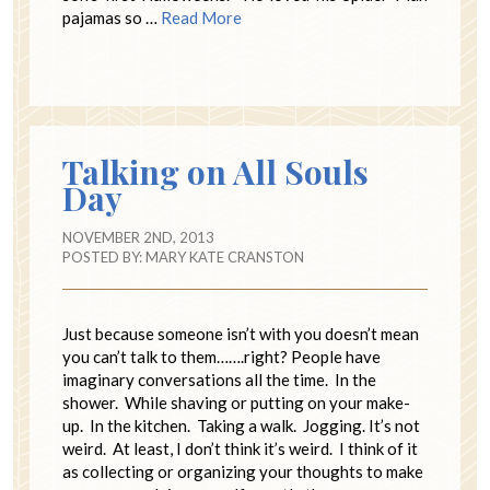
pajamas so …
Read More
Talking on All Souls
Day
NOVEMBER 2ND, 2013
POSTED BY:
MARY KATE CRANSTON
Just because someone isn’t with you doesn’t mean
you can’t talk to them…….right? People have
imaginary conversations all the time. In the
shower. While shaving or putting on your make-
up. In the kitchen. Taking a walk. Jogging. It’s not
weird. At least, I don’t think it’s weird. I think of it
as collecting or organizing your thoughts to make