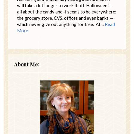
will take a lot longer to work it off. Halloween is
all about the candy and it seems to be everywhere:
the grocery store, CVS, offices and even banks —
which never give out anything for free. At…
Read
More
About Me: