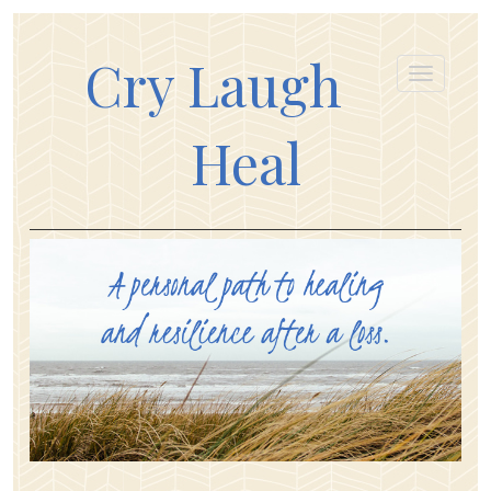
Cry Laugh
Heal