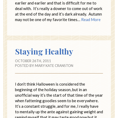
earlier and earlier and that is difficult for me to
deal with. It’s really a downer to come out of work
at the end of the day and it’s dark already. Autumn
may not be one of my favorite times…
Read More
Staying Healthy
OCTOBER 26TH, 2011
POSTED BY:
MARY KATE CRANSTON
I don’t think Halloween is considered the
beginning of the holiday season, but in an
unofficial way it’s the start of that time of the year
when fattening goodies seem to be everywhere.
It’s a constant struggle, and for me, I really have
to mentally up the ante against gaining weight and
remind myself that it may taste good now but it