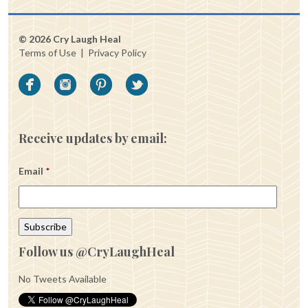
© 2026 Cry Laugh Heal
Terms of Use
|
Privacy Policy
Receive updates by email:
Email
*
Follow us @CryLaughHeal
No Tweets Available