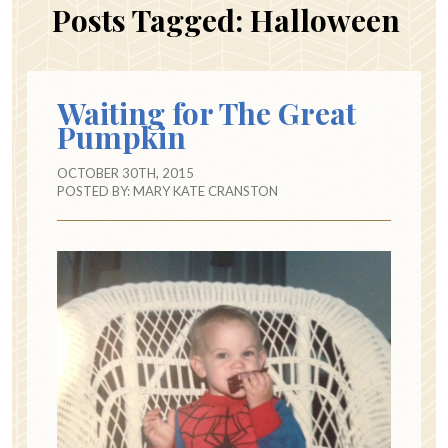
Posts Tagged:
Halloween
Waiting for The Great
Pumpkin
OCTOBER 30TH, 2015
POSTED BY:
MARY KATE CRANSTON