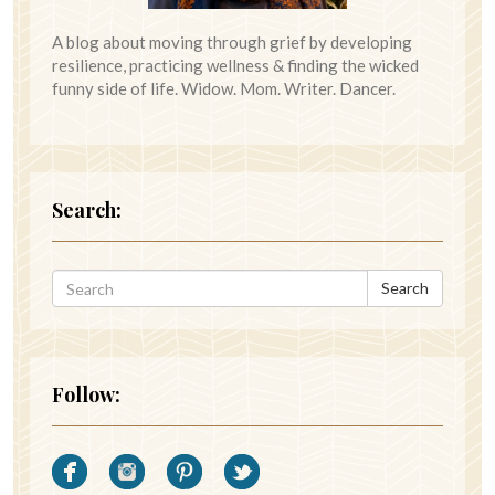
A blog about moving through grief by developing
resilience, practicing wellness & finding the wicked
funny side of life. Widow. Mom. Writer. Dancer.
Search:
Search
Follow: