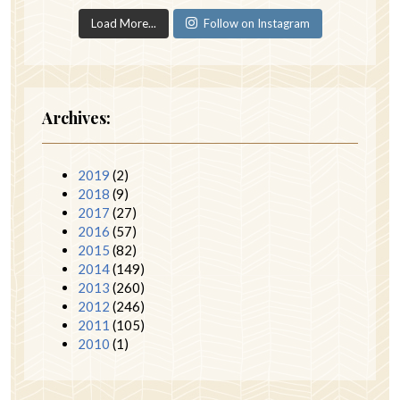
Load More...
Follow on Instagram
Archives:
2019
(2)
2018
(9)
2017
(27)
2016
(57)
2015
(82)
2014
(149)
2013
(260)
2012
(246)
2011
(105)
2010
(1)