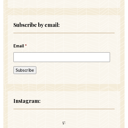
Subscribe by email:
Email
*
Instagram: