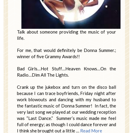
Talk about someone providing the music of your
life.
For me, that would definitely be Donna Summer.;
winner of five Grammy Awards!!
Bad Girls…Hot Stuff…Heaven Knows…On the
Radio…Dim All The Lights.
Crank up the jukebox and turn on the disco ball
because I can trace boyfriends, Friday night after
work blowouts and dancing with my husband to
the fantastic music of Donna Summer! In fact, the
very last song we played at our wedding reception
was “Last Dance.” Summer’s music made me feel
full of energy; as though I could dance forever and
I think she brought out a little …
Read More