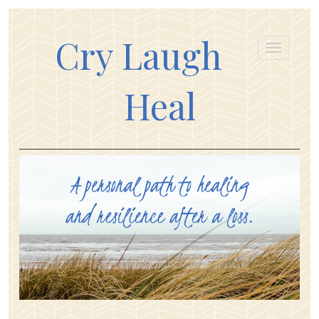
Cry Laugh
Heal