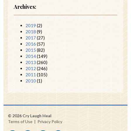
Archives:
2019
(2)
2018
(9)
2017
(27)
2016
(57)
2015
(82)
2014
(149)
2013
(260)
2012
(246)
2011
(105)
2010
(1)
© 2026 Cry Laugh Heal
Terms of Use
|
Privacy Policy