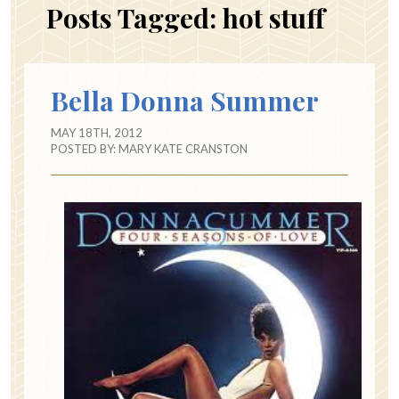
Posts Tagged:
hot stuff
Bella Donna Summer
MAY 18TH, 2012
POSTED BY:
MARY KATE CRANSTON