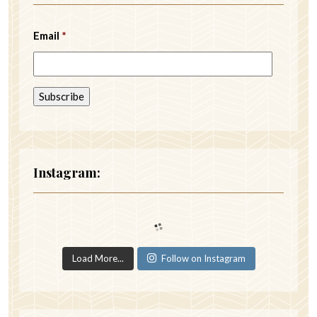
Email
*
Instagram:
Load More...
Follow on Instagram