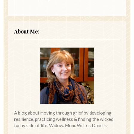
About Me:
A blog about moving through grief by developing
resilience, practicing wellness & finding the wicked
funny side of life. Widow. Mom. Writer. Dancer.