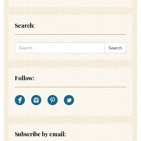
Search:
Search
Follow:
Subscribe by email: