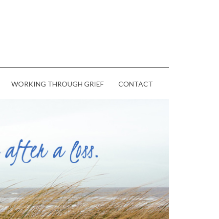
WORKING THROUGH GRIEF
CONTACT