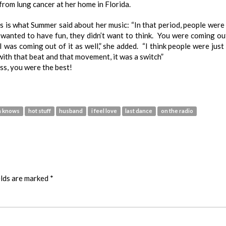
from lung cancer at her home in Florida.
his is what Summer said about her music: “In that period, people were 
wanted to have fun, they didn’t want to think. You were coming ou
I was coming out of it as well,” she added. “I think people were just 
ith that beat and that movement, it was a switch”
s, you were the best!
n knows
hot stuff
husband
i feel love
last dance
on the radio
elds are marked
*