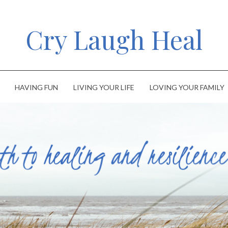
Cry Laugh Heal
HAVING FUN
LIVING YOUR LIFE
LOVING YOUR FAMILY