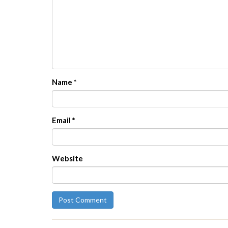
Name
*
Email
*
Website