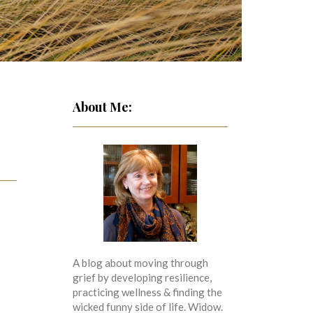
About Me:
A blog about moving through
grief by developing resilience,
practicing wellness & finding the
wicked funny side of life. Widow.