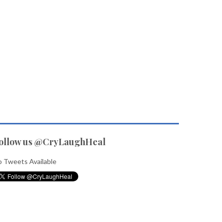
ollow us @CryLaughHeal
 Tweets Available