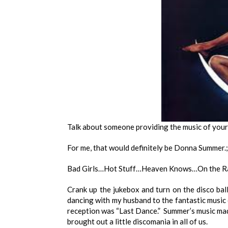
Talk about someone providing the music of your 
For me, that would definitely be Donna Summer.
Bad Girls…Hot Stuff…Heaven Knows…On the Ra
Crank up the jukebox and turn on the disco bal
dancing with my husband to the fantastic music
reception was “Last Dance.” Summer’s music made
brought out a little discomania in all of us.