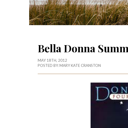
Bella Donna Summ
MAY 18TH, 2012
POSTED BY:
MARY KATE CRANSTON