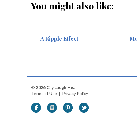
You might also like:
A Ripple Effect
Mo
© 2026 Cry Laugh Heal
Terms of Use
|
Privacy Policy