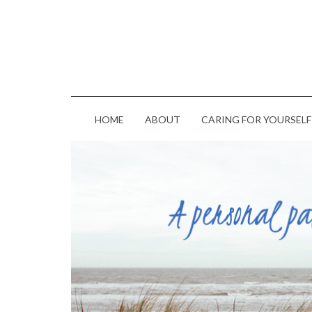
HOME
ABOUT
CARING FOR YOURSELF