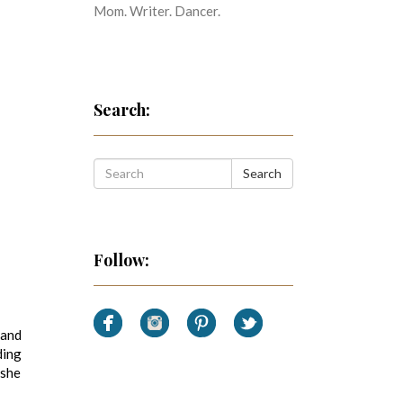
Mom. Writer. Dancer.
Search:
Search
Follow:
 and
ding
 she