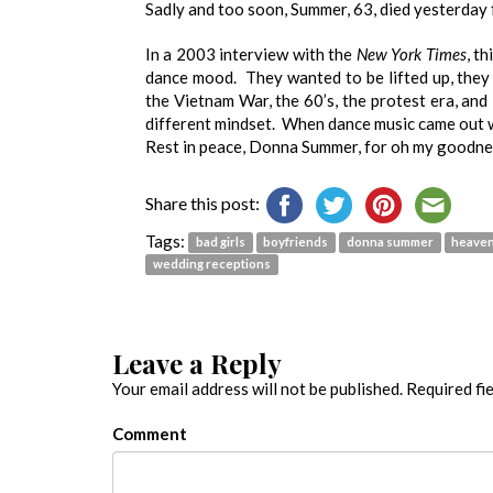
Sadly and too soon, Summer, 63, died yesterday 
In a 2003 interview with the
New York Times
, t
dance mood. They wanted to be lifted up, they 
the Vietnam War, the 60’s, the protest era, and 
different mindset. When dance music came out w
Rest in peace, Donna Summer, for oh my goodnes
Share this post:
Tags:
bad girls
boyfriends
donna summer
heave
wedding receptions
Leave a Reply
Your email address will not be published.
Required fi
Comment