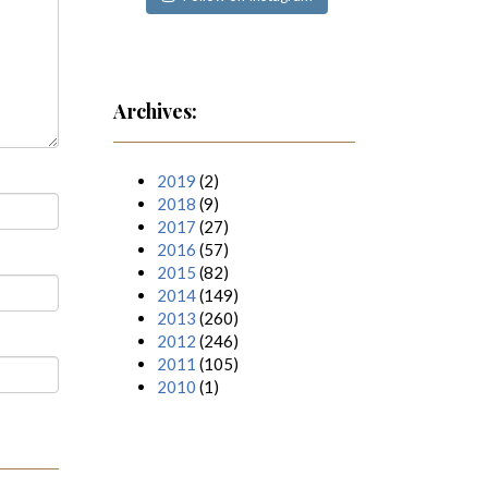
Archives:
2019
(2)
2018
(9)
2017
(27)
2016
(57)
2015
(82)
2014
(149)
2013
(260)
2012
(246)
2011
(105)
2010
(1)