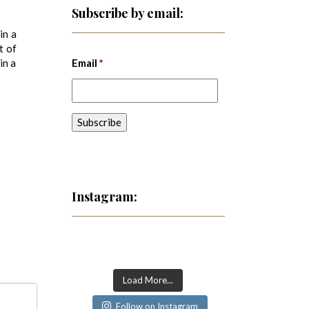
Subscribe by email:
in a
t of
in a
Email
*
Instagram:
Load More...
Follow on Instagram