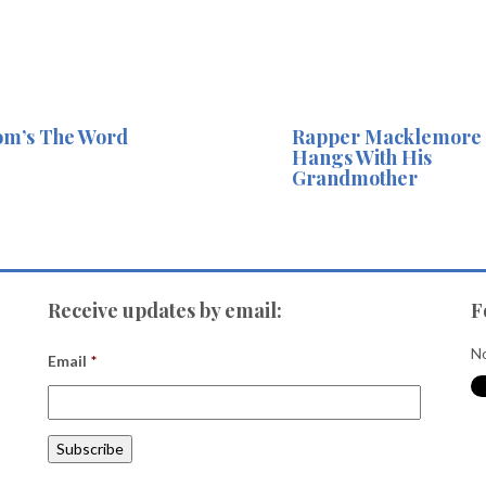
m’s The Word
Rapper Macklemore
Hangs With His
Grandmother
Receive updates by email:
F
No
Email
*