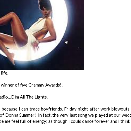
life.
; winner of five Grammy Awards!!
dio…Dim All The Lights.
l because I can trace boyfriends, Friday night after work blowouts
 of Donna Summer! In fact, the very last song we played at our wed
 me feel full of energy; as though I could dance forever and I think