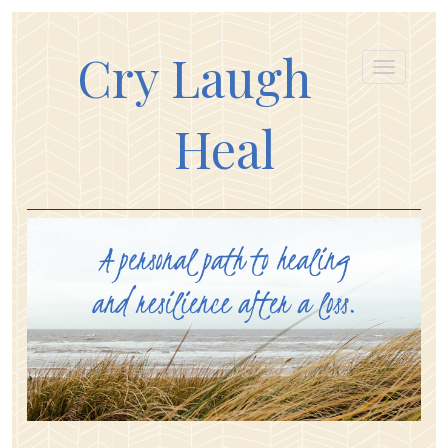
Cry Laugh
Heal