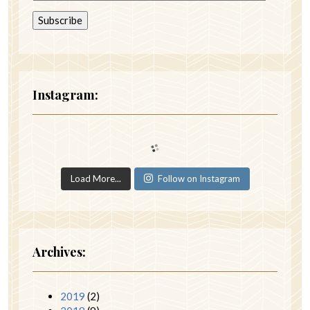
Instagram:
Load More...
Follow on Instagram
Archives:
2019
(2)