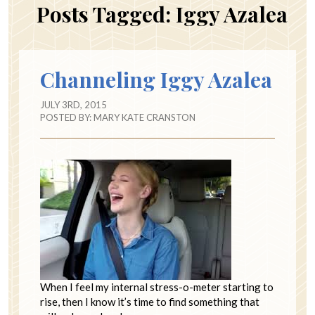
Posts Tagged:
Iggy Azalea
Channeling Iggy Azalea
JULY 3RD, 2015
POSTED BY:
MARY KATE CRANSTON
When I feel my internal stress-o-meter starting to
rise, then I know it’s time to find something that