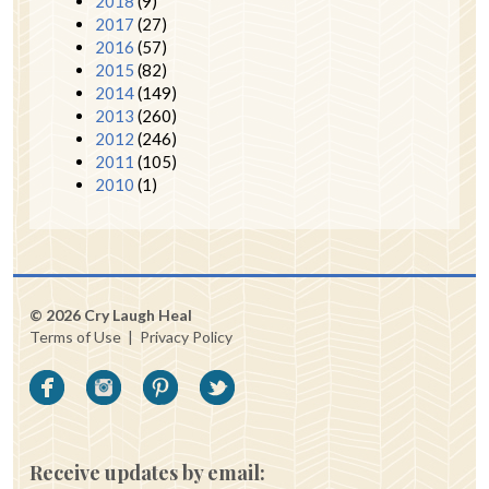
2018
(9)
2017
(27)
2016
(57)
2015
(82)
2014
(149)
2013
(260)
2012
(246)
2011
(105)
2010
(1)
© 2026 Cry Laugh Heal
Terms of Use
|
Privacy Policy
Receive updates by email: