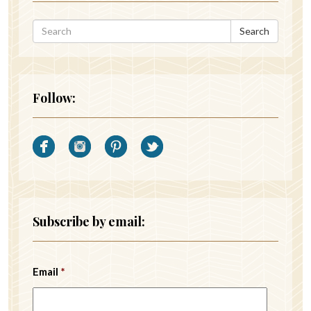
Search
Follow:
Subscribe by email:
Email
*