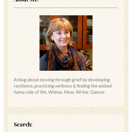
A blog about moving through grief by developing
resilience, practicing wellness & finding the wicked
funny side of life. Widow. Mom. Writer. Dancer.
Search: