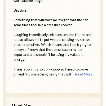
will make me laugh.
Big time.
Something that will make me forget that life can
sometimes feel like a pressure cooker.
Laughing immediately releases tension for me and
it also allows me to put what is causing my stress
into perspective. Which means that I am trying to
let myself know that the stress causer is not
important and shouldn’t be using my valuable
energy.
Translation: it’s no big whoop so I need to move
on and find something funny that will …
Read More
About Me: