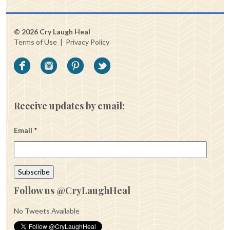
© 2026 Cry Laugh Heal
Terms of Use
|
Privacy Policy
Receive updates by email:
Email
*
Follow us @CryLaughHeal
No Tweets Available