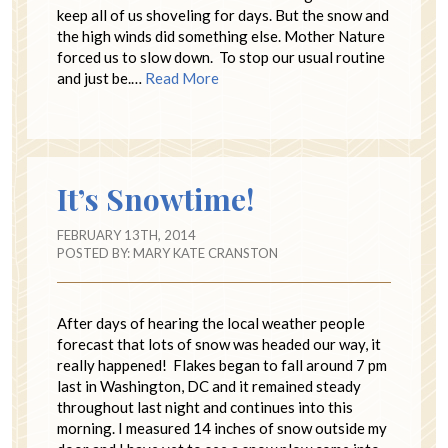
keep all of us shoveling for days. But the snow and
the high winds did something else. Mother Nature
forced us to slow down. To stop our usual routine
and just be.…
Read More
It’s Snowtime!
FEBRUARY 13TH, 2014
POSTED BY:
MARY KATE CRANSTON
After days of hearing the local weather people
forecast that lots of snow was headed our way, it
really happened! Flakes began to fall around 7 pm
last in Washington, DC and it remained steady
throughout last night and continues into this
morning. I measured 14 inches of snow outside my