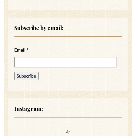
Subscribe by email:
Email
*
Instagram: