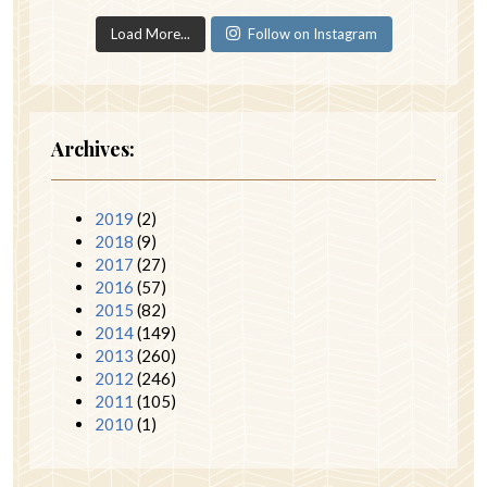
Load More...
Follow on Instagram
Archives:
2019
(2)
2018
(9)
2017
(27)
2016
(57)
2015
(82)
2014
(149)
2013
(260)
2012
(246)
2011
(105)
2010
(1)