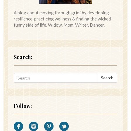
A blog about moving through grief by developing
resilience, practicing wellness & finding the wicked
funny side of life. Widow. Mom. Writer. Dancer.
Search:
Search
Follow: