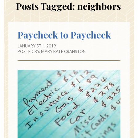
Posts Tagged:
neighbors
Paycheck to Paycheck
JANUARY 5TH, 2019
POSTED BY:
MARY KATE CRANSTON