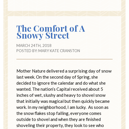
The Comfort of A
Snowy Street
MARCH 24TH, 2018
POSTED BY:
MARY KATE CRANSTON
Mother Nature delivered a surprising day of snow
last week. On the second day of Spring, she
decided to ignore the calendar and do what she
wanted. The nation’s Capital received about 5
inches of wet, slushy and heavy to shovel snow
that initially was magical but then quickly became
work. In my neighborhood, I am lucky. As soon as
the snow flakes stop falling, everyone comes
outside to shovel and when they are finished
shoveling their property, they look to see who