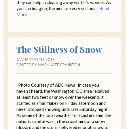
they can help in clearing away winter’s wonder. As
you can imagine, the men are very serious…
Read
More
The Stillness of Snow
JANUARY 25TH, 2016
POSTED BY:
MARY KATE CRANSTON
Photo Courtesy of ABC News In case you
haven’t heard, the Washington, DC area received
at least two feet of snow over the weekend. It
started as small flakes on Friday afternoon and
never stopped snowing until late Saturday night.
As some of the local weather forecasters said, the
nation’s capital was in the crosshairs of a snow
blizzard and the storm delivered enough snow to