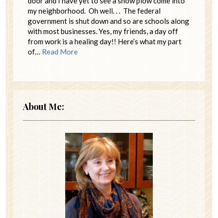
door and I have yet to see a snow plow come into
my neighborhood. Oh well. . . The federal
government is shut down and so are schools along
with most businesses. Yes, my friends, a day off
from work is a healing day!! Here’s what my part
of…
Read More
About Me: