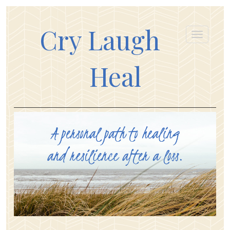
Cry Laugh
Heal