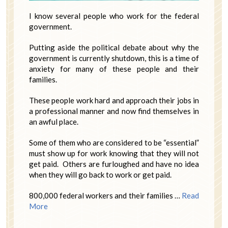
I know several people who work for the federal
government.
Putting aside the political debate about why the
government is currently shutdown, this is a time of
anxiety for many of these people and their
families.
These people work hard and approach their jobs in
a professional manner and now find themselves in
an awful place.
Some of them who are considered to be “essential”
must show up for work knowing that they will not
get paid. Others are furloughed and have no idea
when they will go back to work or get paid.
800,000 federal workers and their families …
Read
More