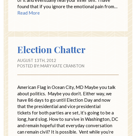
of it and eventually heal your inner self. I have
found that if you ignore the emotional pain from…
Read More
Election Chatter
AUGUST 13TH, 2012
POSTED BY:
MARY KATE CRANSTON
American Flag in Ocean City, MD Maybe you talk
about politics. Maybe you don’t. Either way, we
have 86 days to go until Election Day and now
that the presidential and vice presidential
tickets for both parties are set, it’s going to be a
long, hard slog. How to survive in Washington, DC
and remain hopeful that everyday conversation
can remain civil? It is possible. Vent while you’re