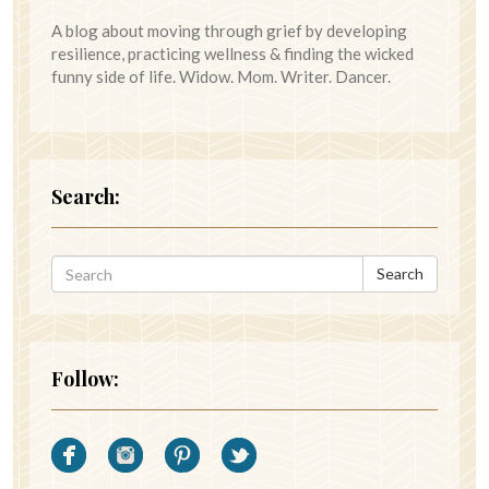
A blog about moving through grief by developing
resilience, practicing wellness & finding the wicked
funny side of life. Widow. Mom. Writer. Dancer.
Search:
Search
Follow: