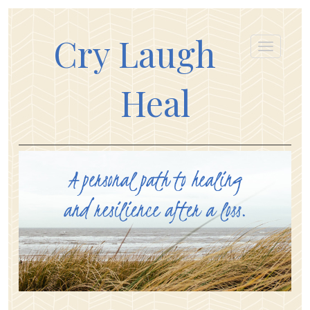
Cry Laugh
Heal