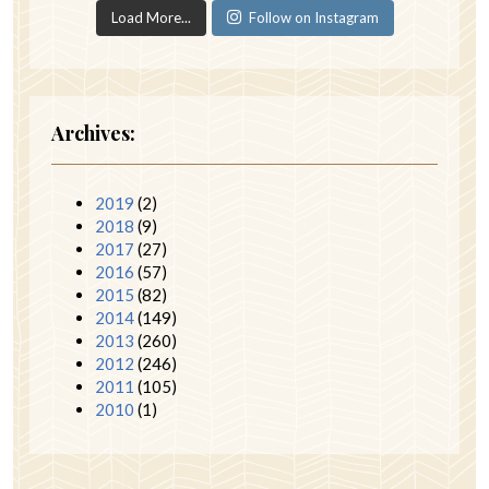
Load More...
Follow on Instagram
Archives:
2019
(2)
2018
(9)
2017
(27)
2016
(57)
2015
(82)
2014
(149)
2013
(260)
2012
(246)
2011
(105)
2010
(1)