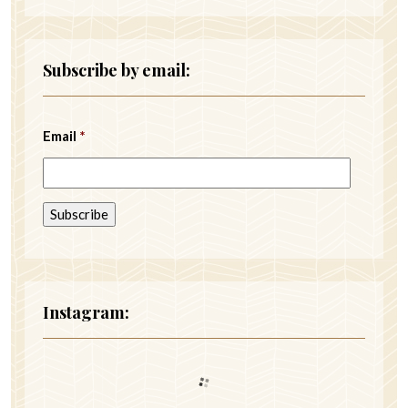
Subscribe by email:
Email
*
Instagram: