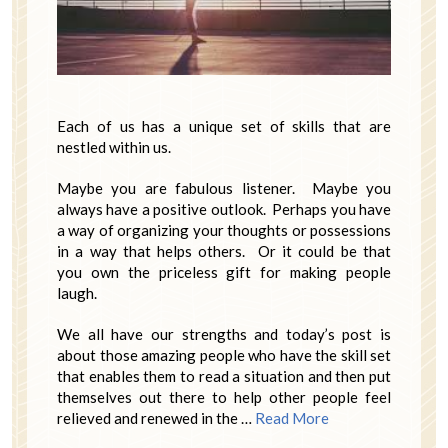
Each of us has a unique set of skills that are
nestled within us.
Maybe you are fabulous listener. Maybe you
always have a positive outlook. Perhaps you have
a way of organizing your thoughts or possessions
in a way that helps others. Or it could be that
you own the priceless gift for making people
laugh.
We all have our strengths and today’s post is
about those amazing people who have the skill set
that enables them to read a situation and then put
themselves out there to help other people feel
relieved and renewed in the …
Read More