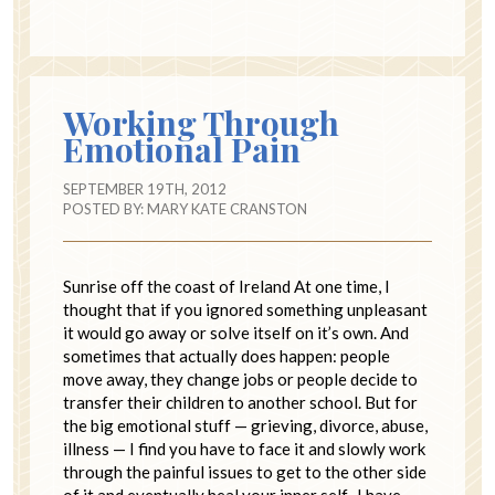
Working Through
Emotional Pain
SEPTEMBER 19TH, 2012
POSTED BY:
MARY KATE CRANSTON
Sunrise off the coast of Ireland At one time, I
thought that if you ignored something unpleasant
it would go away or solve itself on it’s own. And
sometimes that actually does happen: people
move away, they change jobs or people decide to
transfer their children to another school. But for
the big emotional stuff — grieving, divorce, abuse,
illness — I find you have to face it and slowly work
through the painful issues to get to the other side