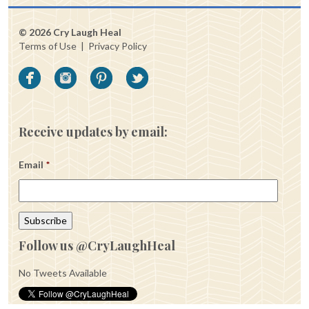
© 2026 Cry Laugh Heal
Terms of Use
|
Privacy Policy
Receive updates by email:
Email
*
Follow us @CryLaughHeal
No Tweets Available