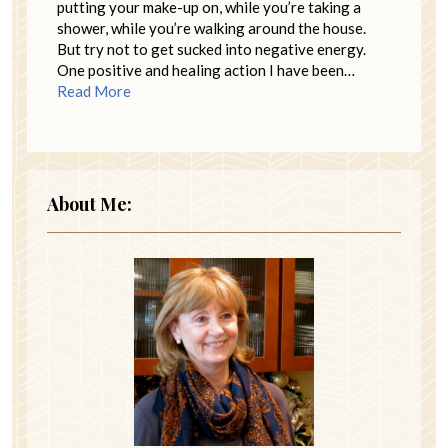
putting your make-up on, while you’re taking a
shower, while you’re walking around the house.
But try not to get sucked into negative energy.
One positive and healing action I have been…
Read More
About Me: