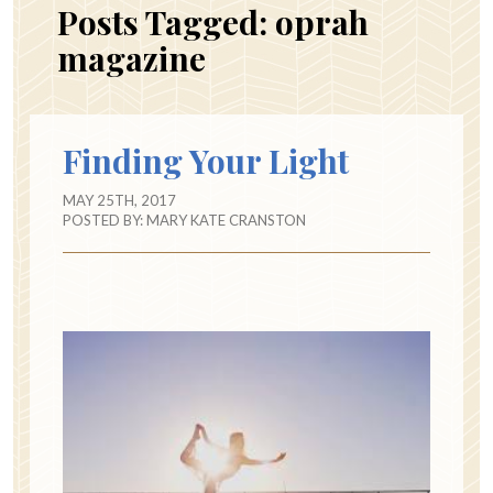
Posts Tagged:
oprah
magazine
Finding Your Light
MAY 25TH, 2017
POSTED BY:
MARY KATE CRANSTON