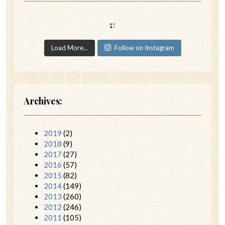
Load More...
Follow on Instagram
Archives:
2019
(2)
2018
(9)
2017
(27)
2016
(57)
2015
(82)
2014
(149)
2013
(260)
2012
(246)
2011
(105)