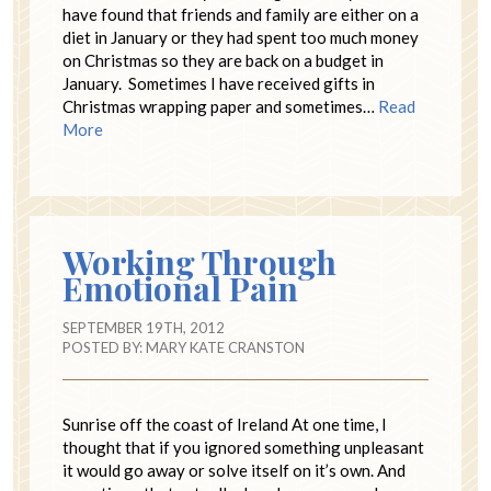
have found that friends and family are either on a
diet in January or they had spent too much money
on Christmas so they are back on a budget in
January. Sometimes I have received gifts in
Christmas wrapping paper and sometimes…
Read
More
Working Through
Emotional Pain
SEPTEMBER 19TH, 2012
POSTED BY:
MARY KATE CRANSTON
Sunrise off the coast of Ireland At one time, I
thought that if you ignored something unpleasant
it would go away or solve itself on it’s own. And