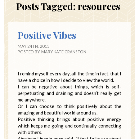
Posts Tagged:
resources
Positive Vibes
MAY 24TH, 2013
POSTED BY:
MARY KATE CRANSTON
I remind myself every day, all the time in fact, that I
have a choice in how I decide to view the world.
I can be negative about things, which is self-
perpetuating and draining and doesn’t really get
me anywhere.
Or I can choose to think positively about the
amazing and beautiful world around us.
Positive thinking brings about positive energy
which keeps me going and continually connecting
with others.
Abraham Lincoln once said, “Most folks are about