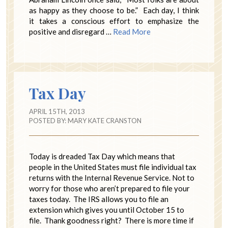
as happy as they choose to be.” Each day, I think
it takes a conscious effort to emphasize the
positive and disregard …
Read More
Tax Day
APRIL 15TH, 2013
POSTED BY:
MARY KATE CRANSTON
Today is dreaded Tax Day which means that
people in the United States must file individual tax
returns with the Internal Revenue Service. Not to
worry for those who aren’t prepared to file your
taxes today. The IRS allows you to file an
extension which gives you until October 15 to
file. Thank goodness right? There is more time if