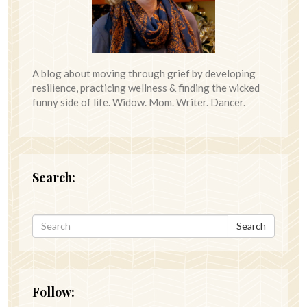
A blog about moving through grief by developing
resilience, practicing wellness & finding the wicked
funny side of life. Widow. Mom. Writer. Dancer.
Search:
Search
Follow: