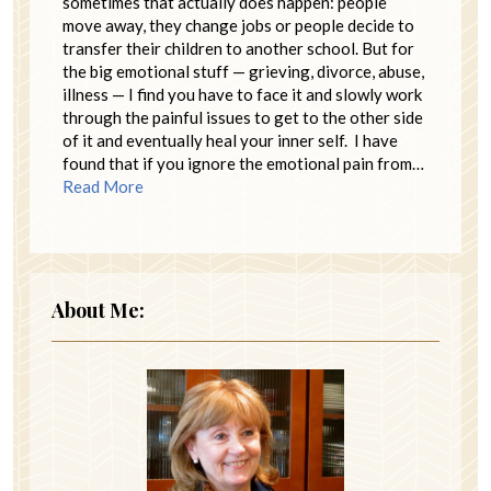
sometimes that actually does happen: people
move away, they change jobs or people decide to
transfer their children to another school. But for
the big emotional stuff — grieving, divorce, abuse,
illness — I find you have to face it and slowly work
through the painful issues to get to the other side
of it and eventually heal your inner self. I have
found that if you ignore the emotional pain from…
Read More
About Me: