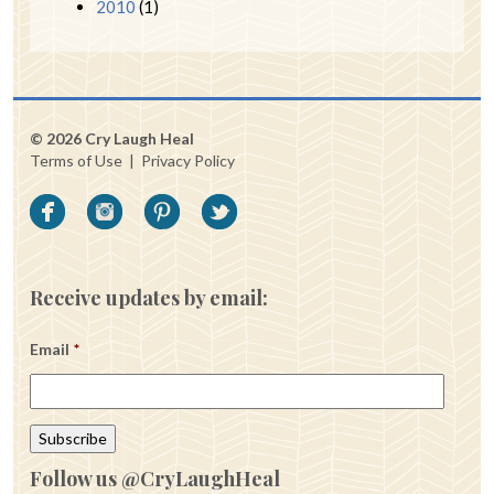
2010
(1)
© 2026 Cry Laugh Heal
Terms of Use
|
Privacy Policy
Receive updates by email:
Email
*
Follow us @CryLaughHeal