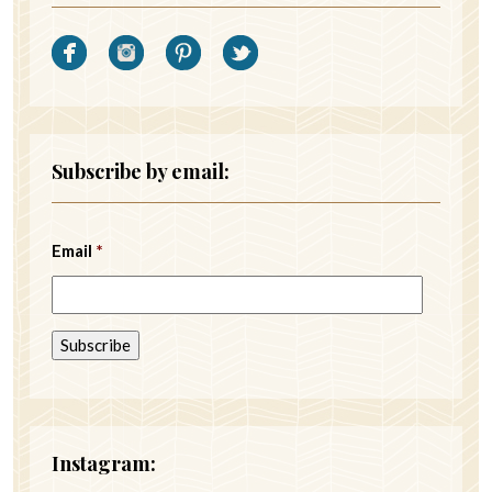
Subscribe by email:
Email
*
Instagram: