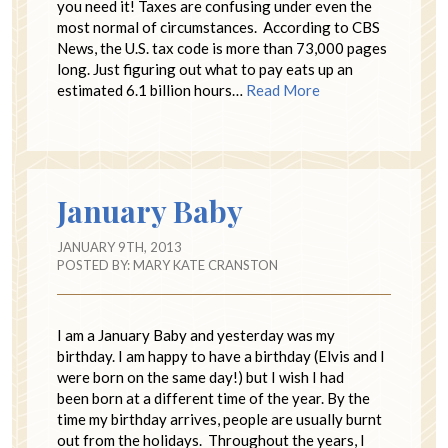
you need it! Taxes are confusing under even the
most normal of circumstances. According to CBS
News, the U.S. tax code is more than 73,000 pages
long. Just figuring out what to pay eats up an
estimated 6.1 billion hours…
Read More
January Baby
JANUARY 9TH, 2013
POSTED BY:
MARY KATE CRANSTON
I am a January Baby and yesterday was my
birthday. I am happy to have a birthday (Elvis and I
were born on the same day!) but I wish I had
been born at a different time of the year. By the
time my birthday arrives, people are usually burnt
out from the holidays. Throughout the years, I