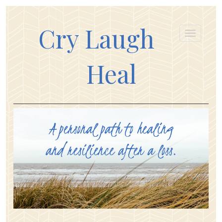
Cry Laugh
Heal