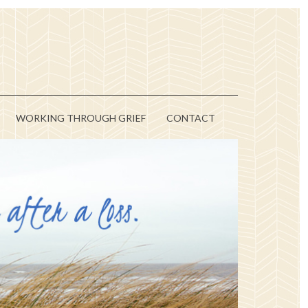
WORKING THROUGH GRIEF
CONTACT