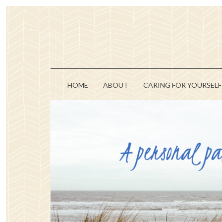
HOME
ABOUT
CARING FOR YOURSELF