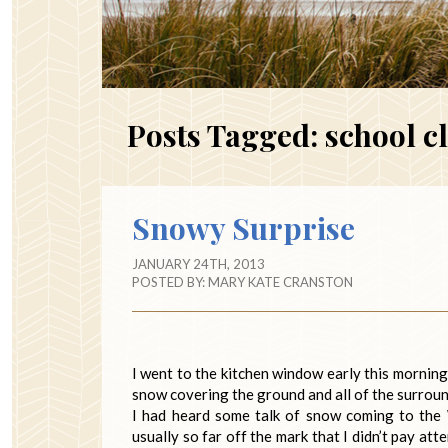
Posts Tagged:
school c
Snowy Surprise
JANUARY 24TH, 2013
POSTED BY:
MARY KATE CRANSTON
I went to the kitchen window early this mornin
snow covering the ground and all of the surroun
I had heard some talk of snow coming to the
usually so far off the mark that I didn’t pay a