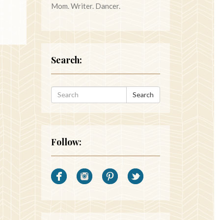
Mom. Writer. Dancer.
Search:
Search
Follow: