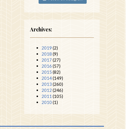
Archives:
2019
(2)
2018
(9)
2017
(27)
2016
(57)
2015
(82)
2014
(149)
2013
(260)
2012
(246)
2011
(105)
2010
(1)