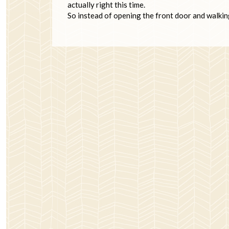
actually right this time.
So instead of opening the front door and walkin