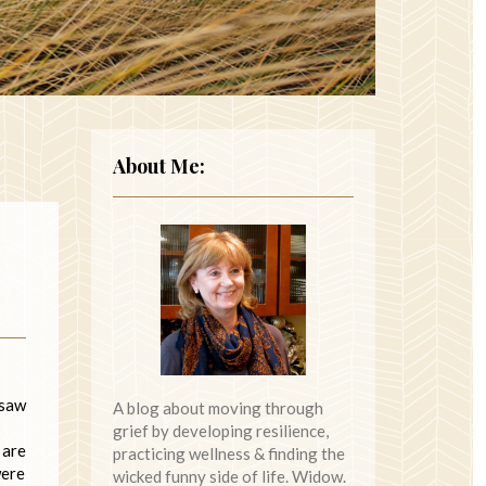
About Me:
 saw
A blog about moving through
grief by developing resilience,
 are
practicing wellness & finding the
were
wicked funny side of life. Widow.