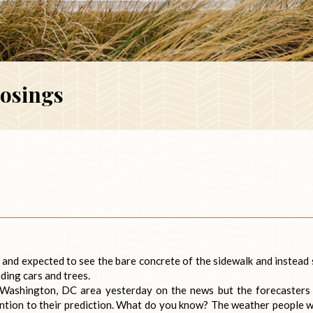
losings
g and expected to see the bare concrete of the sidewalk and instead
ding cars and trees.
 Washington, DC area yesterday on the news but the forecasters
ttention to their prediction. What do you know? The weather people 