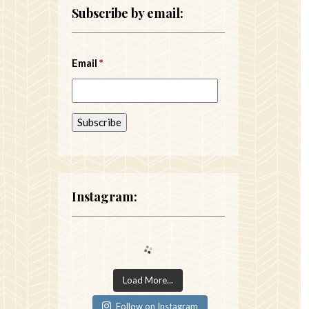
Subscribe by email:
Email
*
Instagram:
Load More...
Follow on Instagram