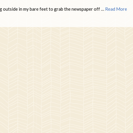
g outside in my bare feet to grab the newspaper off …
Read More