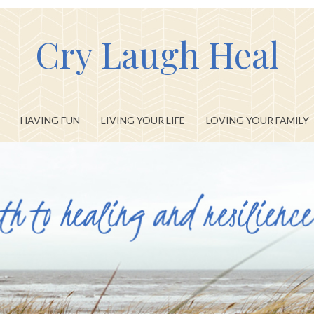
Cry Laugh Heal
HAVING FUN
LIVING YOUR LIFE
LOVING YOUR FAMILY