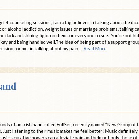
ef counseling sessions, I am a big believer in talking about the dic
ug or alcohol addiction, weight issues or marriage problems, talking c
he dark and shining light on them for everyone to see. You’re not hi
okay and being handled well.The idea of being part of a support grou
ecision for me: in talking about my pain,…
Read More
Band
ounds of an Irish band called FullSet, recently named “New Group of 
 Just listening to their music makes me feel better! Music definitely
usic’s curative powers can alleviate pain and help not only those of