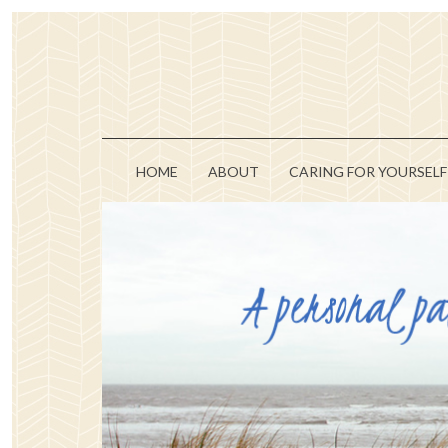
HOME
ABOUT
CARING FOR YOURSELF