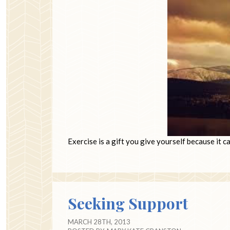
Exercise is a gift you give yourself because it 
Seeking Support
MARCH 28TH, 2013