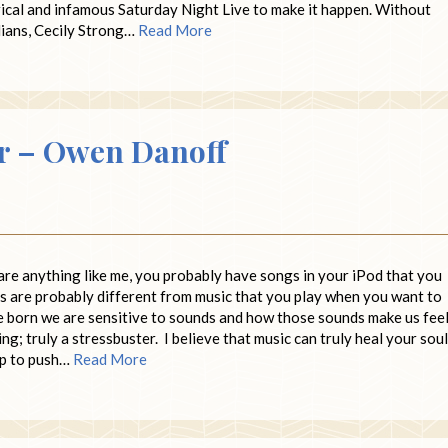
rical and infamous Saturday Night Live to make it happen. Without
dians, Cecily Strong…
Read More
er – Owen Danoff
are anything like me, you probably have songs in your iPod that you
s are probably different from music that you play when you want to
are born we are sensitive to sounds and how those sounds make us feel
g; truly a stressbuster. I believe that music can truly heal your soul
elp to push…
Read More