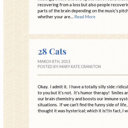
recovering from a loss but also people recoveri
parts of the brain depending on the music’s pit
whether your are…
Read More
28 Cats
MARCH 8TH, 2013
POSTED BY:
MARY KATE CRANSTON
Okay. I admit it. I have a totally silly side: ri
to you but it’s not. It’s humor therapy! Smiles 
our brain chemistry and boosts our immune syst
situations. If we can’t find the funny side of li
thought it was hysterical; which it is!!In fact, I 