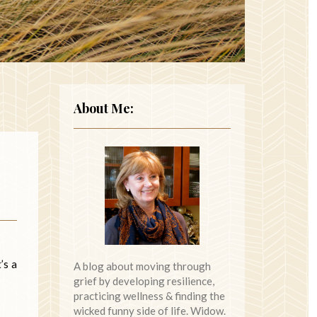
About Me:
’s a
A blog about moving through
grief by developing resilience,
practicing wellness & finding the
wicked funny side of life. Widow.