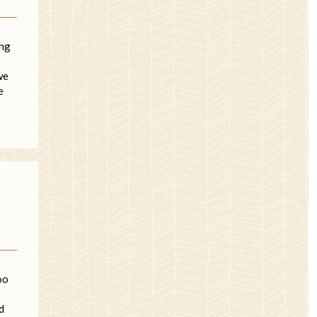
ing
we
e
oo
d