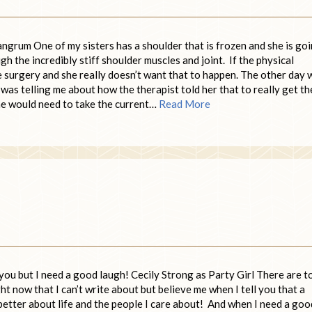
rum One of my sisters has a shoulder that is frozen and she is go
h the incredibly stiff shoulder muscles and joint. If the physical
 surgery and she really doesn’t want that to happen. The other day 
was telling me about how the therapist told her that to really get th
she would need to take the current…
Read More
ou but I need a good laugh! Cecily Strong as Party Girl There are t
t now that I can’t write about but believe me when I tell you that a
better about life and the people I care about! And when I need a goo