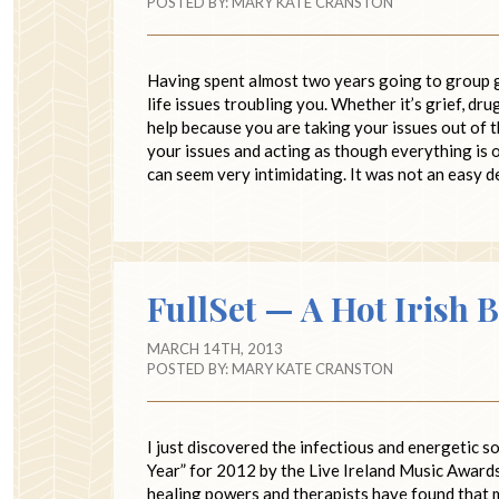
POSTED BY:
MARY KATE CRANSTON
Having spent almost two years going to group gri
life issues troubling you. Whether it’s grief, dr
help because you are taking your issues out of t
your issues and acting as though everything is 
can seem very intimidating. It was not an easy d
FullSet — A Hot Irish 
MARCH 14TH, 2013
POSTED BY:
MARY KATE CRANSTON
I just discovered the infectious and energetic s
Year” for 2012 by the Live Ireland Music Awards.
healing powers and therapists have found that m