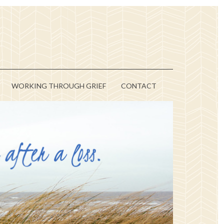
WORKING THROUGH GRIEF
CONTACT