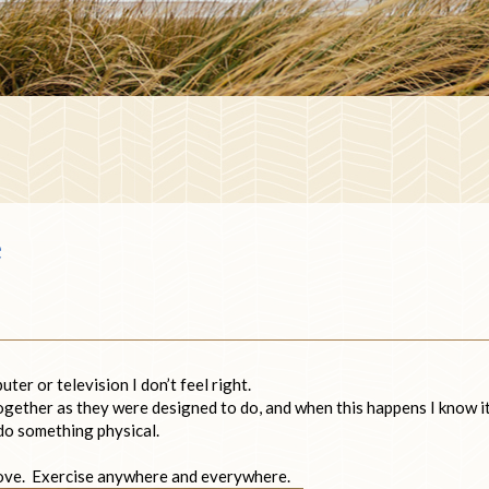
e
er or television I don’t feel right.
together as they were designed to do, and when this happens I know it
 do something physical.
 move. Exercise anywhere and everywhere.