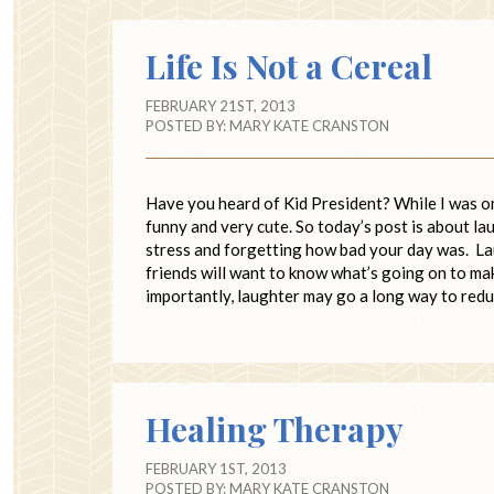
Life Is Not a Cereal
FEBRUARY 21ST, 2013
POSTED BY:
MARY KATE CRANSTON
Have you heard of Kid President? While I was on
funny and very cute. So today’s post is about l
stress and forgetting how bad your day was. Lau
friends will want to know what’s going on to ma
importantly, laughter may go a long way to red
Healing Therapy
FEBRUARY 1ST, 2013
POSTED BY:
MARY KATE CRANSTON