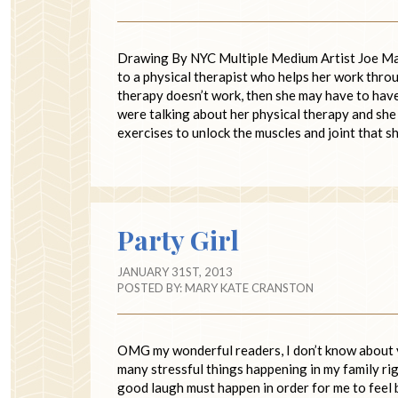
Drawing By NYC Multiple Medium Artist Joe Mang
to a physical therapist who helps her work throug
therapy doesn’t work, then she may have to have
were talking about her physical therapy and she 
exercises to unlock the muscles and joint that 
Party Girl
JANUARY 31ST, 2013
POSTED BY:
MARY KATE CRANSTON
OMG my wonderful readers, I don’t know about y
many stressful things happening in my family righ
good laugh must happen in order for me to feel 