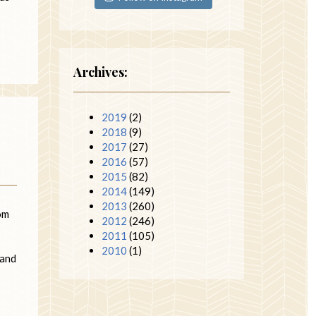
Archives:
2019
(2)
2018
(9)
2017
(27)
2016
(57)
2015
(82)
2014
(149)
2013
(260)
dom
2012
(246)
2011
(105)
2010
(1)
 and