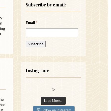
Subscribe by email:
ey
Email
*
an
ding
p
Instagram:
the
Load More...
 has
 us
Follow on Instagram