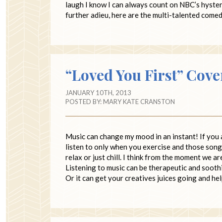
laugh I know I can always count on NBC’s hyste
further adieu, here are the multi-talented come
“Loved You First” Cov
JANUARY 10TH, 2013
POSTED BY:
MARY KATE CRANSTON
Music can change my mood in an instant! If you 
listen to only when you exercise and those song
relax or just chill. I think from the moment we 
Listening to music can be therapeutic and soothin
Or it can get your creatives juices going and h