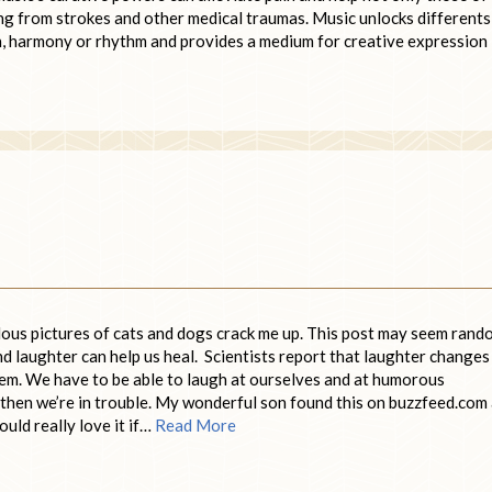
ng from strokes and other medical traumas. Music unlocks differents
ch, harmony or rhythm and provides a medium for creative expression
diculous pictures of cats and dogs crack me up. This post may seem ran
and laughter can help us heal. Scientists report that laughter changes
em. We have to be able to laugh at ourselves and at humorous
fe, then we’re in trouble. My wonderful son found this on buzzfeed.com
would really love it if…
Read More