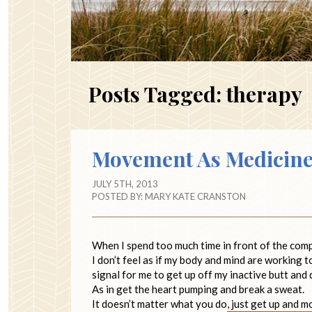
Posts Tagged:
therapy
Movement As Medicin
JULY 5TH, 2013
POSTED BY:
MARY KATE CRANSTON
When I spend too much time in front of the comput
I don’t feel as if my body and mind are working 
signal for me to get up off my inactive butt and
As in get the heart pumping and break a sweat.
It doesn’t matter what you do, just get up and