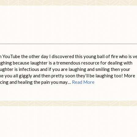
 YouTube the other day I discovered this young ball of fire who is v
aughing because laughter is a tremendous resource for dealing with
ghter is infectious and if you are laughing and smiling then your
ke you all giggly and then pretty soon they’ll be laughing too! More
ucing and healing the pain you may…
Read More