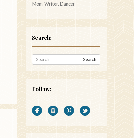
Mom. Writer. Dancer.
Search:
Search
Follow: