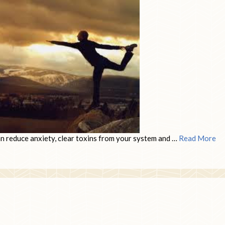
can reduce anxiety, clear toxins from your system and …
Read More