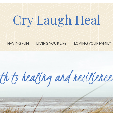
Cry Laugh Heal
HAVING FUN
LIVING YOUR LIFE
LOVING YOUR FAMILY