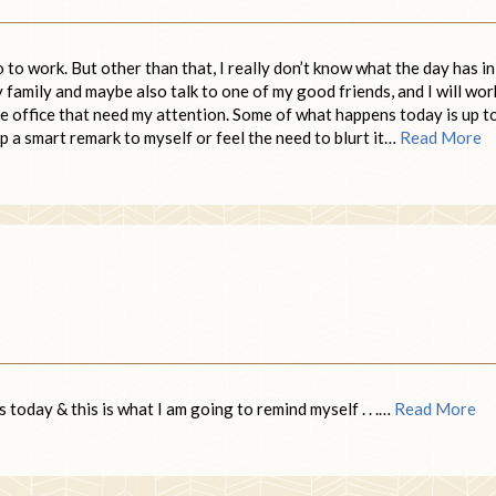
to work. But other than that, I really don’t know what the day has in
my family and maybe also talk to one of my good friends, and I will wor
e office that need my attention. Some of what happens today is up t
eep a smart remark to myself or feel the need to blurt it…
Read More
 today & this is what I am going to remind myself . . .…
Read More