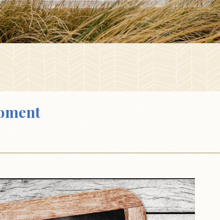
oment