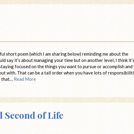
ful short poem (which I am sharing below) reminding me about the
uld say it’s about managing your time but on another level, I think it’
staying focused on the things you want to pursue or accomplish and 
out with. That can be a tall order when you have lots of responsibilit
nd that…
Read More
d Second of Life