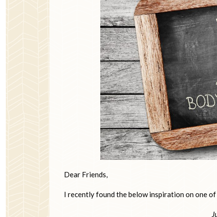
Dear Friends,
I recently found the below inspiration on one of
J