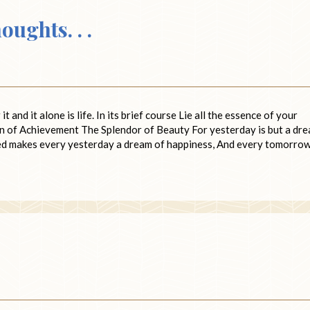
ughts. . .
 and it alone is life. In its brief course Lie all the essence of your
n of Achievement The Splendor of Beauty For yesterday is but a dre
ived makes every yesterday a dream of happiness, And every tomorrow