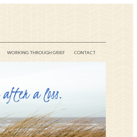
WORKING THROUGH GRIEF
CONTACT