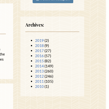
Archives:
2019
(2)
2018
(9)
s
2017
(27)
the
2016
(57)
ies
2015
(82)
2014
(149)
2013
(260)
2012
(246)
2011
(105)
2010
(1)