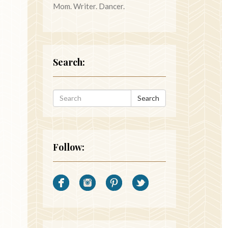
Mom. Writer. Dancer.
Search:
Search
Follow: