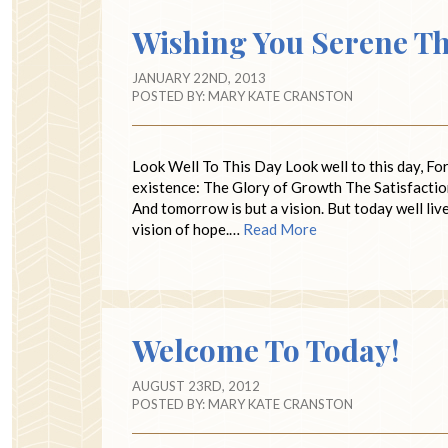
Wishing You Serene Tho
JANUARY 22ND, 2013
POSTED BY:
MARY KATE CRANSTON
Look Well To This Day Look well to this day, For it
existence: The Glory of Growth The Satisfactio
And tomorrow is but a vision. But today well l
vision of hope.…
Read More
Welcome To Today!
AUGUST 23RD, 2012
POSTED BY:
MARY KATE CRANSTON