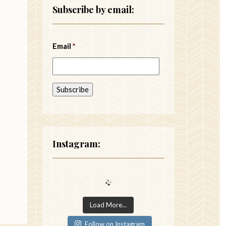
Subscribe by email:
Email
*
Instagram:
Load More...
Follow on Instagram