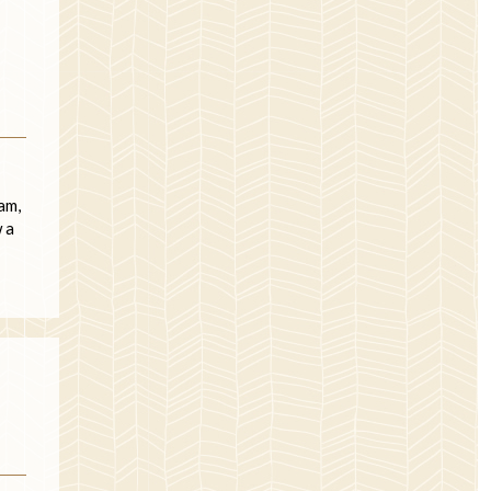
am,
 a