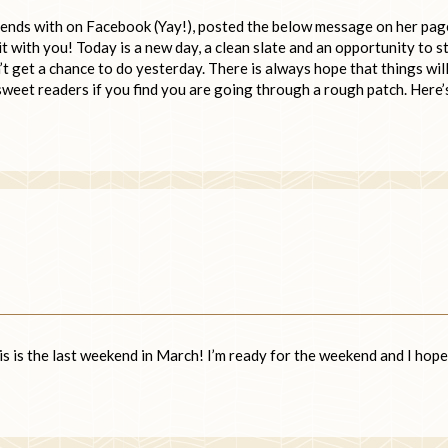
iends with on Facebook (Yay!), posted the below message on her page
it with you! Today is a new day, a clean slate and an opportunity to s
’t get a chance to do yesterday. There is always hope that things wil
 sweet readers if you find you are going through a rough patch. Here’
this is the last weekend in March! I’m ready for the weekend and I hope