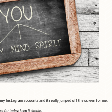
 my Instagram accounts and it really jumped off the screen for me:
ust for today, keep it simple.