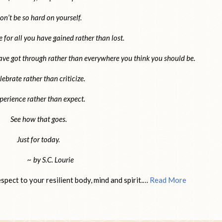
on’t be so hard on yourself.
e for all you have gained rather than lost.
ave got through rather than everywhere you think you should be.
lebrate rather than criticize.
perience rather than expect.
See how that goes.
Just for today.
~ by S.C. Lourie
pect to your resilient body, mind and spirit.…
Read More