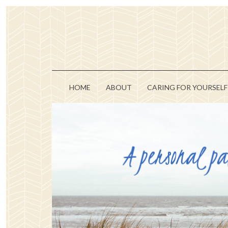
HOME
ABOUT
CARING FOR YOURSELF