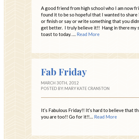
A good friend from high school who I am now fr
found it to be so hopeful that I wanted to share 
or finish or say or write something that you didn
get better. I truly believe it!! Hang in there my
toast to today. …
Read More
Fab Friday
MARCH 30TH, 2012
POSTED BY:
MARY KATE CRANSTON
It’s Fabulous Friday!! It’s hard to believe that 
you are too!! Go for it!!…
Read More