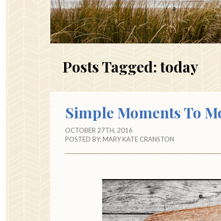
Posts Tagged:
today
Simple Moments To M
OCTOBER 27TH, 2016
POSTED BY:
MARY KATE CRANSTON