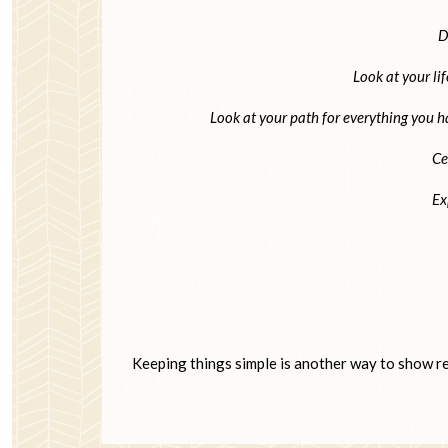
D
Look at your lif
Look at your path for everything you h
Ce
Ex
Keeping things simple is another way to show res