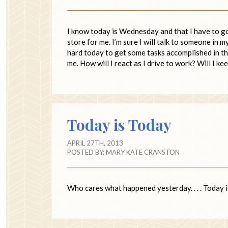
I know today is Wednesday and that I have to go 
store for me. I’m sure I will talk to someone in 
hard today to get some tasks accomplished in th
me. How will I react as I drive to work? Will I k
Today is Today
APRIL 27TH, 2013
POSTED BY:
MARY KATE CRANSTON
Who cares what happened yesterday. . . . Today is