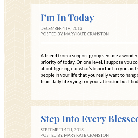
I’m In Today
DECEMBER 4TH, 2013
POSTED BY:
MARY KATE CRANSTON
A friend from a support group sent me a wonder
priority of today. On one level, I suppose you co
about figuring out what’s important to you and 
people in your life that you really want to hang 
from daily life vying for your attention but I fi
Step Into Every Blesse
SEPTEMBER 4TH, 2013
POSTED BY:
MARY KATE CRANSTON