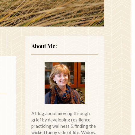
About Me:
A blog about moving through
grief by developing resilience,
practicing wellness & finding the
wicked funny side of life. Widow.