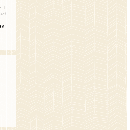
. I
tart
l
s a