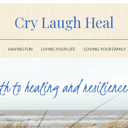
Cry Laugh Heal
HAVING FUN
LIVING YOUR LIFE
LOVING YOUR FAMILY