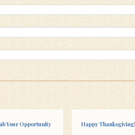
ab Your Opportunity
Happy Thanksgiving