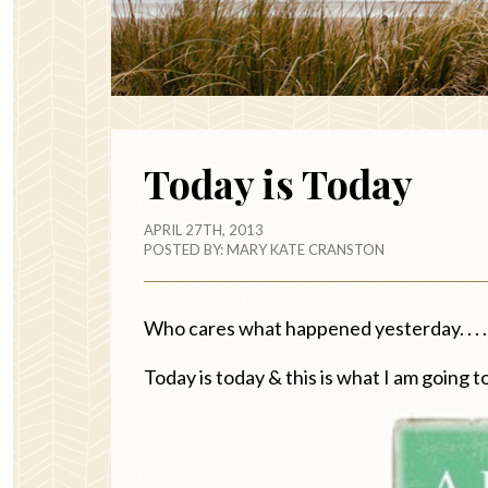
Today is Today
APRIL 27TH, 2013
POSTED BY:
MARY KATE CRANSTON
Who cares what happened yesterday. . . .
Today is today & this is what I am going to