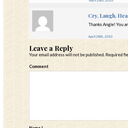
April 28th, 2013
Cry, Laugh, Hea
Thanks Angie! You ar
April 28th, 2013
Leave a Reply
Your email address will not be published.
Required fi
Comment
Name
*