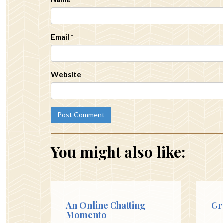
Email
*
Website
You might also like:
An Online Chatting
Gr
Momento