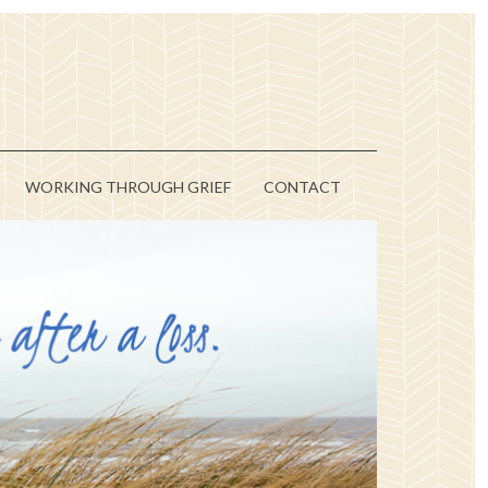
WORKING THROUGH GRIEF
CONTACT