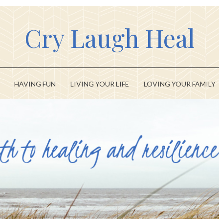
Cry Laugh Heal
HAVING FUN
LIVING YOUR LIFE
LOVING YOUR FAMILY