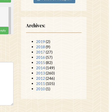
Archives:
eply
2019
(2)
2018
(9)
2017
(27)
2016
(57)
2015
(82)
2014
(149)
2013
(260)
2012
(246)
2011
(105)
2010
(1)