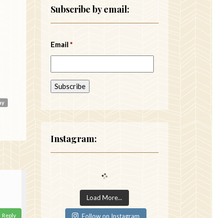
Subscribe by email:
Email
*
ay
Instagram:
Load More...
Reply
Follow on Instagram