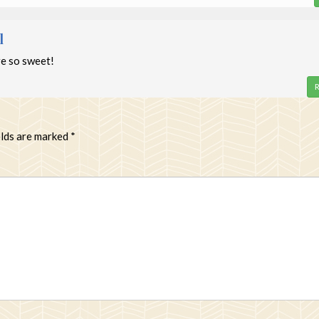
l
e so sweet!
R
elds are marked
*