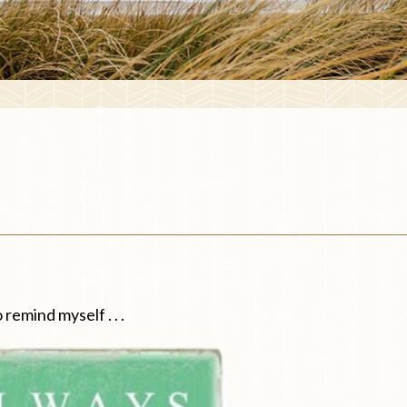
 remind myself . . .