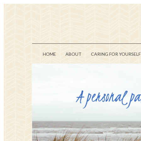
HOME
ABOUT
CARING FOR YOURSELF