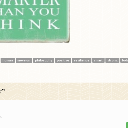
human
move on
philosophy
positive
resilience
smart
strong
tod
y”
.