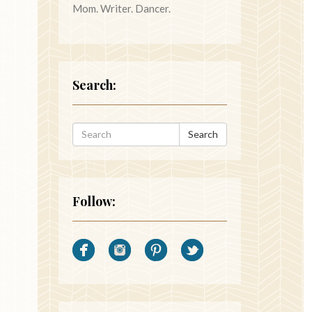
Mom. Writer. Dancer.
Search:
Search
Follow: