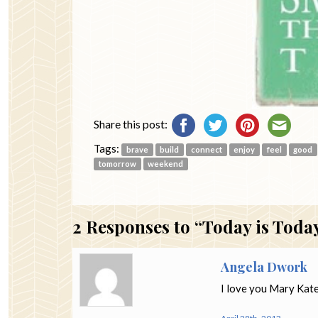
Share this post:
Tags:
brave
build
connect
enjoy
feel
good
tomorrow
weekend
2
Responses to “Today is Toda
Angela Dwork
I love you Mary Kate