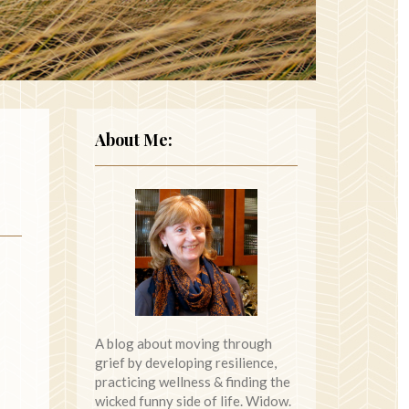
About Me:
A blog about moving through
grief by developing resilience,
practicing wellness & finding the
wicked funny side of life. Widow.