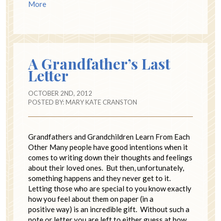
More
A Grandfather’s Last
Letter
OCTOBER 2ND, 2012
POSTED BY:
MARY KATE CRANSTON
Grandfathers and Grandchildren Learn From Each
Other Many people have good intentions when it
comes to writing down their thoughts and feelings
about their loved ones. But then, unfortunately,
something happens and they never get to it.
Letting those who are special to you know exactly
how you feel about them on paper (in a
positive way) is an incredible gift. Without such a
note or letter you are left to either guess at how