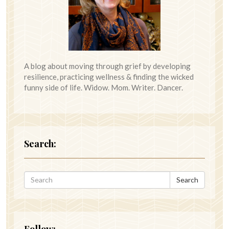
A blog about moving through grief by developing
resilience, practicing wellness & finding the wicked
funny side of life. Widow. Mom. Writer. Dancer.
Search:
Search
Follow: