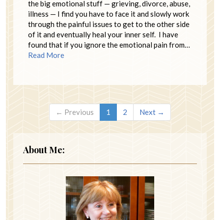
the big emotional stuff — grieving, divorce, abuse,
illness — I find you have to face it and slowly work
through the painful issues to get to the other side
of it and eventually heal your inner self. I have
found that if you ignore the emotional pain from…
Read More
← Previous
1
2
Next →
About Me: