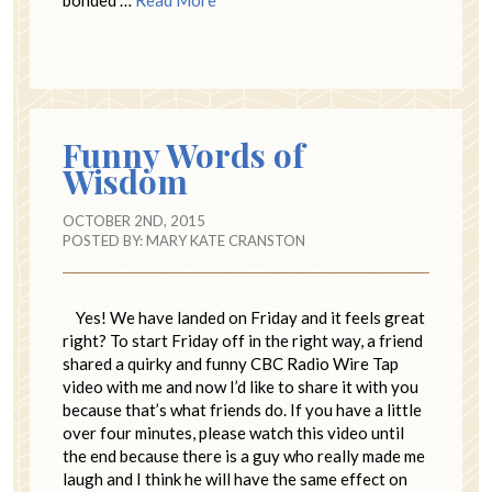
Funny Words of
Wisdom
OCTOBER 2ND, 2015
POSTED BY:
MARY KATE CRANSTON
Yes! We have landed on Friday and it feels great
right? To start Friday off in the right way, a friend
shared a quirky and funny CBC Radio Wire Tap
video with me and now I’d like to share it with you
because that’s what friends do. If you have a little
over four minutes, please watch this video until
the end because there is a guy who really made me
laugh and I think he will have the same effect on