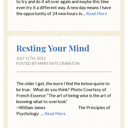
to try and do it all over again and maybe this time
even try it a different way. A new day means I have
the opportunity of 24 new hours in…
Read More
Resting Your Mind
JULY 11TH, 2013
POSTED BY:
MARY KATE CRANSTON
The older I get, the more I find the below quote to
be true. What do you think? Photo Courtesy of
French Essence “The art of being wise is the art of
knowing what to overlook.”
~William James The Principles of
Psychology …
Read More