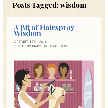
Posts Tagged:
wisdom
A Bit of Hairspray
Wisdom
OCTOBER 14TH, 2016
POSTED BY:
MARY KATE CRANSTON