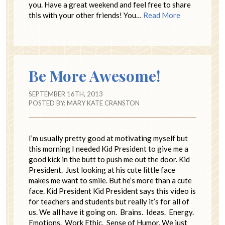
you. Have a great weekend and feel free to share
this with your other friends! You…
Read More
Be More Awesome!
SEPTEMBER 16TH, 2013
POSTED BY:
MARY KATE CRANSTON
I’m usually pretty good at motivating myself but
this morning I needed Kid President to give me a
good kick in the butt to push me out the door. Kid
President. Just looking at his cute little face
makes me want to smile. But he’s more than a cute
face. Kid President Kid President says this video is
for teachers and students but really it’s for all of
us. We all have it going on. Brains. Ideas. Energy.
Emotions. Work Ethic. Sense of Humor. We just