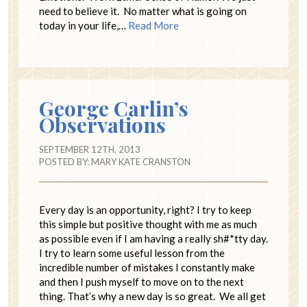
need to believe it. No matter what is going on
today in your life,…
Read More
George Carlin’s
Observations
SEPTEMBER 12TH, 2013
POSTED BY:
MARY KATE CRANSTON
Every day is an opportunity, right? I try to keep
this simple but positive thought with me as much
as possible even if I am having a really sh#*tty day.
I try to learn some useful lesson from the
incredible number of mistakes I constantly make
and then I push myself to move on to the next
thing. That’s why a new day is so great. We all get