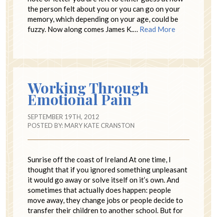
the person felt about you or you can go on your
memory, which depending on your age, could be
fuzzy. Now along comes James K.…
Read More
Working Through
Emotional Pain
SEPTEMBER 19TH, 2012
POSTED BY:
MARY KATE CRANSTON
Sunrise off the coast of Ireland At one time, I
thought that if you ignored something unpleasant
it would go away or solve itself on it’s own. And
sometimes that actually does happen: people
move away, they change jobs or people decide to
transfer their children to another school. But for