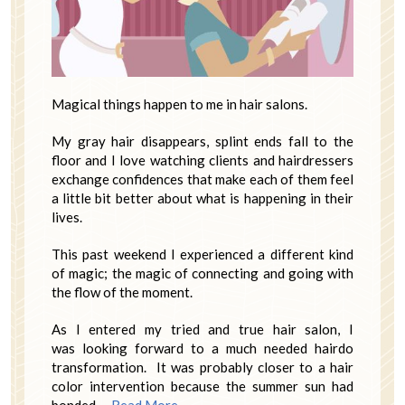
Magical things happen to me in hair salons.
My gray hair disappears, splint ends fall to the
floor and I love watching clients and hairdressers
exchange confidences that make each of them feel
a little bit better about what is happening in their
lives.
This past weekend I experienced a different kind
of magic; the magic of connecting and going with
the flow of the moment.
As I entered my tried and true hair salon, I
was looking forward to a much needed hairdo
transformation. It was probably closer to a hair
color intervention because the summer sun had
bonded …
Read More