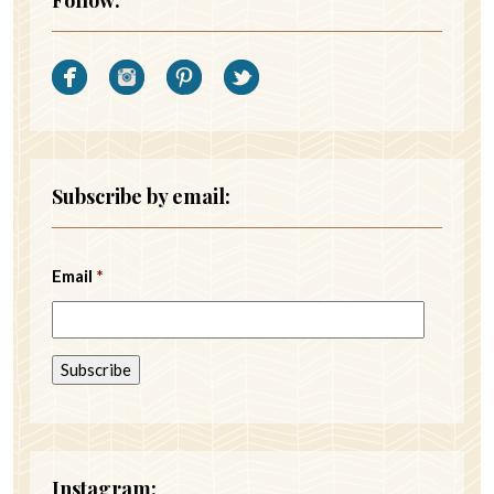
Subscribe by email:
Email
*
Instagram: