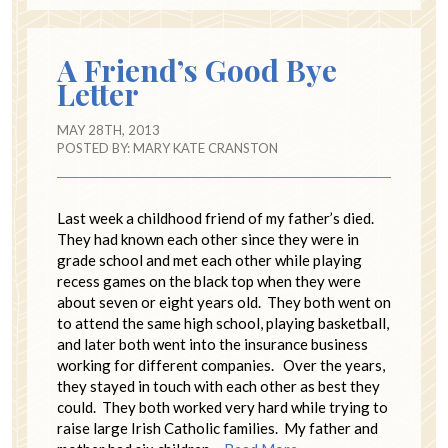
A Friend’s Good Bye
Letter
MAY 28TH, 2013
POSTED BY:
MARY KATE CRANSTON
Last week a childhood friend of my father’s died.
They had known each other since they were in
grade school and met each other while playing
recess games on the black top when they were
about seven or eight years old. They both went on
to attend the same high school, playing basketball,
and later both went into the insurance business
working for different companies. Over the years,
they stayed in touch with each other as best they
could. They both worked very hard while trying to
raise large Irish Catholic families. My father and