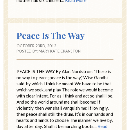
mother had six children…
Read More
Peace Is The Way
OCTOBER 23RD, 2012
POSTED BY:
MARY KATE CRANSTON
PEACE IS THE WAY By Alan Nordstrom “There is
no way to peace; peace is the way,” Wise Gandhi
said, by which I think he meant We have to be that
which we seek, and play The role we would become
with clear intent. For as I think and act so shall I be,
And so the world around me shall become: If
violently, then war shall vanquish me; If lovingly,
then peace shall still the drum. It’s in our hands and
hearts and minds to choose The manner we live by,
day after day: Shall it be marching boots…
Read