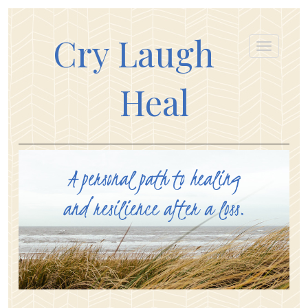
Cry Laugh
Heal