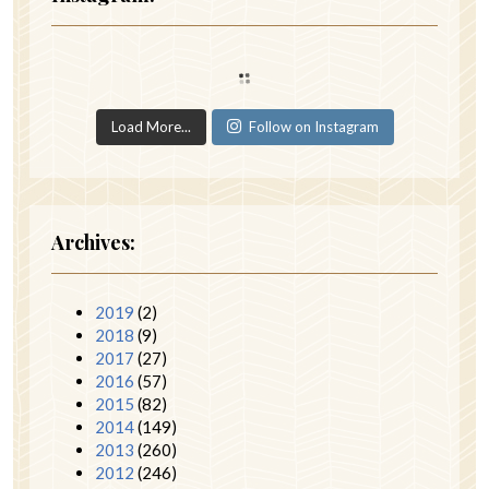
Load More...
Follow on Instagram
Archives:
2019
(2)
2018
(9)
2017
(27)
2016
(57)
2015
(82)
2014
(149)
2013
(260)
2012
(246)