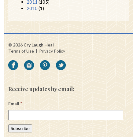
2011
(105)
2010
(1)
© 2026 Cry Laugh Heal
Terms of Use
|
Privacy Policy
Receive updates by email:
Email
*