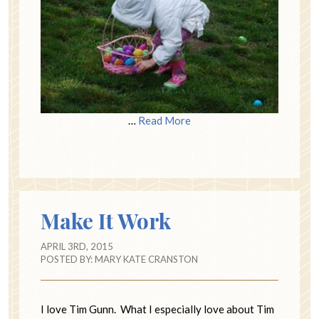
…
Read More
Make It Work
APRIL 3RD, 2015
POSTED BY:
MARY KATE CRANSTON
I love Tim Gunn. What I especially love about Tim