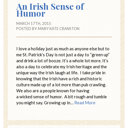
An Irish Sense of
Humor
MARCH 17TH, 2015
POSTED BY:
MARY KATE CRANSTON
I love a holiday just as much as anyone else but to
me St. Patrick’s Day is not just a day to “green up”
and drink a lot of booze. It’s a whole lot more. It’s
also a day to celebrate my Irish heritage and the
unique way the Irish laugh at life. I take pride in
knowing that the Irish have a rich and historic
culture made up of a lot more than pub crawling.
We also are a people known for having
a wicked sense of humor. A bit rough and tumble
you might say. Growing up in…
Read More