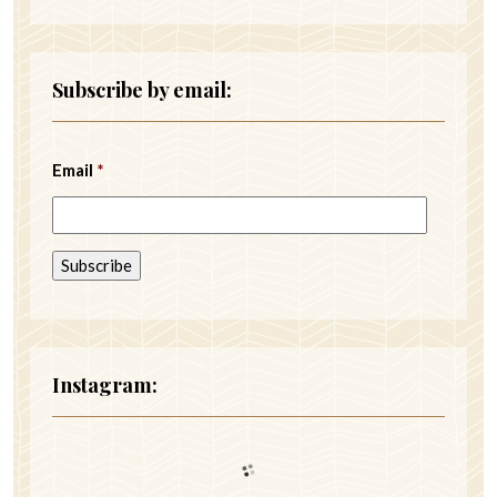
Subscribe by email:
Email
*
Instagram: