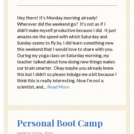
Hey there! It’s Monday morning already!
Wherever did the weekend go? It’s not as if I
didn’t make myself productive because I did. It just
amazes me the speed with which Saturday and
Sunday seems to fly by. I did learn something new
this weekend that I would love to share with you.
During my yoga class on Saturday morning, my
teacher talked about how doing new things makes
our brain smarter. Okay maybe you already knew
this but I didn’t so please indulge me a bit because I
think this is really interesting. Now I’m not a
scientist, and…
Read More
Personal Boot Camp
MARCH 24TH, 2015