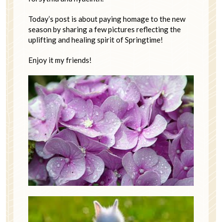
Today’s post is about paying homage to the new
season by sharing a few pictures reflecting the
uplifting and healing spirit of Springtime!
Enjoy it my friends!