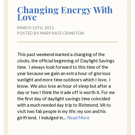
Changing Energy With
Love
MARCH 10TH, 2015
POSTED BY:
MARY KATE CRANSTON
This past weekend marked a changing of the
clocks, the official beginning of Daylight Savings
time. I always look forward to this time of the
year because we gain an extra hour of glorious
sunlight and more time outdoors which I love. I
know. We also lose an hour of sleep but after a
day or two I think the trade off is worth it. For me
the first day of daylight savings time coincided
with a much needed day trip to Richmond, VA to
visit two fab people in my life: my son and his
girlfriend. I indulged in…
Read More