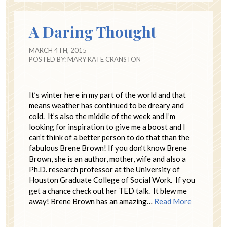
A Daring Thought
MARCH 4TH, 2015
POSTED BY:
MARY KATE CRANSTON
It’s winter here in my part of the world and that
means weather has continued to be dreary and
cold. It’s also the middle of the week and I’m
looking for inspiration to give me a boost and I
can’t think of a better person to do that than the
fabulous Brene Brown! If you don’t know Brene
Brown, she is an author, mother, wife and also a
Ph.D. research professor at the University of
Houston Graduate College of Social Work. If you
get a chance check out her TED talk. It blew me
away! Brene Brown has an amazing…
Read More