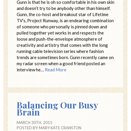
Gunn is that he is oh so comfortable in his own skin
and doesn’t try to be anybody other than himself.
Gunn, the co-host and breakout star of Lifetime
TV’s, Project Runway, is an endearing combination
of someone who personally is pinned down and
pulled together yet works in and respects the
loose and push-the-envelope atmosphere of
creativity and artistry that comes with the long
running cable television series where fashion
trends are sometimes born. Gunn recently came on
my radar screen when a good friend posted an
interview he…
Read More
Balancing Our Busy
Brain
MARCH 30TH, 2015
POSTED BY:
MARY KATE CRANSTON