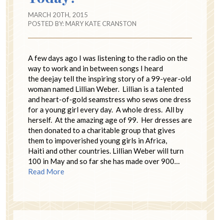
MARCH 20TH, 2015
POSTED BY:
MARY KATE CRANSTON
A few days ago I was listening to the radio on the
way to work and in between songs I heard
the deejay tell the inspiring story of a 99-year-old
woman named Lillian Weber. Lillian is a talented
and heart-of-gold seamstress who sews one dress
for a young girl every day. A whole dress. All by
herself. At the amazing age of 99. Her dresses are
then donated to a charitable group that gives
them to impoverished young girls in Africa,
Haiti and other countries. Lillian Weber will turn
100 in May and so far she has made over 900…
Read More