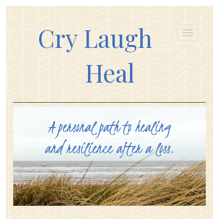
Cry Laugh
Heal