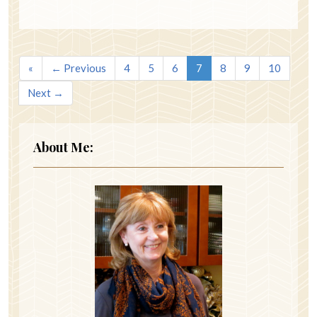
«
← Previous
4
5
6
7
8
9
10
Next →
About Me: