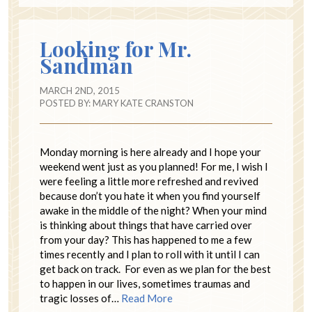
Looking for Mr.
Sandman
MARCH 2ND, 2015
POSTED BY:
MARY KATE CRANSTON
Monday morning is here already and I hope your
weekend went just as you planned! For me, I wish I
were feeling a little more refreshed and revived
because don’t you hate it when you find yourself
awake in the middle of the night? When your mind
is thinking about things that have carried over
from your day? This has happened to me a few
times recently and I plan to roll with it until I can
get back on track. For even as we plan for the best
to happen in our lives, sometimes traumas and
tragic losses of…
Read More