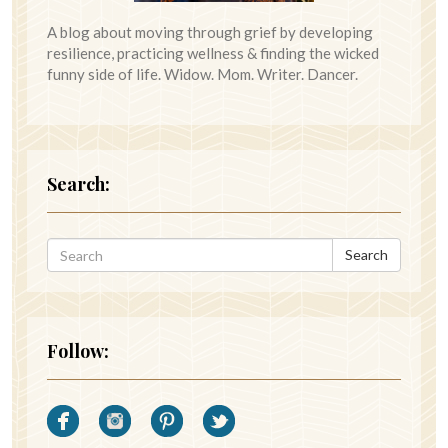
A blog about moving through grief by developing
resilience, practicing wellness & finding the wicked
funny side of life. Widow. Mom. Writer. Dancer.
Search:
Search
Follow: