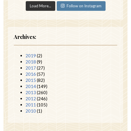
Load More...
Follow on Instagram
Archives:
2019
(2)
2018
(9)
2017
(27)
2016
(57)
2015
(82)
2014
(149)
2013
(260)
2012
(246)
2011
(105)
2010
(1)