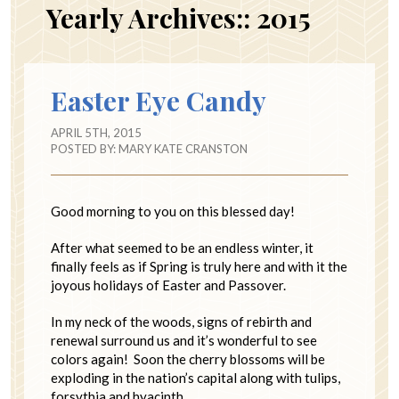
Yearly Archives::
2015
Easter Eye Candy
APRIL 5TH, 2015
POSTED BY:
MARY KATE CRANSTON
Good morning to you on this blessed day!
After what seemed to be an endless winter, it
finally feels as if Spring is truly here and with it the
joyous holidays of Easter and Passover.
In my neck of the woods, signs of rebirth and
renewal surround us and it’s wonderful to see
colors again! Soon the cherry blossoms will be
exploding in the nation’s capital along with tulips,
forsythia and hyacinth.