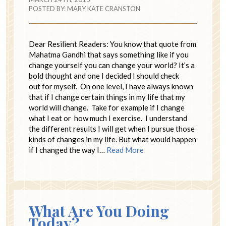
POSTED BY:
MARY KATE CRANSTON
Dear Resilient Readers: You know that quote from
Mahatma Gandhi that says something like if you
change yourself you can change your world? It’s a
bold thought and one I decided I should check
out for myself. On one level, I have always known
that if I change certain things in my life that my
world will change. Take for example if I change
what I eat or how much I exercise. I understand
the different results I will get when I pursue those
kinds of changes in my life. But what would happen
if I changed the way I…
Read More
What Are You Doing
Today?