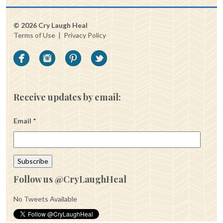
© 2026 Cry Laugh Heal
Terms of Use
|
Privacy Policy
Receive updates by email:
Email
*
Follow us @CryLaughHeal
No Tweets Available