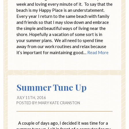
week and loving every minute of it. To say that the
beach is my Happy Place is an understatement.
Every year I return to the same beach with family
and friends so that I may slow down and embrace
the simple and beautiful ways of living near the
shore. Hopefully a vacation of some sort is in
your summer plans. We all need to spend time
away from our work routines and relax because
it’s important for maintaining good…
Read More
Summer Tune Up
JULY 11TH, 2016
POSTED BY:
MARY KATE CRANSTON
A couple of days ago, I decided it was time for a
summer tune up. I sit in front of a computer for my