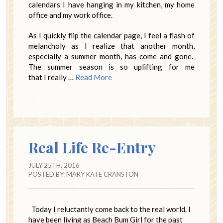
calendars I have hanging in my kitchen, my home
office and my work office.
As I quickly flip the calendar page, I feel a flash of
melancholy as I realize that another month,
especially a summer month, has come and gone.
The summer season is so uplifting for me
that I really …
Read More
Real Life Re-Entry
JULY 25TH, 2016
POSTED BY:
MARY KATE CRANSTON
Today I reluctantly come back to the real world. I
have been living as Beach Bum Girl for the past