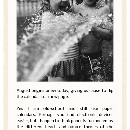
August begins anew today, giving us cause to flip
the calendar to a new page.
Yes I am old-school and still use paper
calendars. Perhaps you find electronic devices
easier, but I happen to think paper is fun and enjoy
the different beach and nature themes of the