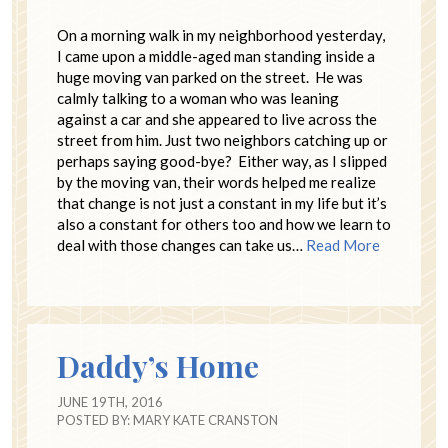
On a morning walk in my neighborhood yesterday,
I came upon a middle-aged man standing inside a
huge moving van parked on the street. He was
calmly talking to a woman who was leaning
against a car and she appeared to live across the
street from him. Just two neighbors catching up or
perhaps saying good-bye? Either way, as I slipped
by the moving van, their words helped me realize
that change is not just a constant in my life but it’s
also a constant for others too and how we learn to
deal with those changes can take us…
Read More
Daddy’s Home
JUNE 19TH, 2016
POSTED BY:
MARY KATE CRANSTON