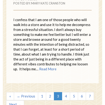
POSTED BY:
MARY KATE CRANSTON
I confess that I am one of those people who will
walk into a store and use it to help me decompress
from a stressful situation. I don’t always buy
something to make me feel better but I will enter a
store and browse around for a good twenty
minutes with the intention of being distracted, so
that I can forget, at least for a short period of
time, about what I am trying to handle. I think just
the act of just being in a different place with
different vibes contributes to helping me loosen
up. It helps me…
Read More
«
← Previous
1
2
3
4
5
6
7
Next →