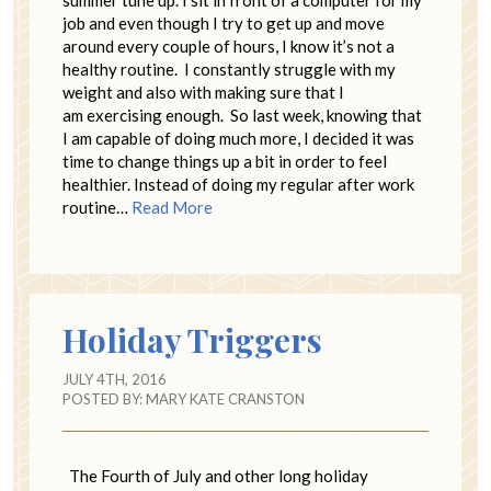
job and even though I try to get up and move
around every couple of hours, I know it’s not a
healthy routine. I constantly struggle with my
weight and also with making sure that I
am exercising enough. So last week, knowing that
I am capable of doing much more, I decided it was
time to change things up a bit in order to feel
healthier. Instead of doing my regular after work
routine…
Read More
Holiday Triggers
JULY 4TH, 2016
POSTED BY:
MARY KATE CRANSTON
The Fourth of July and other long holiday