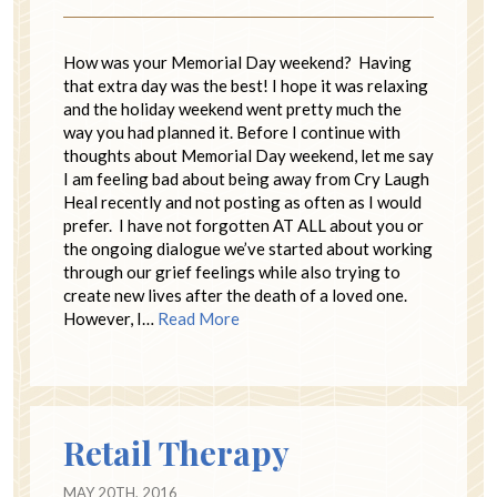
How was your Memorial Day weekend? Having
that extra day was the best! I hope it was relaxing
and the holiday weekend went pretty much the
way you had planned it. Before I continue with
thoughts about Memorial Day weekend, let me say
I am feeling bad about being away from Cry Laugh
Heal recently and not posting as often as I would
prefer. I have not forgotten AT ALL about you or
the ongoing dialogue we’ve started about working
through our grief feelings while also trying to
create new lives after the death of a loved one.
However, I…
Read More
Retail Therapy
MAY 20TH, 2016