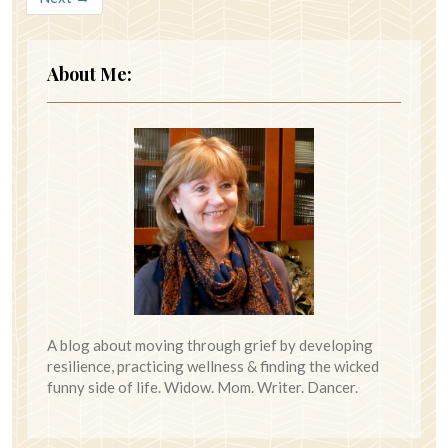
About Me:
A blog about moving through grief by developing
resilience, practicing wellness & finding the wicked
funny side of life. Widow. Mom. Writer. Dancer.