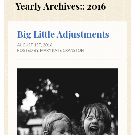
Yearly Archives::
2016
Big Little Adjustments
AUGUST 1ST, 2016
POSTED BY:
MARY KATE CRANSTON