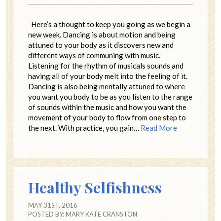
Here’s a thought to keep you going as we begin a
new week. Dancing is about motion and being
attuned to your body as it discovers new and
different ways of communing with music.
Listening for the rhythm of musicals sounds and
having all of your body melt into the feeling of it.
Dancing is also being mentally attuned to where
you want you body to be as you listen to the range
of sounds within the music and how you want the
movement of your body to flow from one step to
the next. With practice, you gain…
Read More
Healthy Selfishness
MAY 31ST, 2016
POSTED BY:
MARY KATE CRANSTON