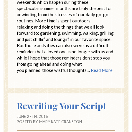
weekends which happen during these
spectacular summer months are truly the best for
unwinding from the stresses of our daily go-go
routines. More time is spent outdoors
relaxing and doing the things that we all look
forward to: gardening, swimming, walking, grilling
and just chillin’ and loungin’ in our favorite space.
But those activities can also serve as a difficult
reminder that a loved one is no longer with us and
while I hope that those reminders don’t stop you
from going ahead and doing what
you planned, those wistful thoughts…
Read More
Rewriting Your Script
JUNE 27TH, 2016
POSTED BY:
MARY KATE CRANSTON