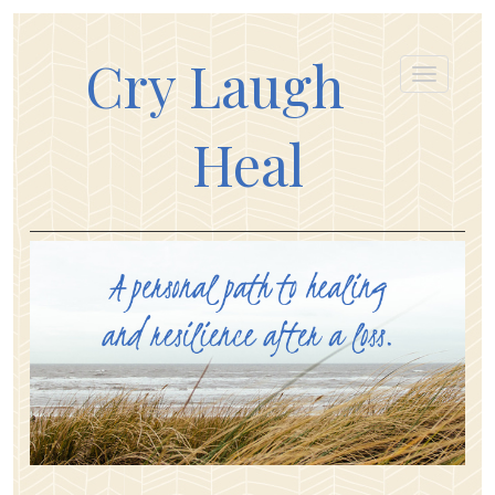
Cry Laugh
Heal