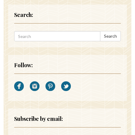
Search:
Search
Follow:
Subscribe by email: