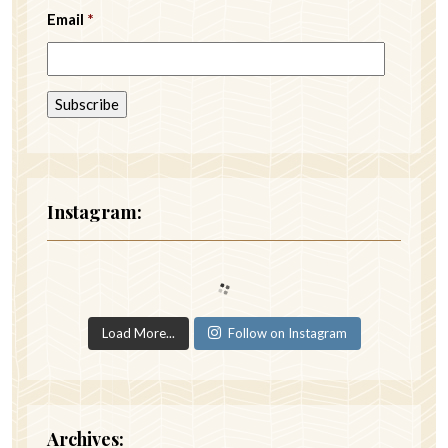
Email
*
Instagram:
Load More...
Follow on Instagram
Archives: