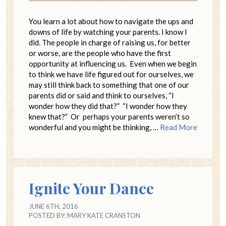
You learn a lot about how to navigate the ups and
downs of life by watching your parents. I know I
did. The people in charge of raising us, for better
or worse, are the people who have the first
opportunity at influencing us. Even when we begin
to think we have life figured out for ourselves, we
may still think back to something that one of our
parents did or said and think to ourselves, “I
wonder how they did that?” “I wonder how they
knew that?” Or perhaps your parents weren’t so
wonderful and you might be thinking, …
Read More
Ignite Your Dance
JUNE 6TH, 2016
POSTED BY:
MARY KATE CRANSTON