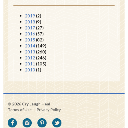
2019
(2)
2018
(9)
2017
(27)
2016
(57)
2015
(82)
2014
(149)
2013
(260)
2012
(246)
2011
(105)
2010
(1)
© 2026 Cry Laugh Heal
Terms of Use
|
Privacy Policy