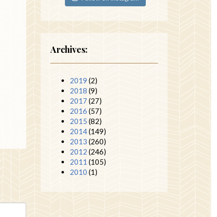
Archives:
2019
(2)
2018
(9)
2017
(27)
2016
(57)
2015
(82)
2014
(149)
2013
(260)
2012
(246)
2011
(105)
2010
(1)