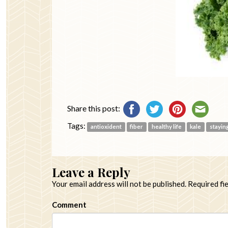
Share this post:
Tags:
antioxident
fiber
healthy life
kale
stayin
Leave a Reply
Your email address will not be published.
Required fi
Comment