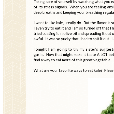
Taking care of yourself by watching what you ea
of its stress signals. When you are feeling anx
deep breaths and keeping your breathing regula
I want to like kale, I really do. But the flavor is
I even try to eat it and I am so turned off that I
tried coating it in olive oil and spreading it out
awful. It was so yucky that I had to spit it out. I
Tonight I am going to try my sister’s suggesti
garlic. Now that might make it taste A LOT bett
find a way to eat more of this great vegetable.
What are your favorite ways to eat kale? Pleas