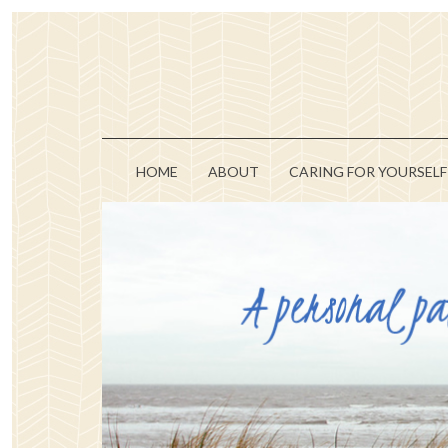
HOME
ABOUT
CARING FOR YOURSELF