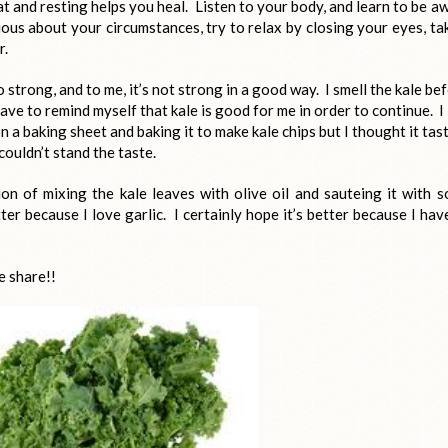
t and resting helps you heal. Listen to your body, and learn to be a
ious about your circumstances, try to relax by closing your eyes, ta
r.
 so strong, and to me, it’s not strong in a good way. I smell the kale be
 have to remind myself that kale is good for me in order to continue. I
 on a baking sheet and baking it to make kale chips but I thought it tas
 couldn’t stand the taste.
on of mixing the kale leaves with olive oil and sauteing it with 
er because I love garlic. I certainly hope it’s better because I hav
e share!!