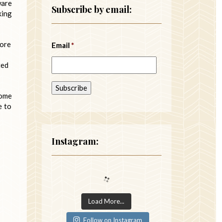
ware
Subscribe by email:
king
fore
Email
*
ted
some
e to
Instagram:
Load More...
Follow on Instagram