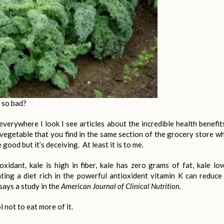
e so bad?
everywhere I look I see articles about the incredible health benefit
 vegetable that you find in the same section of the grocery store w
e good but it’s deceiving. At least it is to me.
idant, kale is high in fiber, kale has zero grams of fat, kale lo
Eating a diet rich in the powerful antioxident vitamin K can reduce
says a study in the
American Journal of Clinical Nutrition.
l not to eat more of it.