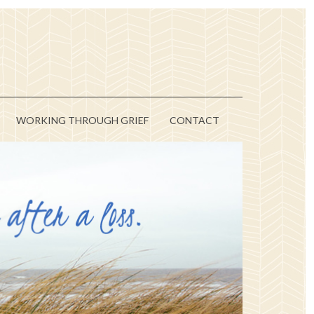
WORKING THROUGH GRIEF
CONTACT