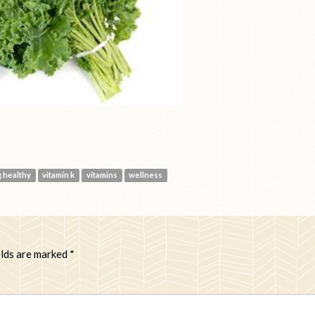
g healthy
vitamin k
vitamins
wellness
elds are marked
*