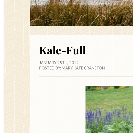
Kale-Full
JANUARY 25TH, 2012
POSTED BY:
MARY KATE CRANSTON