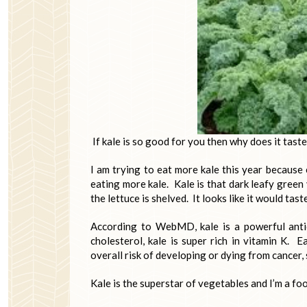
If kale is so good for you then why does it tast
I am trying to eat more kale this year because 
eating more kale. Kale is that dark leafy green
the lettuce is shelved. It looks like it would tast
According to WebMD, kale is a powerful antiox
cholesterol, kale is super rich in vitamin K. 
overall risk of developing or dying from cancer, 
Kale is the superstar of vegetables and I’m a foo