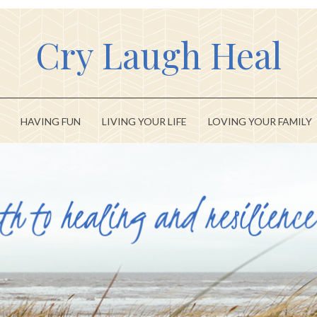
Cry Laugh Heal
HAVING FUN
LIVING YOUR LIFE
LOVING YOUR FAMILY