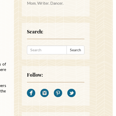
Mom. Writer. Dancer.
Search:
Search
s of
here
Follow:
wers
 the