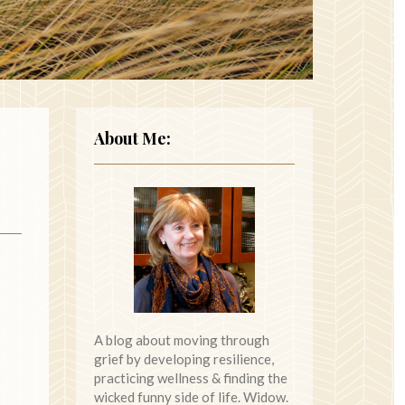
About Me:
A blog about moving through
grief by developing resilience,
practicing wellness & finding the
wicked funny side of life. Widow.