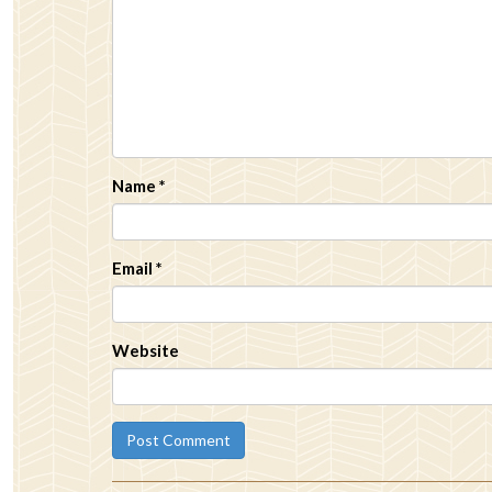
Name
*
Email
*
Website