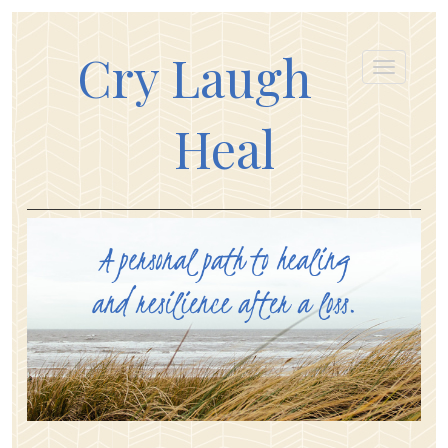
Cry Laugh
Heal