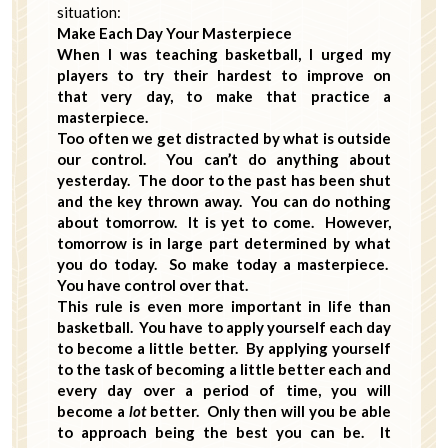
situation:
Make Each Day Your Masterpiece
When I was teaching basketball, I urged my
players to try their hardest to improve on
that very day, to make that practice a
masterpiece.
Too often we get distracted by what is outside
our control. You can’t do anything about
yesterday. The door to the past has been shut
and the key thrown away. You can do nothing
about tomorrow. It is yet to come. However,
tomorrow is in large part determined by what
you do today. So make today a masterpiece.
You have control over that.
This rule is even more important in life than
basketball. You have to apply yourself each day
to become a little better. By applying yourself
to the task of becoming a little better each and
every day over a period of time, you will
become a
lot
better. Only then will you be able
to approach being the best you can be. It