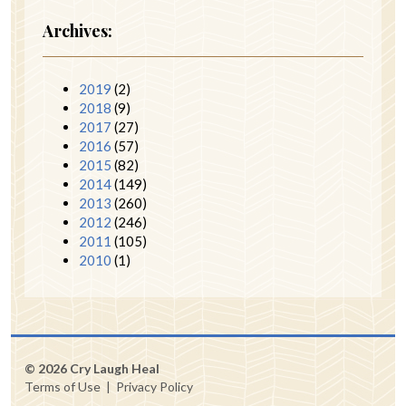
Archives:
2019
(2)
2018
(9)
2017
(27)
2016
(57)
2015
(82)
2014
(149)
2013
(260)
2012
(246)
2011
(105)
2010
(1)
© 2026 Cry Laugh Heal
Terms of Use
|
Privacy Policy