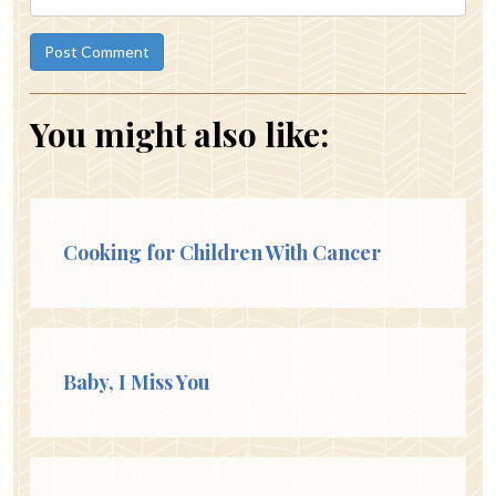
You might also like:
Cooking for Children With Cancer
Baby, I Miss You