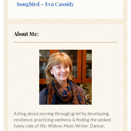
Songbird – Eva Cassidy
About Me:
A blog about moving through grief by developing
resilience, practicing wellness & finding the wicked
funny side of life. Widow. Mom. Writer. Dancer.