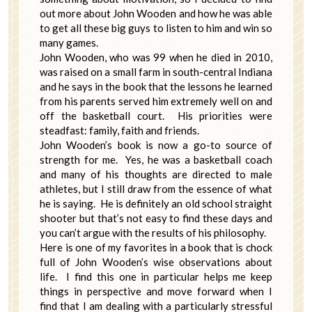
out more about John Wooden and how he was able
to get all these big guys to listen to him and win so
many games.
John Wooden, who was 99 when he died in 2010,
was raised on a small farm in south-central Indiana
and he says in the book that the lessons he learned
from his parents served him extremely well on and
off the basketball court. His priorities were
steadfast: family, faith and friends.
John Wooden’s book is now a go-to source of
strength for me. Yes, he was a basketball coach
and many of his thoughts are directed to male
athletes, but I still draw from the essence of what
he is saying. He is definitely an old school straight
shooter but that’s not easy to find these days and
you can’t argue with the results of his philosophy.
Here is one of my favorites in a book that is chock
full of John Wooden’s wise observations about
life. I find this one in particular helps me keep
things in perspective and move forward when I
find that I am dealing with a particularly stressful