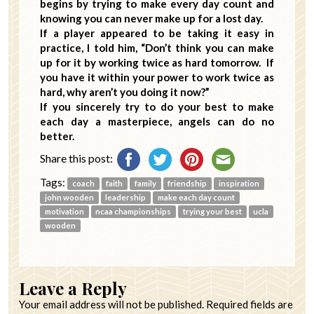
begins by trying to make every day count and
knowing you can never make up for a lost day.
If a player appeared to be taking it easy in
practice, I told him, “Don’t think you can make
up for it by working twice as hard tomorrow. If
you have it within your power to work twice as
hard, why aren’t you doing it now?”
If you sincerely try to do your best to make
each day a masterpiece, angels can do no
better.
Share this post:
Tags:
coach
faith
family
friendship
inspiration
john wooden
leadership
make each day count
motivation
ncaa championships
trying your best
ucla
wooden
Leave a Reply
Your email address will not be published.
Required fields are