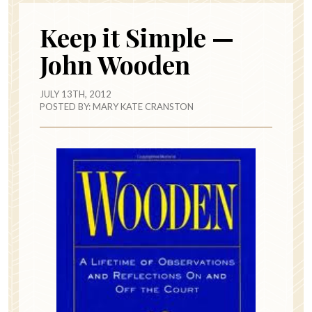
Keep it Simple —
John Wooden
JULY 13TH, 2012
POSTED BY:
MARY KATE CRANSTON