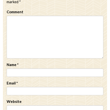
marked
*
Comment
Name
*
Email
*
Website