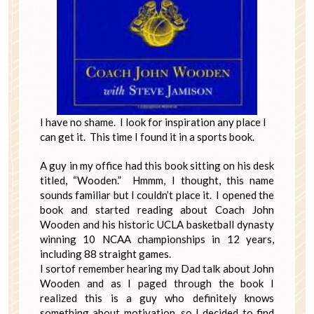
I have no shame. I look for inspiration any place I
can get it. This time I found it in a sports book.
A guy in my office had this book sitting on his desk
titled, “Wooden.” Hmmm, I thought, this name
sounds familiar but I couldn’t place it. I opened the
book and started reading about Coach John
Wooden and his historic UCLA basketball dynasty
winning 10 NCAA championships in 12 years,
including 88 straight games.
I sortof remember hearing my Dad talk about John
Wooden and as I paged through the book I
realized this is a guy who definitely knows
something about motivation, so I decided to find