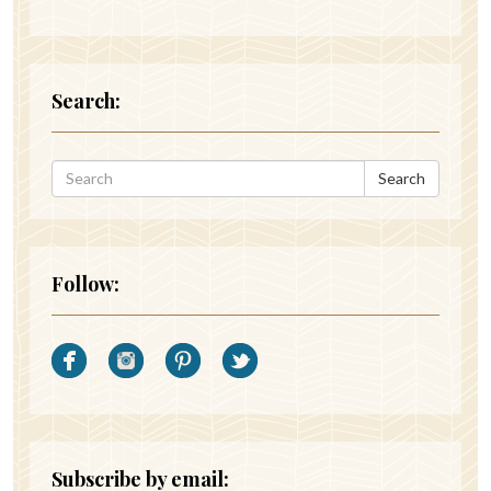
Search:
Search
Follow:
Subscribe by email: