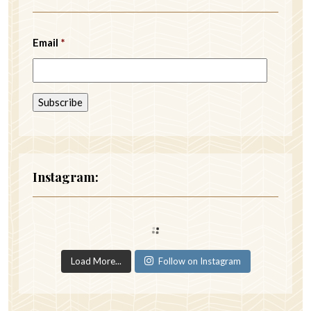
Email
*
Instagram:
Load More...
Follow on Instagram