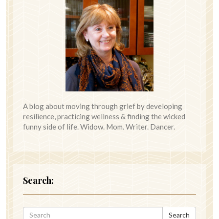
A blog about moving through grief by developing
resilience, practicing wellness & finding the wicked
funny side of life. Widow. Mom. Writer. Dancer.
Search:
Search