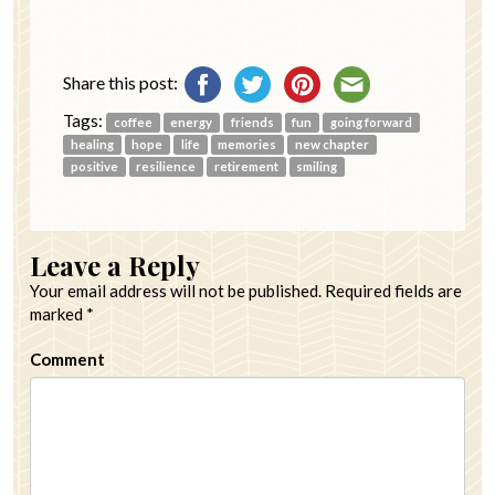
Share this post:
Tags:
coffee
energy
friends
fun
going forward
healing
hope
life
memories
new chapter
positive
resilience
retirement
smiling
Leave a Reply
Your email address will not be published.
Required fields are
marked
*
Comment