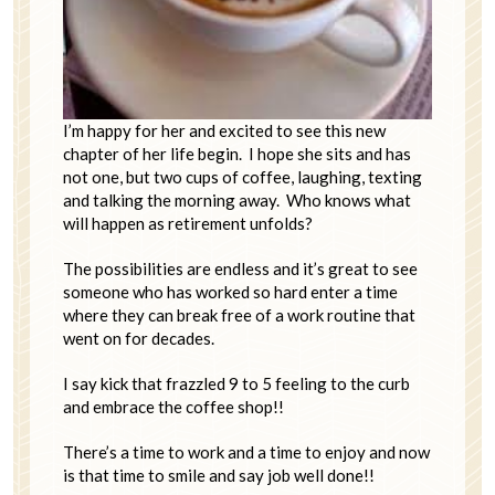
I’m happy for her and excited to see this new
chapter of her life begin. I hope she sits and has
not one, but two cups of coffee, laughing, texting
and talking the morning away. Who knows what
will happen as retirement unfolds?
The possibilities are endless and it’s great to see
someone who has worked so hard enter a time
where they can break free of a work routine that
went on for decades.
I say kick that frazzled 9 to 5 feeling to the curb
and embrace the coffee shop!!
There’s a time to work and a time to enjoy and now
is that time to smile and say job well done!!