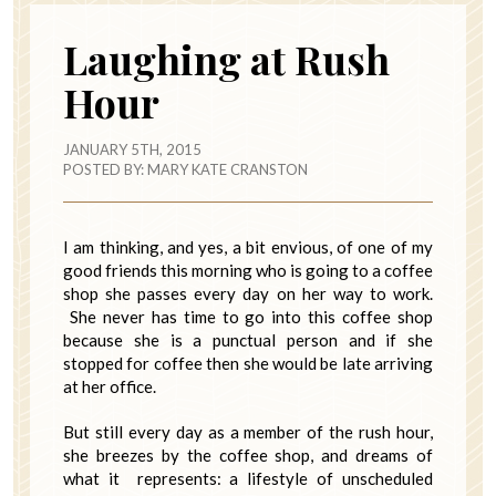
Laughing at Rush
Hour
JANUARY 5TH, 2015
POSTED BY:
MARY KATE CRANSTON
I am thinking, and yes, a bit envious, of one of my
good friends this morning who is going to a coffee
shop she passes every day on her way to work.
She never has time to go into this coffee shop
because she is a punctual person and if she
stopped for coffee then she would be late arriving
at her office.
But still every day as a member of the rush hour,
she breezes by the coffee shop, and dreams of
what it represents: a lifestyle of unscheduled