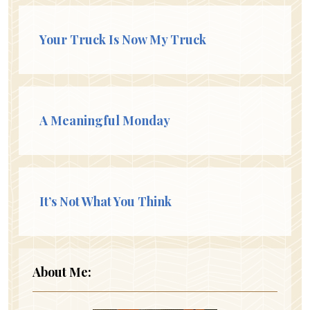
Your Truck Is Now My Truck
A Meaningful Monday
It’s Not What You Think
About Me: