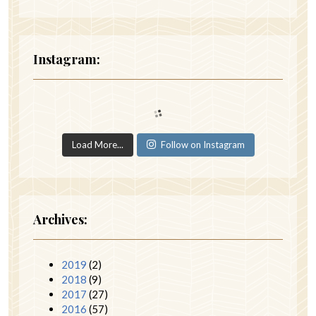
Instagram:
Load More...
Follow on Instagram
Archives:
2019
(2)
2018
(9)
2017
(27)
2016
(57)