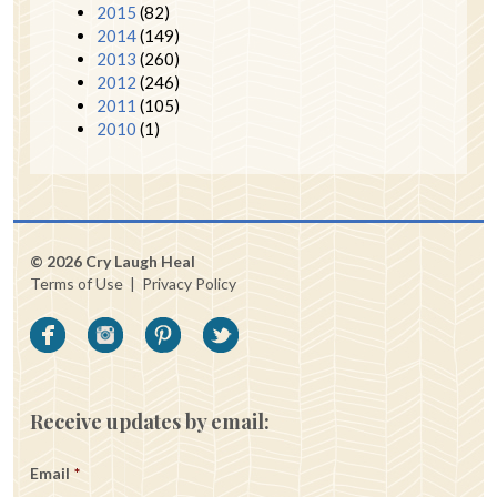
2015
(82)
2014
(149)
2013
(260)
2012
(246)
2011
(105)
2010
(1)
© 2026 Cry Laugh Heal
Terms of Use
|
Privacy Policy
Receive updates by email:
Email
*