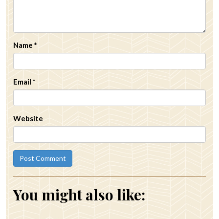
Name
*
Email
*
Website
You might also like: