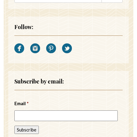
Follow:
Subscribe by email:
Email
*