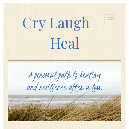
Cry Laugh
Heal