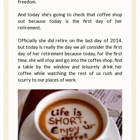
freedom.
And today she’s going to check that coffee shop
out because today is the first day of her
retirement.
Officially she did retire on the last day of 2014,
but today is really the day we all consider the first
day of her retirement because today, for the first
time, she will stop and go into the coffee shop, find
a table by the window and leisurely drink her
coffee while watching the rest of us rush and
scurry to our places of work.