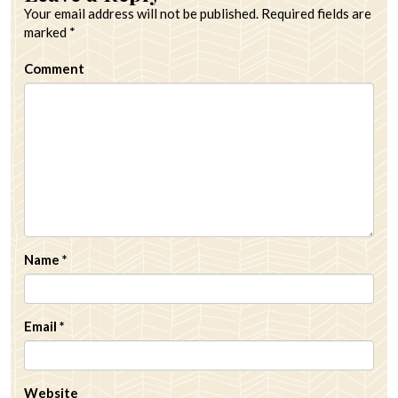
Your email address will not be published.
Required fields are
marked
*
Comment
Name
*
Email
*
Website