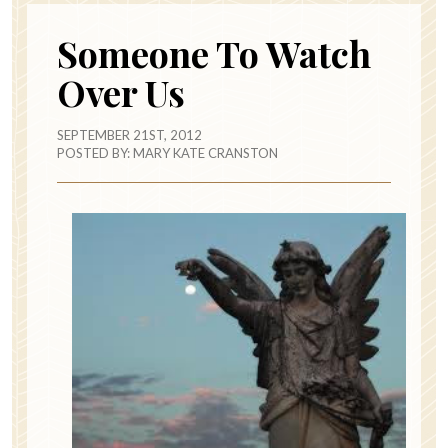
Someone To Watch
Over Us
SEPTEMBER 21ST, 2012
POSTED BY:
MARY KATE CRANSTON