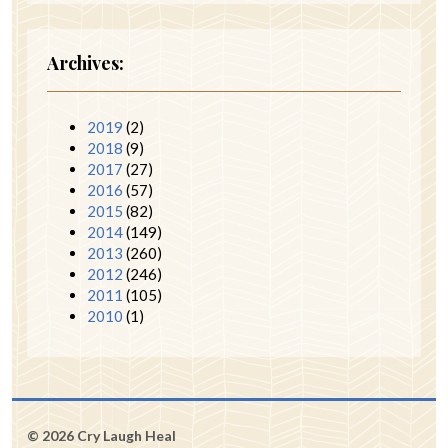
Archives:
2019
(2)
2018
(9)
2017
(27)
2016
(57)
2015
(82)
2014
(149)
2013
(260)
2012
(246)
2011
(105)
2010
(1)
© 2026 Cry Laugh Heal