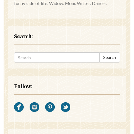
funny side of life. Widow. Mom. Writer. Dancer.
Search:
Search
Follow: