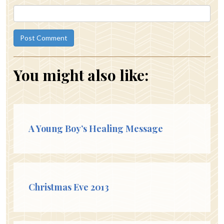
You might also like:
A Young Boy’s Healing Message
Christmas Eve 2013