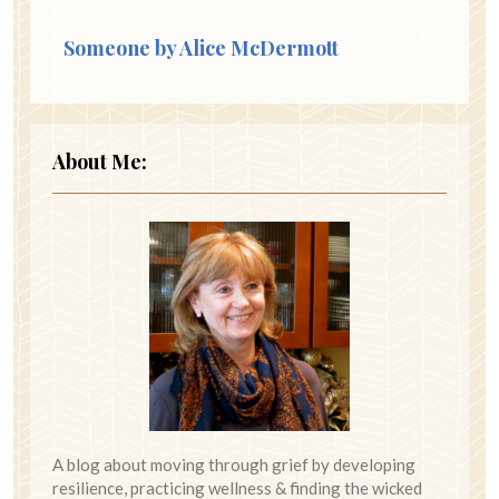
Someone by Alice McDermott
About Me:
A blog about moving through grief by developing
resilience, practicing wellness & finding the wicked