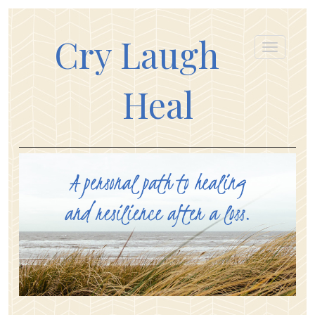
Cry Laugh
Heal