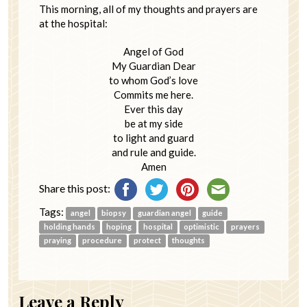
This morning, all of my thoughts and prayers are
at the hospital:
Angel of God
My Guardian Dear
to whom God’s love
Commits me here.
Ever this day
be at my side
to light and guard
and rule and guide.
Amen
Share this post:
Tags:
angel
biopsy
guardian angel
guide
holding hands
hoping
hospital
optimistic
prayers
praying
procedure
protect
thoughts
Leave a Reply