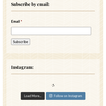
Subscribe by email:
Email
*
Instagram:
Load More...
Follow on Instagram