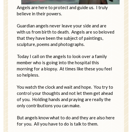
Angels are here to protect and guide us. I truly
believe in their powers.
Guardian angels never leave your side and are
with us from birth to death. Angels are so beloved
that they have been the subject of paintings,
sculpture, poems and photographs.
Today I call on the angels to look over a family
member who is going into the hospital this
morning for a biopsy. At times like these you feel
so helpless.
You watch the clock and wait and hope. You try to
control your thoughts and not let them get ahead
of you. Holding hands and praying are really the
only contributions you can make.
But angels know what to do and they are also here
for you. All you have to do is talk to them.