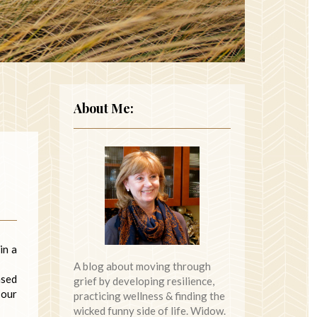
About Me:
in a
A blog about moving through
ased
grief by developing resilience,
 our
practicing wellness & finding the
wicked funny side of life. Widow.