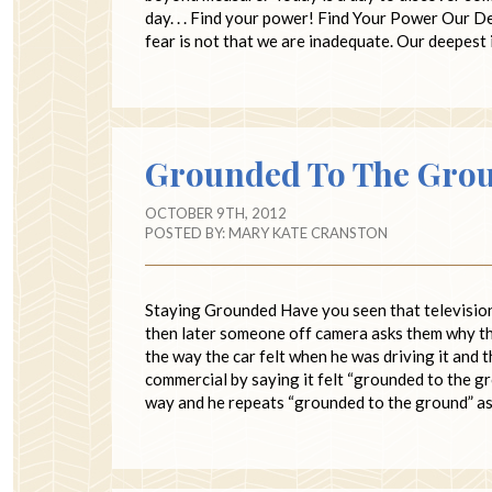
day. . . Find your power! Find Your Power Our
fear is not that we are inadequate. Our deepes
Grounded To The Gro
OCTOBER 9TH, 2012
POSTED BY:
MARY KATE CRANSTON
Staying Grounded Have you seen that television 
then later someone off camera asks them why th
the way the car felt when he was driving it and
commercial by saying it felt “grounded to the gr
way and he repeats “grounded to the ground” a