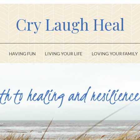
Cry Laugh Heal
HAVING FUN
LIVING YOUR LIFE
LOVING YOUR FAMILY