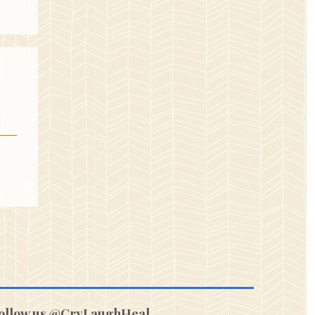
ollow us @CryLaughHeal