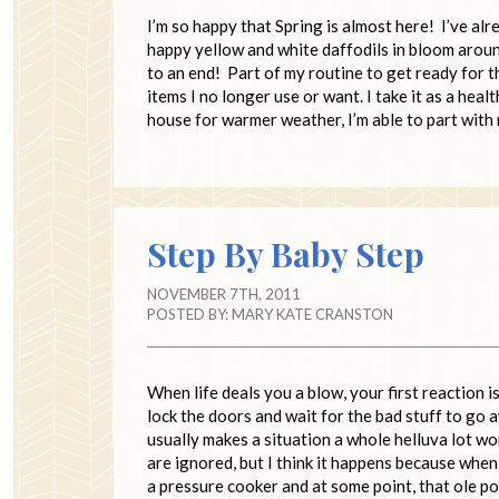
I’m so happy that Spring is almost here! I’ve a
happy yellow and white daffodils in bloom arou
to an end! Part of my routine to get ready for 
items I no longer use or want. I take it as a hea
house for warmer weather, I’m able to part wit
Step By Baby Step
NOVEMBER 7TH, 2011
POSTED BY:
MARY KATE CRANSTON
When life deals you a blow, your first reaction 
lock the doors and wait for the bad stuff to go 
usually makes a situation a whole helluva lot w
are ignored, but I think it happens because when
a pressure cooker and at some point, that ole p