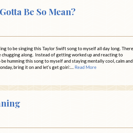
 Gotta Be So Mean?
ing to be singing this Taylor Swift song to myself all day long. There
e chugging along. Instead of getting worked up and reacting to
to be humming this song to myself and staying mentally cool, calm and
onday, bring it on and let’s get goin’:…
Read More
aning