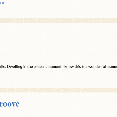
re
smile. Dwelling in the present moment I know this is a wonderful mome
Groove