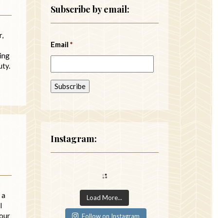
Subscribe by email:
r,
Email
*
ying
uty.
Instagram:
 a
Load More...
l
your
Follow on Instagram