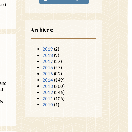
pest
Archives:
2019
(2)
2018
(9)
2017
(27)
2016
(57)
2015
(82)
2014
(149)
 and
2013
(260)
nd
2012
(246)
2011
(105)
is
2010
(1)