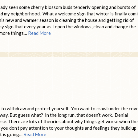
lready seen some cherry blossom buds tenderly opening and bursts of
nd my neighborhood. What a welcome sign that winter is finally com
this new and warmer season is cleaning the house and getting rid of
lthy sign that every year as I open the windows, clean and change the
h more things…
Read More
is to withdraw and protect yourself. You want to crawl under the cove
away. But guess what? In the long run, that doesn’t work. Denial
orse. There are lots of theories about why things get worse when th
 you don’t pay attention to your thoughts and feelings they build up 
ot is going…
Read More