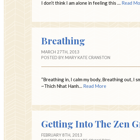
I don’t think I am alone in feeling this …
Read Mo
Breathing
MARCH 27TH, 2013
POSTED BY:
MARY KATE CRANSTON
“Breathing in, I calm my body, Breathing out, I 
~Thich Nhat Hanh…
Read More
Getting Into The Zen 
FEBRUARY 8TH, 2013