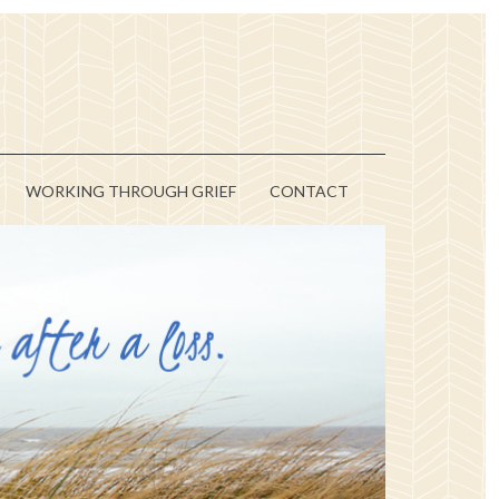
WORKING THROUGH GRIEF
CONTACT