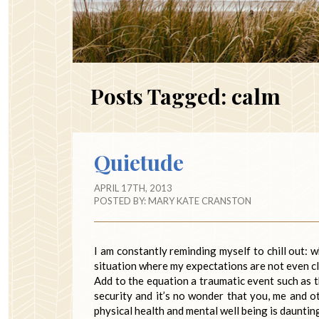
Posts Tagged:
calm
Quietude
APRIL 17TH, 2013
POSTED BY:
MARY KATE CRANSTON
I am constantly reminding myself to chill out: 
situation where my expectations are not even cl
Add to the equation a traumatic event such as 
security and it’s no wonder that you, me and o
physical health and mental well being is dauntin