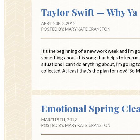
Taylor Swift — Why Ya
APRIL 23RD, 2012
POSTED BY:
MARY KATE CRANSTON
It’s the beginning of a new work week and I’m go
something about this song that helps to keep m
situations I can’t do anything about, I’m going 
collected. At least that’s the plan for now! So M
Emotional Spring Cle
MARCH 9TH, 2012
POSTED BY:
MARY KATE CRANSTON