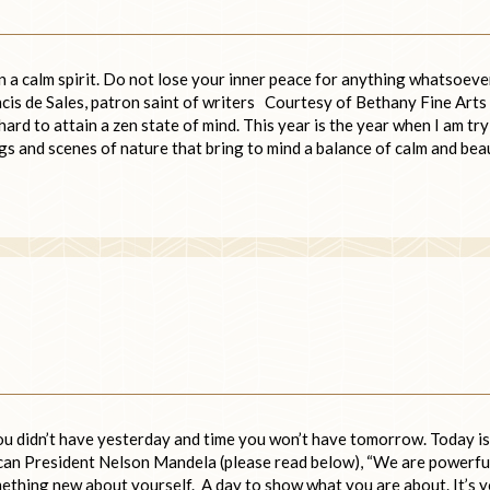
in a calm spirit. Do not lose your inner peace for anything whatsoeve
ncis de Sales, patron saint of writers Courtesy of Bethany Fine Arts
ard to attain a zen state of mind. This year is the year when I am tr
gs and scenes of nature that bring to mind a balance of calm and bea
ou didn’t have yesterday and time you won’t have tomorrow. Today is
rican President Nelson Mandela (please read below), “We are powerfu
ething new about yourself. A day to show what you are about. It’s 