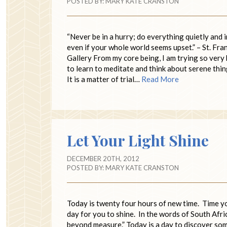
POSTED BY:
MARY KATE CRANSTON
“Never be in a hurry; do everything quietly and 
even if your whole world seems upset.” – St. Fra
Gallery From my core being, I am trying so very h
to learn to meditate and think about serene thin
It is a matter of trial…
Read More
Let Your Light Shine
DECEMBER 20TH, 2012
POSTED BY:
MARY KATE CRANSTON
Today is twenty four hours of new time. Time y
day for you to shine. In the words of South Af
beyond measure.” Today is a day to discover som