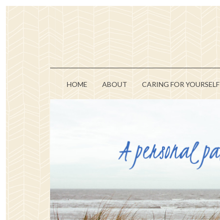
HOME
ABOUT
CARING FOR YOURSELF