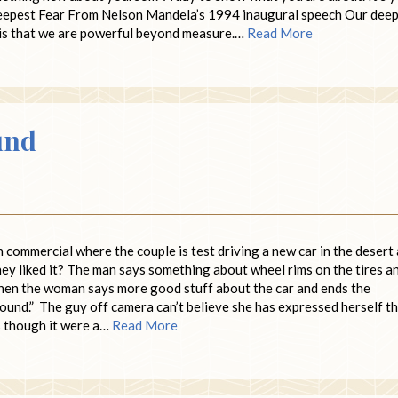
 Deepest Fear From Nelson Mandela’s 1994 inaugural speech Our dee
t is that we are powerful beyond measure.…
Read More
und
commercial where the couple is test driving a new car in the desert
ey liked it? The man says something about wheel rims on the tires a
 then the woman says more good stuff about the car and ends the
ound.” The guy off camera can’t believe she has expressed herself th
s though it were a…
Read More