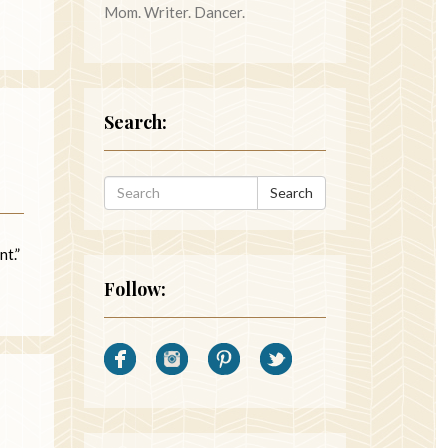
Mom. Writer. Dancer.
Search:
Search
nt.”
Follow: