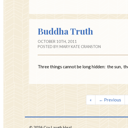
Buddha Truth
OCTOBER 10TH, 2011
POSTED BY:
MARY KATE CRANSTON
Three things cannot be long hidden: th
«
← Previous
© 2026 Cry Laugh Heal