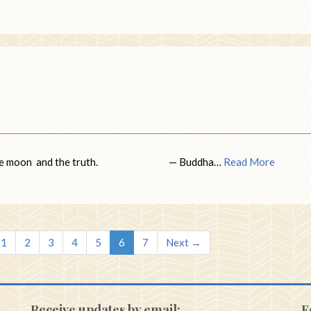
e sun, the moon and the truth. — Buddha…
Read More
1
2
3
4
5
6
7
Next →
Receive updates by email:
F