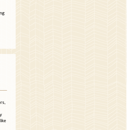
ing
rs,
ey
like