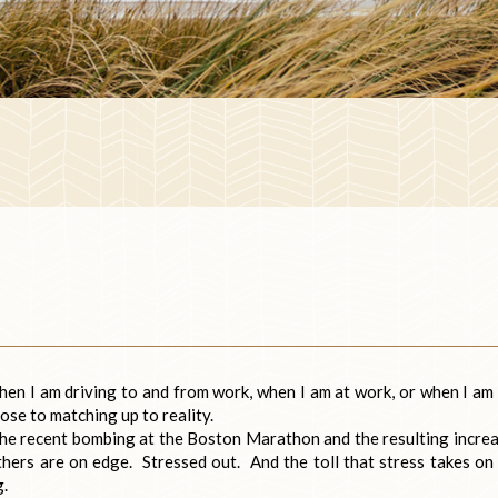
when I am driving to and from work, when I am at work, or when I am 
ose to matching up to reality.
the recent bombing at the Boston Marathon and the resulting incre
thers are on edge. Stressed out. And the toll that stress takes on
g.