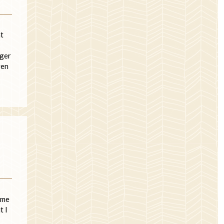
at
nger
ven
 me
t I