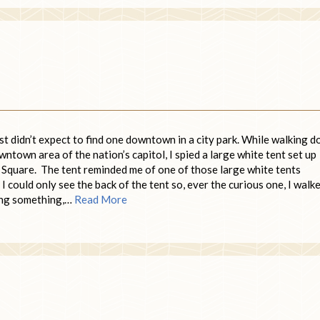
ust didn’t expect to find one downtown in a city park. While walking 
ntown area of the nation’s capitol, I spied a large white tent set up
 Square. The tent reminded me of one of those large white tents
 could only see the back of the tent so, ever the curious one, I walk
ing something,…
Read More