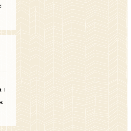
d
. I
ws