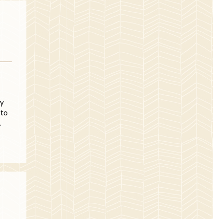
ry
 to
…