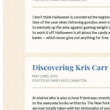
I don’t think Halloween is considered the beginnin
time of the year when fattening goodies seem to 
to mentally up the ante against gaining weight a
to work it off. Halloween is all about the candy
banks — which never give out anything for free
Discovering Kris Carr
MAY 22ND, 2011
POSTED BY:
MARY KATE CRANSTON
A relative who is also a close friend was recent
to the awesome books written by The New York Ti
am now totally taken with her philosophy of asse