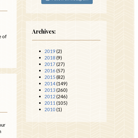
Archives:
e of
2019
(2)
2018
(9)
2017
(27)
2016
(57)
2015
(82)
2014
(149)
2013
(260)
2012
(246)
2011
(105)
2010
(1)
our
m