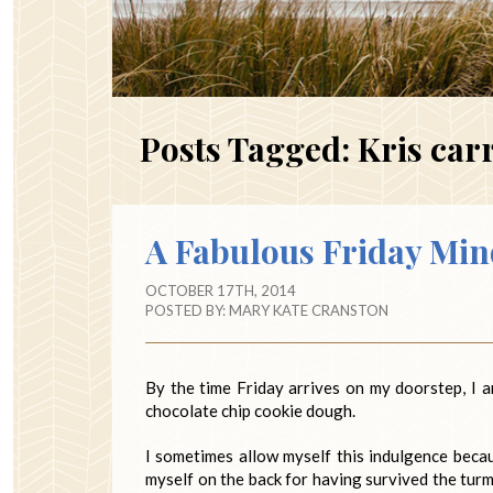
Posts Tagged:
Kris car
A Fabulous Friday Min
OCTOBER 17TH, 2014
POSTED BY:
MARY KATE CRANSTON
By the time Friday arrives on my doorstep, I a
chocolate chip cookie dough.
I sometimes allow myself this indulgence becaus
myself on the back for having survived the turm