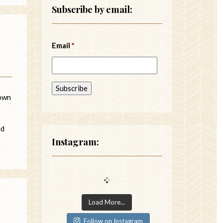
Subscribe by email:
Email
*
down
ed
Instagram:
Load More...
Follow on Instagram