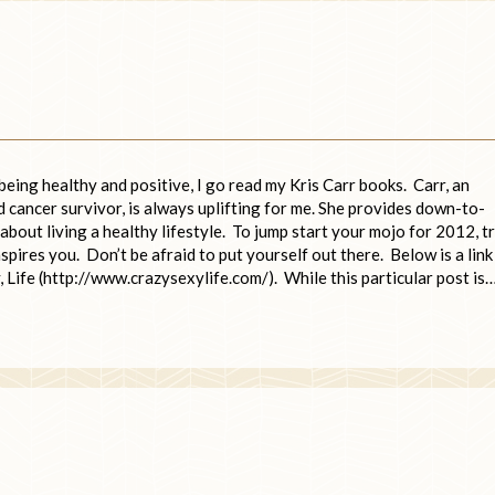
being healthy and positive, I go read my Kris Carr books. Carr, an
 cancer survivor, is always uplifting for me. She provides down-to-
 about living a healthy lifestyle. To jump start your mojo for 2012, t
nspires you. Don’t be afraid to put yourself out there. Below is a link
, Life (http://www.crazysexylife.com/). While this particular post is