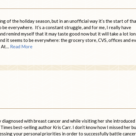
g of the holiday season, but in an unofficial way it’s the start of th
be everywhere. It’s a constant struggle, and for me, I really have
nd remind myself that it may taste good now but it will take a lot lo
 and it seems to be everywhere: the grocery store, CVS, offices and e
. At…
Read More
ly diagnosed with breast cancer and while visiting her she introduced
mes best-selling author Kris Carr. I don’t know how I missed her bu
ssing your personal priorities in order to successfully battle cancer