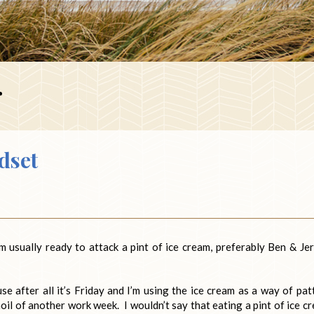
r
dset
m usually ready to attack a pint of ice cream, preferably Ben & Jer
e after all it’s Friday and I’m using the ice cream as a way of pat
oil of another work week. I wouldn’t say that eating a pint of ice c