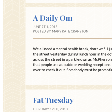
A Daily Om
JUNE 7TH, 2013
POSTED BY:
MARY KATE CRANSTON
We all need a mental health break, don’t we? I j
the street yesterday during lunch hour in the dow
across the street in a park known as McPherson
that people use at outdoor wedding receptions. I
over to check it out. Somebody must be promot
Fat Tuesday
FEBRUARY 12TH, 2013