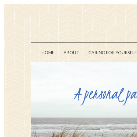
HOME
ABOUT
CARING FOR YOURSELF