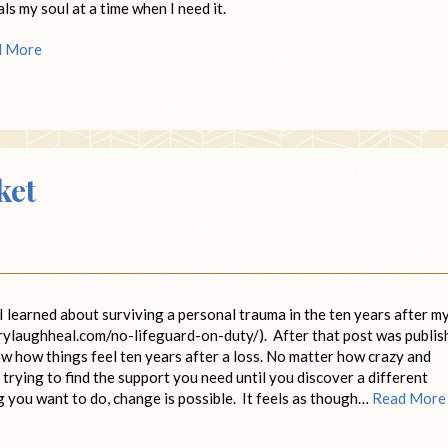
eals my soul at a time when I need it.
d More
ket
I learned about surviving a personal trauma in the ten years after m
rylaughheal.com/no-lifeguard-on-duty/). After that post was publis
ow how things feel ten years after a loss. No matter how crazy and
ep trying to find the support you need until you discover a different
g you want to do, change is possible. It feels as though…
Read More