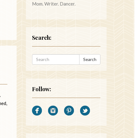
Mom. Writer. Dancer.
Search:
Search
Follow:
y
hed,