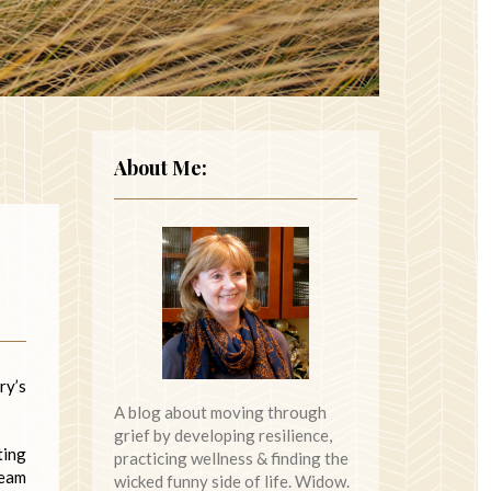
About Me:
ry’s
A blog about moving through
grief by developing resilience,
ting
practicing wellness & finding the
ream
wicked funny side of life. Widow.