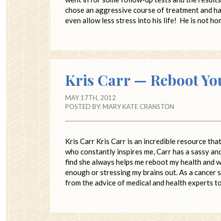
chose an aggressive course of treatment and has
even allow less stress into his life! He is not 
Kris Carr — Reboot Yo
MAY 17TH, 2012
POSTED BY:
MARY KATE CRANSTON
Kris Carr Kris Carr is an incredible resource th
who constantly inspires me, Carr has a sassy and
find she always helps me reboot my health and we
enough or stressing my brains out. As a cancer 
from the advice of medical and health experts to