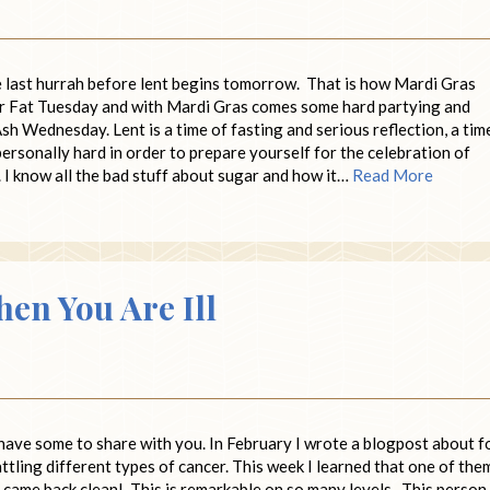
he last hurrah before lent begins tomorrow. That is how Mardi Gras
for Fat Tuesday and with Mardi Gras comes some hard partying and
h Wednesday. Lent is a time of fasting and serious reflection, a tim
ersonally hard in order to prepare yourself for the celebration of
. I know all the bad stuff about sugar and how it…
Read More
n You Are Ill
have some to share with you. In February I wrote a blogpost about f
attling different types of cancer. This week I learned that one of the
s came back clean! This is remarkable on so many levels. This person