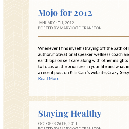
Mojo for 2012
JANUARY 4TH, 2012
POSTED BY:
MARY KATE CRANSTON
Whenever I find myself straying off the path of 
author, motivational speaker, wellness coach and
earth tips on self care along with other insights
to focus on the priorities in your life and what i
a recent post on Kris Carr’s website, Crazy, Sexy
Read More
Staying Healthy
OCTOBER 26TH, 2011
POSTED BY:
MARY KATE CRANSTON