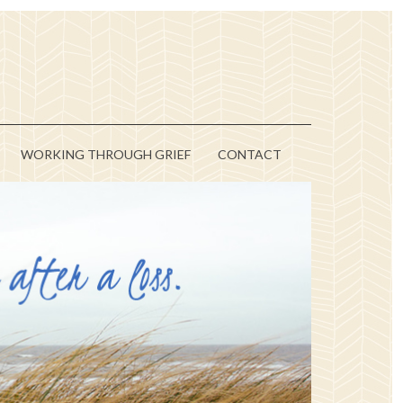
WORKING THROUGH GRIEF
CONTACT