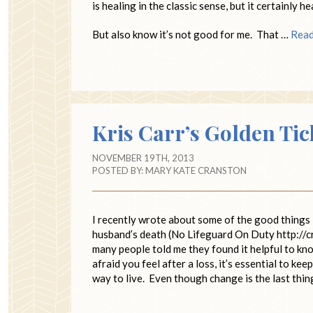
is healing in the classic sense, but it certainly h
But also know it’s not good for me. That …
Rea
Kris Carr’s Golden Tic
NOVEMBER 19TH, 2013
POSTED BY:
MARY KATE CRANSTON
I recently wrote about some of the good things 
husband’s death (No Lifeguard On Duty http://c
many people told me they found it helpful to kn
afraid you feel after a loss, it’s essential to ke
way to live. Even though change is the last thin