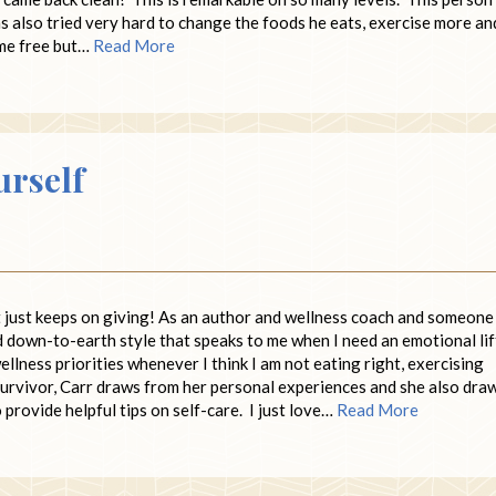
 also tried very hard to change the foods he eats, exercise more an
home free but…
Read More
urself
at just keeps on giving! As an author and wellness coach and someone
 down-to-earth style that speaks to me when I need an emotional lift
llness priorities whenever I think I am not eating right, exercising
survivor, Carr draws from her personal experiences and she also dra
 provide helpful tips on self-care. I just love…
Read More