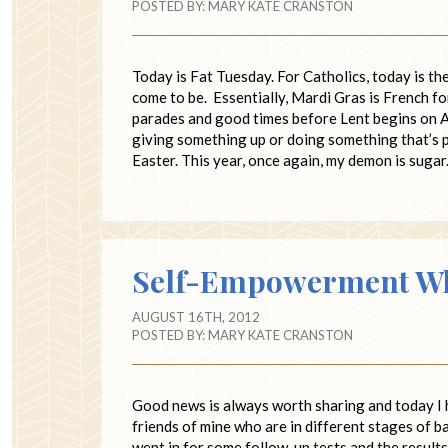
POSTED BY:
MARY KATE CRANSTON
Today is Fat Tuesday. For Catholics, today is t
come to be. Essentially, Mardi Gras is French 
parades and good times before Lent begins on As
giving something up or doing something that’s p
Easter. This year, once again, my demon is sugar
Self-Empowerment Whe
AUGUST 16TH, 2012
POSTED BY:
MARY KATE CRANSTON
Good news is always worth sharing and today I 
friends of mine who are in different stages of b
went in for some follow-up tests and the result