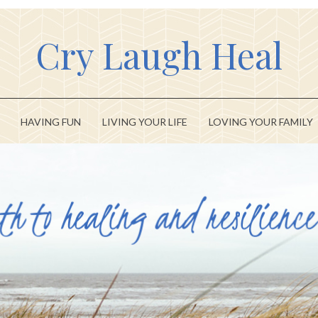
Cry Laugh Heal
HAVING FUN
LIVING YOUR LIFE
LOVING YOUR FAMILY