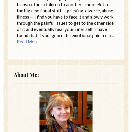
transfer their children to another school. But for
the big emotional stuff — grieving, divorce, abuse,
illness — I find you have to face it and slowly work
through the painful issues to get to the other side
of it and eventually heal your inner self. I have
found that if you ignore the emotional pain from…
Read More
About Me: