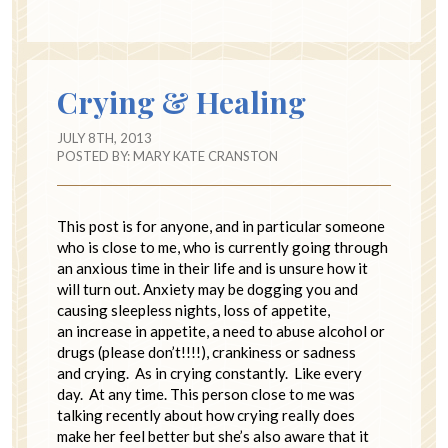
Crying & Healing
JULY 8TH, 2013
POSTED BY:
MARY KATE CRANSTON
This post is for anyone, and in particular someone
who is close to me, who is currently going through
an anxious time in their life and is unsure how it
will turn out. Anxiety may be dogging you and
causing sleepless nights, loss of appetite,
an increase in appetite, a need to abuse alcohol or
drugs (please don’t!!!!), crankiness or sadness
and crying. As in crying constantly. Like every
day. At any time. This person close to me was
talking recently about how crying really does
make her feel better but she’s also aware that it