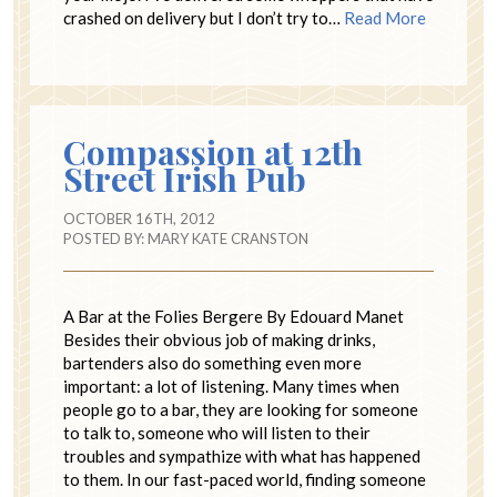
crashed on delivery but I don’t try to…
Read More
Compassion at 12th
Street Irish Pub
OCTOBER 16TH, 2012
POSTED BY:
MARY KATE CRANSTON
A Bar at the Folies Bergere By Edouard Manet
Besides their obvious job of making drinks,
bartenders also do something even more
important: a lot of listening. Many times when
people go to a bar, they are looking for someone
to talk to, someone who will listen to their
troubles and sympathize with what has happened
to them. In our fast-paced world, finding someone