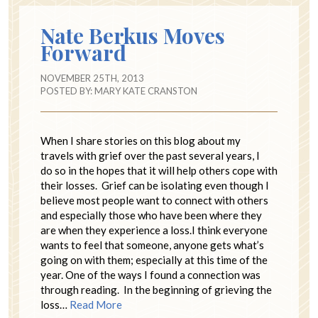
Nate Berkus Moves
Forward
NOVEMBER 25TH, 2013
POSTED BY:
MARY KATE CRANSTON
When I share stories on this blog about my
travels with grief over the past several years, I
do so in the hopes that it will help others cope with
their losses. Grief can be isolating even though I
believe most people want to connect with others
and especially those who have been where they
are when they experience a loss.I think everyone
wants to feel that someone, anyone gets what’s
going on with them; especially at this time of the
year. One of the ways I found a connection was
through reading. In the beginning of grieving the
loss…
Read More