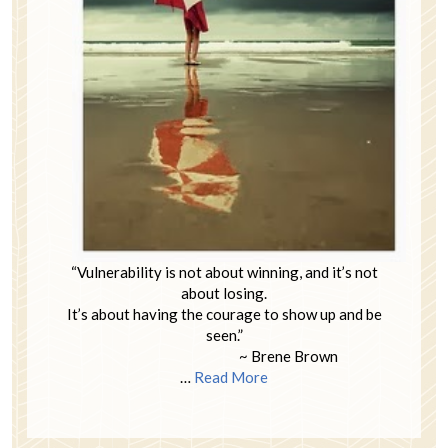
“Vulnerability is not about winning, and it’s not
about losing.
It’s about having the courage to show up and be
seen.”
~ Brene Brown
…
Read More