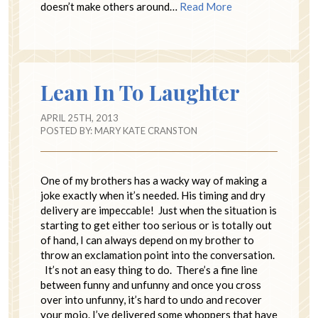
doesn’t make others around…
Read More
Lean In To Laughter
APRIL 25TH, 2013
POSTED BY:
MARY KATE CRANSTON
One of my brothers has a wacky way of making a
joke exactly when it’s needed. His timing and dry
delivery are impeccable! Just when the situation is
starting to get either too serious or is totally out
of hand, I can always depend on my brother to
throw an exclamation point into the conversation.
It’s not an easy thing to do. There’s a fine line
between funny and unfunny and once you cross
over into unfunny, it’s hard to undo and recover
your mojo. I’ve delivered some whoppers that have