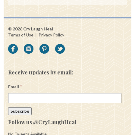
© 2026 Cry Laugh Heal
Terms of Use
|
Privacy Policy
Receive updates by email:
Email
*
Follow us @CryLaughHeal
No Tweets Available