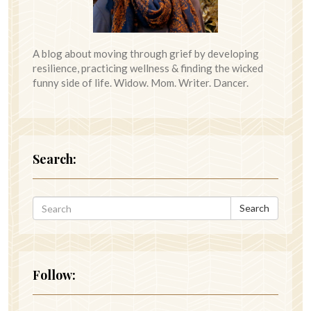
A blog about moving through grief by developing
resilience, practicing wellness & finding the wicked
funny side of life. Widow. Mom. Writer. Dancer.
Search:
Search
Follow: