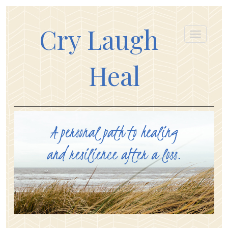
Cry Laugh
Heal