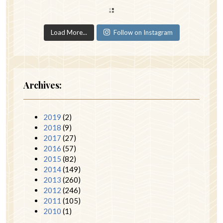
Load More...
Follow on Instagram
Archives:
2019
(2)
2018
(9)
2017
(27)
2016
(57)
2015
(82)
2014
(149)
2013
(260)
2012
(246)
2011
(105)
2010
(1)