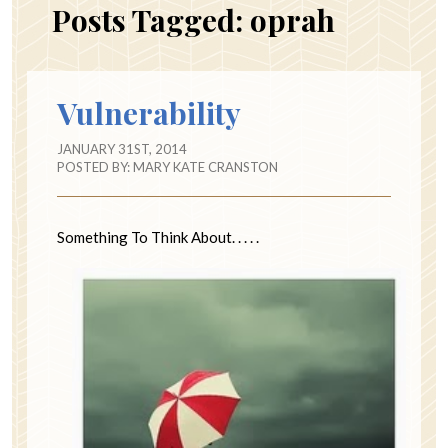
Posts Tagged:
oprah
Vulnerability
JANUARY 31ST, 2014
POSTED BY:
MARY KATE CRANSTON
Something To Think About. . . . .