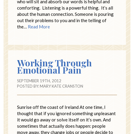
who will sit and absorb our words is helpful and
comforting. Listening is a powerful thing. It’s all
about the human connection. Someone is pouring
out their problems to you and in the telling of
the…
Read More
Working Through
Emotional Pain
SEPTEMBER 19TH, 2012
POSTED BY:
MARY KATE CRANSTON
Sunrise off the coast of Ireland At one time, I
thought that if you ignored something unpleasant
it would go away or solve itself on it’s own. And
sometimes that actually does happen: people
move away, they change jobs or people decide to