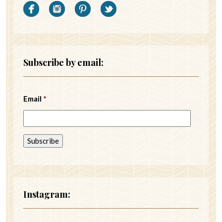
Subscribe by email:
Email
*
Instagram: