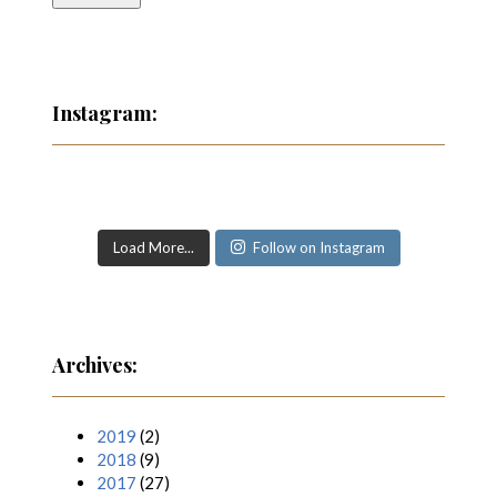
Instagram:
Load More...
Follow on Instagram
Archives:
2019
(2)
2018
(9)
2017
(27)