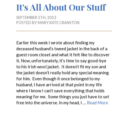
It’s All About Our Stuff
SEPTEMBER 5TH, 2013
POSTED BY:
MARY KATE CRANSTON
Earlier this week I wrote about finding my
deceased husband’s tweed jacket in the back of a
guest room closet and what it felt like to discover
it. Now, unfortunately, it’s time to say good-bye
to his Irish wool jacket. It doesn’t fit my son and
the jacket doesn’t really hold any special meaning
for him. Even though it once belonged to my
husband, I have arrived at that point in my life
where I know I can’t save everything that holds
meaning for me. Some things you just have to set
free into the universe. In my head, I …
Read More