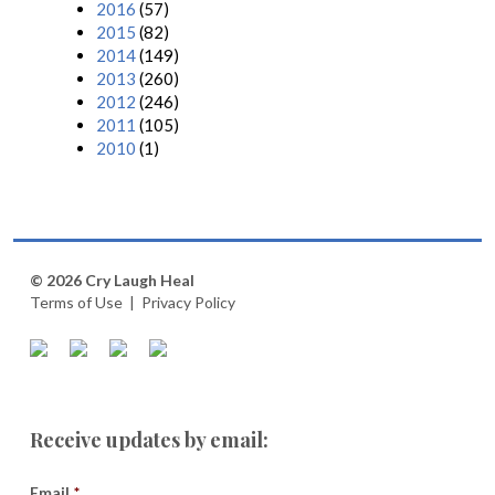
2016
(57)
2015
(82)
2014
(149)
2013
(260)
2012
(246)
2011
(105)
2010
(1)
© 2026 Cry Laugh Heal
Terms of Use
|
Privacy Policy
Receive updates by email:
Email
*