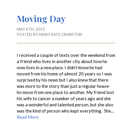
Moving Day
MAY 6TH, 2013
POSTED BY:
MARY KATE CRANSTON
I received a couple of texts over the weekend from
a friend who lives in another city about how he
now lives in a new place. I didn’t know he had
moved from his home of almost 20 years so I was
surprised by his news but I also knew that there
was more to the story than just a regular heave-
ho move from one place to another. My friend lost
his wife to cancer a number of years ago and she
was a wonderful and talented person, but she also
was the kind of person who kept everything. She…
Read More