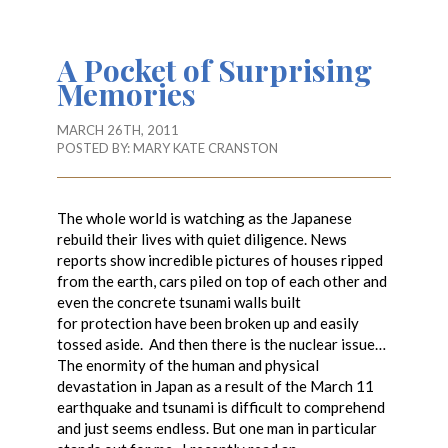
A Pocket of Surprising
Memories
MARCH 26TH, 2011
POSTED BY:
MARY KATE CRANSTON
The whole world is watching as the Japanese
rebuild their lives with quiet diligence. News
reports show incredible pictures of houses ripped
from the earth, cars piled on top of each other and
even the concrete tsunami walls built
for protection have been broken up and easily
tossed aside. And then there is the nuclear issue…
The enormity of the human and physical
devastation in Japan as a result of the March 11
earthquake and tsunami is difficult to comprehend
and just seems endless. But one man in particular