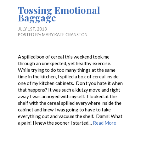
Tossing Emotional
Baggage
JULY 1ST, 2013
POSTED BY:
MARY KATE CRANSTON
A spilled box of cereal this weekend took me
through an unexpected, yet healthy exercise.
While trying to do too many things at the same
time in the kitchen, I spilled a box of cereal inside
one of my kitchen cabinets. Don’t you hate it when
that happens? It was such a klutzy move and right
away I was annoyed with myself. I looked at the
shelf with the cereal spilled everywhere inside the
cabinet and knew I was going to have to take
everything out and vacuum the shelf. Damn! What
a pain! I knew the sooner I started…
Read More