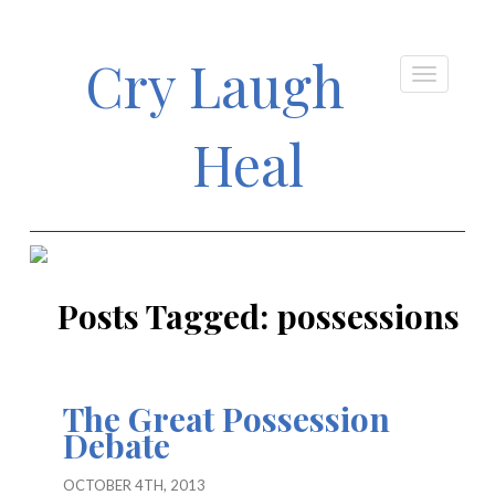
Cry Laugh
Heal
Posts Tagged:
possessions
The Great Possession
Debate
OCTOBER 4TH, 2013