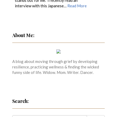
stands out for me. I recently read an
interview with this Japanese…
Read More
About Me:
A blog about moving through grief by developing
resilience, practicing wellness & finding the wicked
funny side of life. Widow. Mom. Writer. Dancer.
Search: