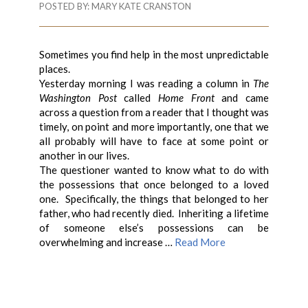
POSTED BY:
MARY KATE CRANSTON
Sometimes you find help in the most unpredictable
places.
Yesterday morning I was reading a column in
The
Washington Post
called
Home Front
and came
across a question from a reader that I thought was
timely, on point and more importantly, one that we
all probably will have to face at some point or
another in our lives.
The questioner wanted to know what to do with
the possessions that once belonged to a loved
one. Specifically, the things that belonged to her
father, who had recently died. Inheriting a lifetime
of someone else’s possessions can be
overwhelming and increase …
Read More