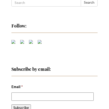
Search
Follow:
Subscribe by email:
Email
*