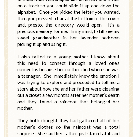
on a track so you could slide it up and down the
alphabet. Once you picked the letter you wanted,
then you pressed a bar at the bottom of the cover
and, presto, the directory would open. It’s a
precious memory for me. In my mind, I still see my
sweet grandmother in her lavender bedroom
picking it up and using it.
I also talked to a young mother I know about
this need to connect through a loved one’s
mementos because her mother died when she was
a teenager. She immediately knew the emotion I
was trying to explore and proceeded to tell me a
story about how she and her father were cleaning
out a closet a few months after her mother’s death
and they found a raincoat that belonged her
mother.
They both thought they had gathered all of her
mother’s clothes so the raincoat was a total
surprise. She said her father just stared at it and