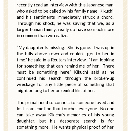
recently read an interview with this Japanese man,
who asked to be called by his family name, Kikuchi,
and his sentiments immediately struck a chord.
Through his shock, he was saying that we, as a
larger human family, really do have so much more
in common than we realize.
“My daughter is missing. She is gone. I was up in
the hills above town and couldn’t get to her in
time,” he said in a Reuters interview. “I am looking
for something that can remind me of her. There
must be something here,” Kikuchi said as he
continued his search through the broken-up
wreckage for any little piece of something that
might belong to her or remind him of her.
The primal need to connect to someone loved and
lost is an emotion that touches everyone. No one
can take away Kikichu’s memories of his young
daughter, but his desperate search is for
something more. He wants physical proof of her,