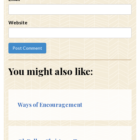
Website
You might also like:
Ways of Encouragement