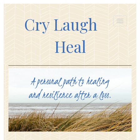
Cry Laugh
Heal