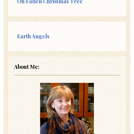
Oh Fallen Christmas Tree
Earth Angels
About Me: