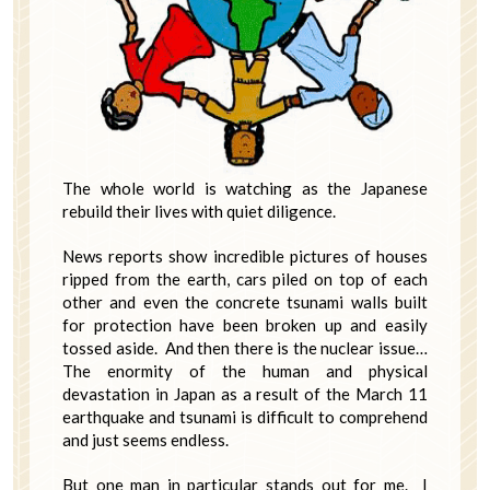
The whole world is watching as the Japanese
rebuild their lives with quiet diligence.
News reports show incredible pictures of houses
ripped from the earth, cars piled on top of each
other and even the concrete tsunami walls built
for protection have been broken up and easily
tossed aside. And then there is the nuclear issue…
The enormity of the human and physical
devastation in Japan as a result of the March 11
earthquake and tsunami is difficult to comprehend
and just seems endless.
But one man in particular stands out for me. I