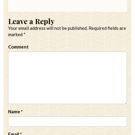
Leave a Reply
Your email address will not be published.
Required fields are
marked
*
Comment
Name
*
Email
*