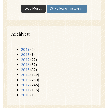
Load More...
Follow on Instagram
Archives:
2019
(2)
2018
(9)
2017
(27)
2016
(57)
2015
(82)
2014
(149)
2013
(260)
2012
(246)
2011
(105)
2010
(1)