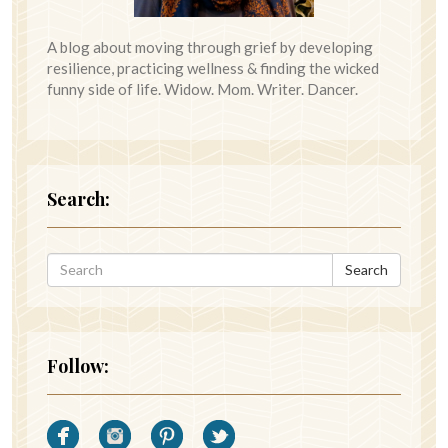
A blog about moving through grief by developing
resilience, practicing wellness & finding the wicked
funny side of life. Widow. Mom. Writer. Dancer.
Search:
Search
Follow: