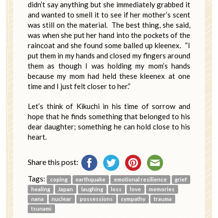
didn’t say anything but she immediately grabbed it
and wanted to smell it to see if her mother’s scent
was still on the material. The best thing, she said,
was when she put her hand into the pockets of the
raincoat and she found some balled up kleenex. “I
put them in my hands and closed my fingers around
them as though I was holding my mom’s hands
because my mom had held these kleenex at one
time and I just felt closer to her.”
Let’s think of Kikuchi in his time of sorrow and
hope that he finds something that belonged to his
dear daughter; something he can hold close to his
heart.
Share this post:
Tags:
coping
earthquake
emotional resilience
grief
healing
Japan
laughing
loss
love
memories
nana
nuclear
possessions
sympathy
trauma
tsunami