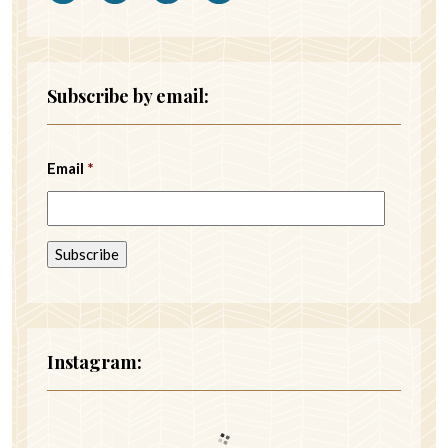
Subscribe by email:
Email
*
Instagram: