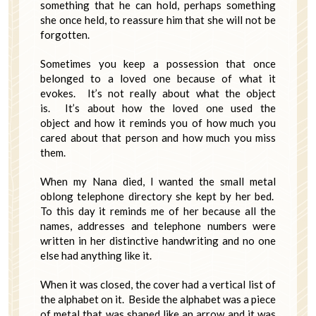
something that he can hold, perhaps something
she once held, to reassure him that she will not be
forgotten.
Sometimes you keep a possession that once
belonged to a loved one because of what it
evokes. It’s not really about what the object
is. It’s about how the loved one used the
object and how it reminds you of how much you
cared about that person and how much you miss
them.
When my Nana died, I wanted the small metal
oblong telephone directory she kept by her bed.
To this day it reminds me of her because all the
names, addresses and telephone numbers were
written in her distinctive handwriting and no one
else had anything like it.
When it was closed, the cover had a vertical list of
the alphabet on it. Beside the alphabet was a piece
of metal that was shaped like an arrow and it was