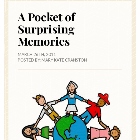
A Pocket of
Surprising
Memories
MARCH 26TH, 2011
POSTED BY:
MARY KATE CRANSTON