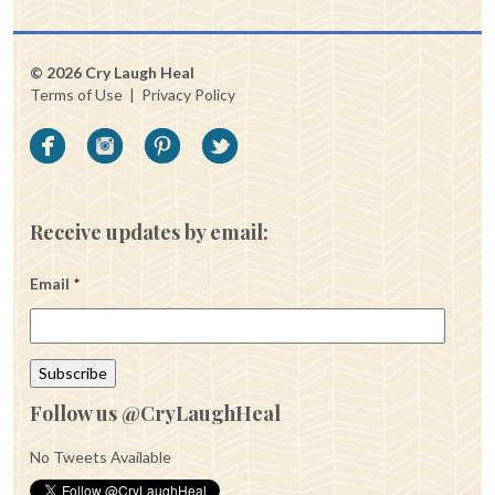
© 2026 Cry Laugh Heal
Terms of Use
|
Privacy Policy
Receive updates by email:
Email
*
Follow us @CryLaughHeal
No Tweets Available