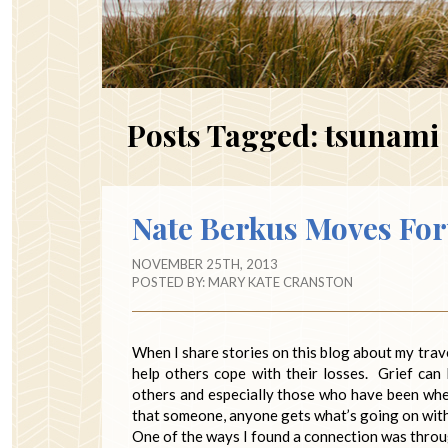
Posts Tagged:
tsunami
Nate Berkus Moves Fo
NOVEMBER 25TH, 2013
POSTED BY:
MARY KATE CRANSTON
When I share stories on this blog about my travel
help others cope with their losses. Grief can
others and especially those who have been wher
that someone, anyone gets what’s going on with t
One of the ways I found a connection was throug