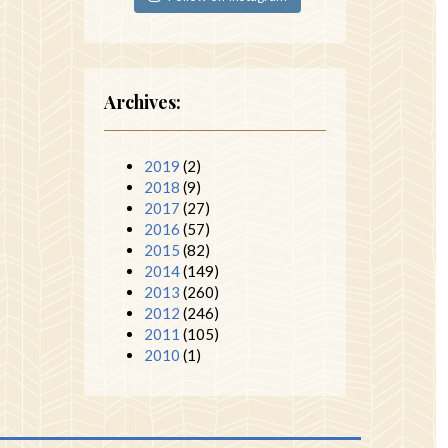
Archives:
2019
(2)
2018
(9)
2017
(27)
2016
(57)
2015
(82)
2014
(149)
2013
(260)
2012
(246)
2011
(105)
2010
(1)