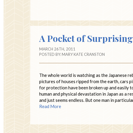
A Pocket of Surprisin
MARCH 26TH, 2011
POSTED BY:
MARY KATE CRANSTON
The whole world is watching as the Japanese rebu
pictures of houses ripped from the earth, cars p
for protection have been broken up and easily t
human and physical devastation in Japan as a re
and just seems endless. But one man in particula
Read More