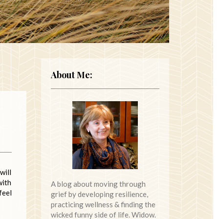
About Me:
will
with
A blog about moving through
feel
grief by developing resilience,
practicing wellness & finding the
wicked funny side of life. Widow.