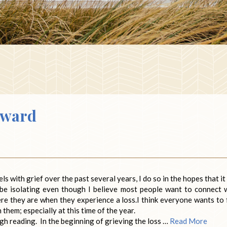
rward
s with grief over the past several years, I do so in the hopes that it 
 be isolating even though I believe most people want to connect 
e they are when they experience a loss.I think everyone wants to 
hem; especially at this time of the year.
h reading. In the beginning of grieving the loss …
Read More