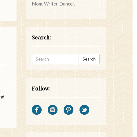
Mom. Writer. Dancer.
Search:
Search
Follow:
e
end