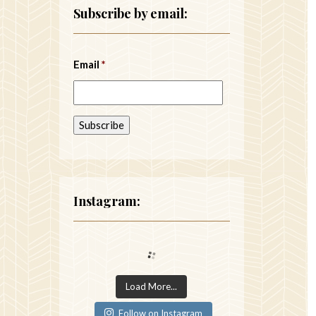
Subscribe by email:
Email
*
Instagram:
Load More...
Follow on Instagram