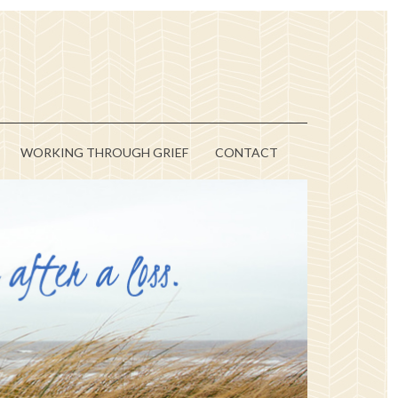
WORKING THROUGH GRIEF
CONTACT