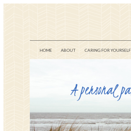
HOME
ABOUT
CARING FOR YOURSELF