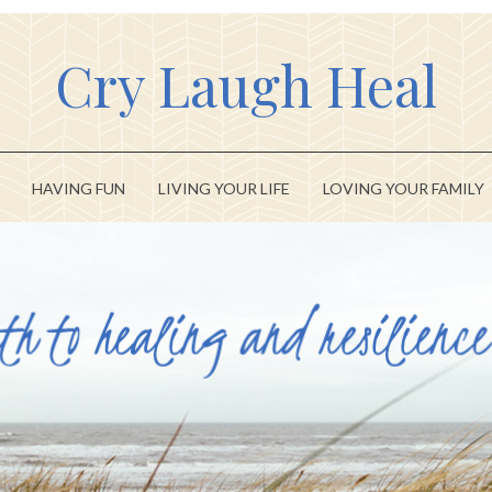
Cry Laugh Heal
HAVING FUN
LIVING YOUR LIFE
LOVING YOUR FAMILY