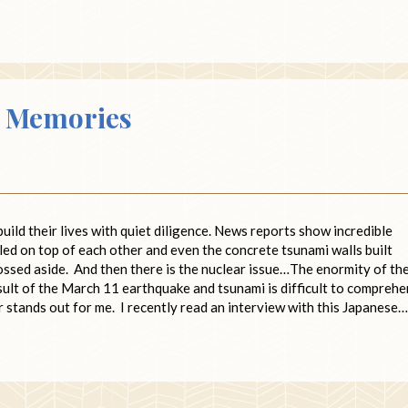
g Memories
ild their lives with quiet diligence. News reports show incredible
iled on top of each other and even the concrete tsunami walls built
ossed aside. And then there is the nuclear issue…The enormity of th
sult of the March 11 earthquake and tsunami is difficult to compreh
r stands out for me. I recently read an interview with this Japanese…