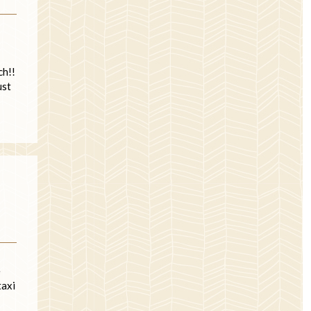
ch!!
ust
e
taxi