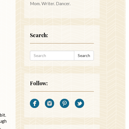
Mom. Writer. Dancer.
Search:
Search
Follow:
bit.
augh
.