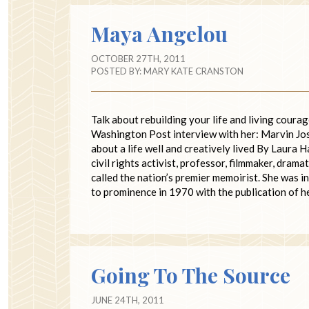
Maya Angelou
OCTOBER 27TH, 2011
POSTED BY:
MARY KATE CRANSTON
Talk about rebuilding your life and living cour
Washington Post interview with her: Marvin
about a life well and creatively lived By Laura
civil rights activist, professor, filmmaker, dra
called the nation’s premier memoirist. She was i
to prominence in 1970 with the publication of 
Going To The Source
JUNE 24TH, 2011