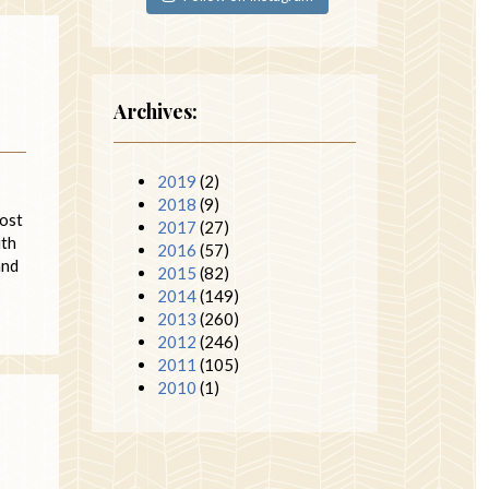
Archives:
2019
(2)
2018
(9)
post
2017
(27)
ith
2016
(57)
and
2015
(82)
2014
(149)
2013
(260)
2012
(246)
2011
(105)
2010
(1)