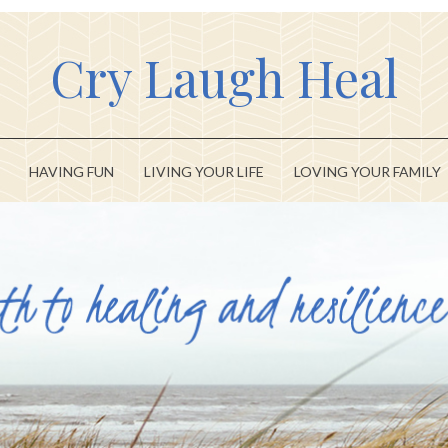
Cry Laugh Heal
HAVING FUN
LIVING YOUR LIFE
LOVING YOUR FAMILY