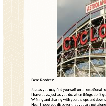
Dear Readers:
Just as you may find yourself on an emotional rol
I have days, just as you do, when things don’t g
Writing and sharing with you the ups and downs 
Heal, I hope you discover that you are not alone