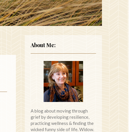
About Me:
A blog about moving through
grief by developing resilience,
practicing wellness & finding the
wicked funny side of life. Widow.