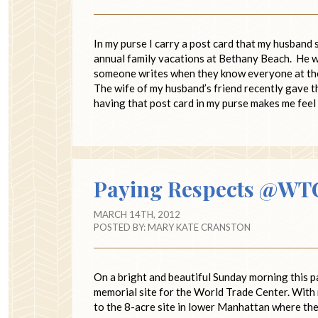
In my purse I carry a post card that my husband 
annual family vacations at Bethany Beach. He wr
someone writes when they know everyone at the p
The wife of my husband’s friend recently gave t
having that post card in my purse makes me fee
Paying Respects @WT
MARCH 14TH, 2012
POSTED BY:
MARY KATE CRANSTON
On a bright and beautiful Sunday morning this pa
memorial site for the World Trade Center. With 
to the 8-acre site in lower Manhattan where th