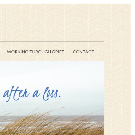
WORKING THROUGH GRIEF
CONTACT