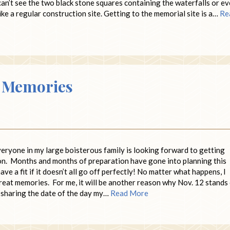
an’t see the two black stone squares containing the waterfalls or e
like a regular construction site. Getting to the memorial site is a…
Re
o Memories
veryone in my large boisterous family is looking forward to getting
on. Months and months of preparation have gone into planning this
have a fit if it doesn’t all go off perfectly! No matter what happens, I
h great memories. For me, it will be another reason why Nov. 12 stands
e sharing the date of the day my…
Read More