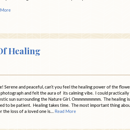
 More
Of Healing
e! Serene and peaceful, can’t you feel the healing power of the flow
he photograph and felt the aura of its calming vibe. I could practically
majestic sun surrounding the Nature Girl. Ommmmmmmm. The healing is
need to be patient. Healing takes time. The most important thing abo
r the loss of a loved one is…
Read More