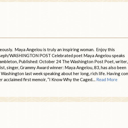
ageously. Maya Angelou is truly an inspiring woman. Enjoy this
 Joseph/WASHINGTON POST Celebrated poet Maya Angelou speaks
 Hambleton, Published: October 24 The Washington Post Poet, writer,
matist, singer, Grammy Award winner: Maya Angelou, 83, has also been
n Washington last week speaking about her long, rich life. Having co
her acclaimed first memoir, “I Know Why the Caged…
Read More