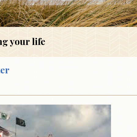
g your life
ter