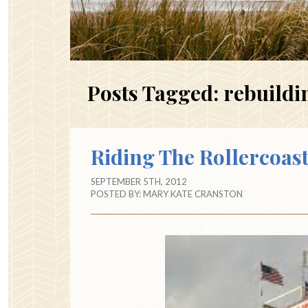
Posts Tagged:
rebuildin
Riding The Rollercoas
SEPTEMBER 5TH, 2012
POSTED BY:
MARY KATE CRANSTON