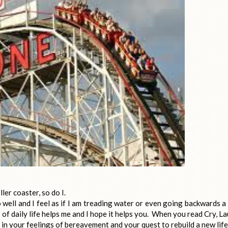
ler coaster, so do I.
o well and I feel as if I am treading water or even going backwards a 
of daily life helps me and I hope it helps you. When you read Cry, L
 in your feelings of bereavement and your quest to rebuild a new life