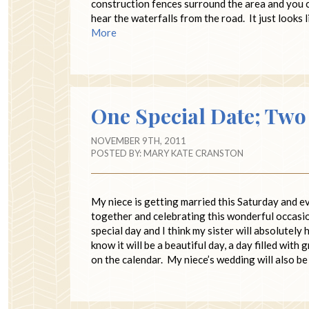
construction fences surround the area and you c
hear the waterfalls from the road. It just looks 
More
One Special Date; Tw
NOVEMBER 9TH, 2011
POSTED BY:
MARY KATE CRANSTON
My niece is getting married this Saturday and e
together and celebrating this wonderful occasi
special day and I think my sister will absolutely 
know it will be a beautiful day, a day filled wit
on the calendar. My niece’s wedding will also b