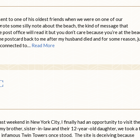
sent to one of his oldest friends when we were on one of our
ote some silly note about the beach, the kind of message that
ost office will read it but you don’t care because you’re at the bea
he postcard back to me after my husband died and for some reason, j
l connected to…
Read More
C
st weekend in New York City, I finally had an opportunity to visit th
my brother, sister-in-law and their 12-year-old daughter, we took a 
e infamous Twin Towers once stood. The site is deceiving because