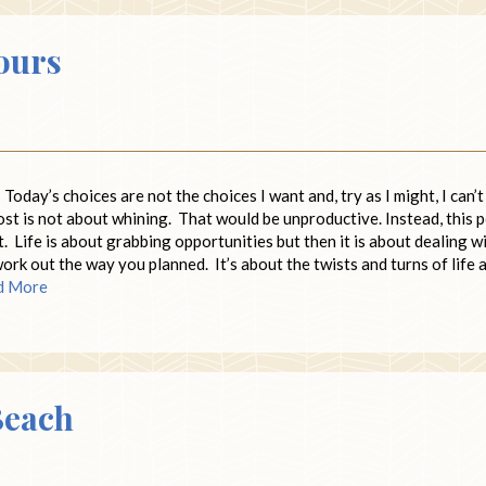
ours
 Today’s choices are not the choices I want and, try as I might, I can’t
post is not about whining. That would be unproductive. Instead, this 
t. Life is about grabbing opportunities but then it is about dealing w
work out the way you planned. It’s about the twists and turns of life 
d More
Beach