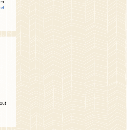
ven
ad
 out