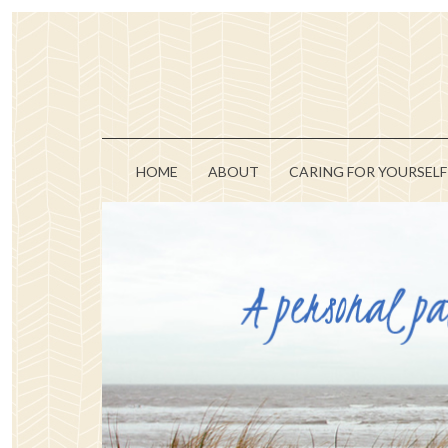
HOME
ABOUT
CARING FOR YOURSELF