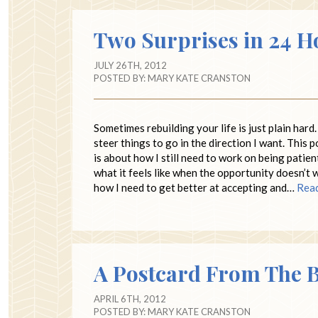
Two Surprises in 24 H
JULY 26TH, 2012
POSTED BY:
MARY KATE CRANSTON
Sometimes rebuilding your life is just plain hard.
steer things to go in the direction I want. This 
is about how I still need to work on being patien
what it feels like when the opportunity doesn’t 
how I need to get better at accepting and…
Rea
A Postcard From The 
APRIL 6TH, 2012
POSTED BY:
MARY KATE CRANSTON