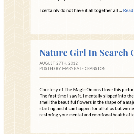
I certainly do not have it all together all …
Read
Nature Girl In Search 
AUGUST 27TH, 2012
POSTED BY:
MARY KATE CRANSTON
Courtesy of The Magic Onions I love this pictur
The first time I saw it, I mentally slipped into t
smell the beautiful flowers in the shape of a 
starting and it can happen for all of us but we 
restoring your mental and emotional health afte