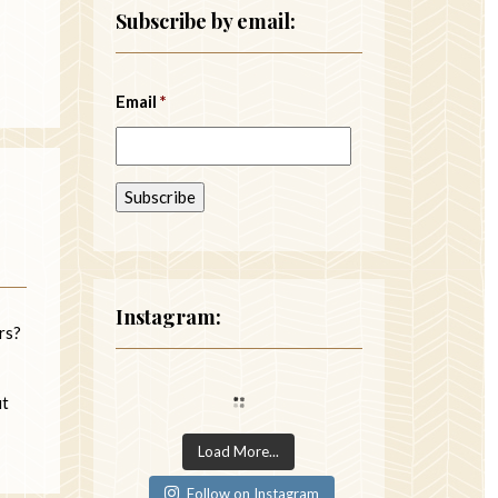
Subscribe by email:
Email
*
Instagram:
ers?
ut
Load More...
Follow on Instagram