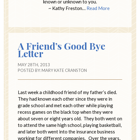
known or unknown to you.
~ Kathy Freston…
Read More
A Friend’s Good Bye
Letter
MAY 28TH, 2013
POSTED BY:
MARY KATE CRANSTON
Last week a childhood friend of my father’s died.
They had known each other since they were in
grade school and met each other while playing
recess games on the black top when they were
about seven or eight years old. They both went on
to attend the same high school, playing basketball,
and later both went into the insurance business
working for different companies. Over the years,