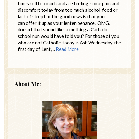
times roll too much and are feeling some pain and
discomfort today from too much alcohol, food or
lack of sleep but the good news is that you
can offer it up as your lenten penance. OMG,
doesn’t that sound like something a Catholic
school nun would have told you? For those of you
who are not Catholic, today is Ash Wednesday, the
first day of Lent,…
Read More
About Me: