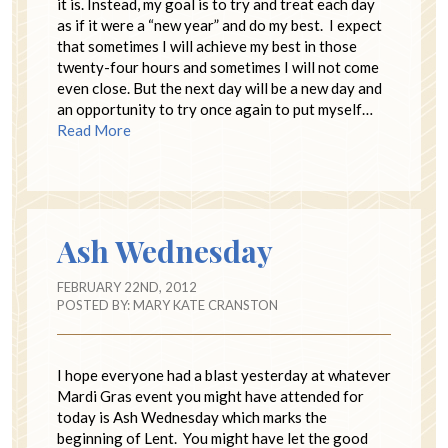
it is. Instead, my goal is to try and treat each day
as if it were a “new year” and do my best. I expect
that sometimes I will achieve my best in those
twenty-four hours and sometimes I will not come
even close. But the next day will be a new day and
an opportunity to try once again to put myself…
Read More
Ash Wednesday
FEBRUARY 22ND, 2012
POSTED BY:
MARY KATE CRANSTON
I hope everyone had a blast yesterday at whatever
Mardi Gras event you might have attended for
today is Ash Wednesday which marks the
beginning of Lent. You might have let the good