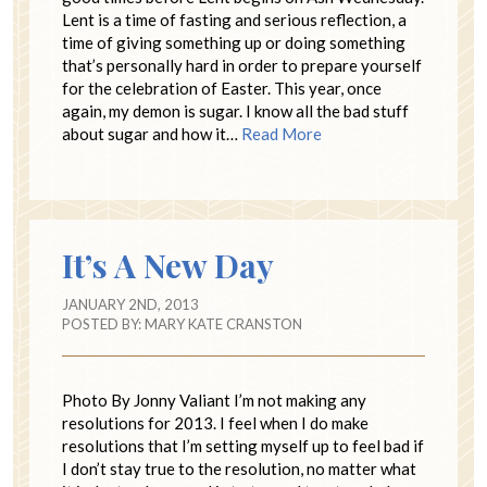
Lent is a time of fasting and serious reflection, a
time of giving something up or doing something
that’s personally hard in order to prepare yourself
for the celebration of Easter. This year, once
again, my demon is sugar. I know all the bad stuff
about sugar and how it…
Read More
It’s A New Day
JANUARY 2ND, 2013
POSTED BY:
MARY KATE CRANSTON
Photo By Jonny Valiant I’m not making any
resolutions for 2013. I feel when I do make
resolutions that I’m setting myself up to feel bad if
I don’t stay true to the resolution, no matter what