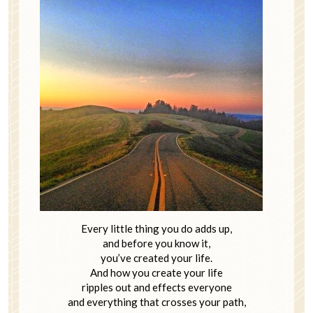
Every little thing you do adds up,
and before you know it,
you’ve created your life.
And how you create your life
ripples out and effects everyone
and everything that crosses your path,