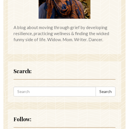
A blog about moving through grief by developing
resilience, practicing wellness & finding the wicked
funny side of life. Widow. Mom. Writer. Dancer.
Search:
Search
Follow: