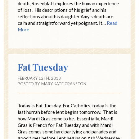
death, Rosenblatt explores the human experience
of loss. His descriptions of his grief and his
reflections about his daughter Amy’s death are
calm and straightforward yet poignant. It…
Read
More
Fat Tuesday
FEBRUARY 12TH, 2013
POSTED BY:
MARY KATE CRANSTON
Today is Fat Tuesday. For Catholics, today is the
last hurrah before lent begins tomorrow. That is
how Mardi Gras come to be. Essentially, Mardi
Gras is French for Fat Tuesday and with Mardi
Gras comes some hard partying and parades and
good times before Lent begins on Ash Wednesday.