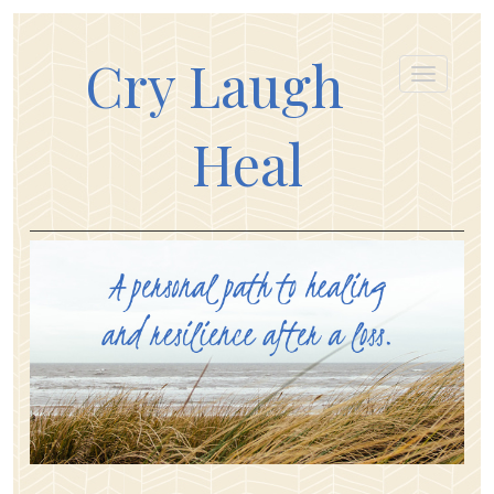
Cry Laugh
Heal