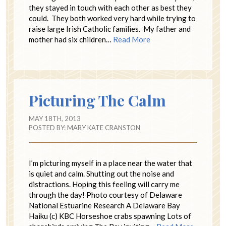
they stayed in touch with each other as best they
could. They both worked very hard while trying to
raise large Irish Catholic families. My father and
mother had six children…
Read More
Picturing The Calm
MAY 18TH, 2013
POSTED BY:
MARY KATE CRANSTON
I’m picturing myself in a place near the water that
is quiet and calm. Shutting out the noise and
distractions. Hoping this feeling will carry me
through the day! Photo courtesy of Delaware
National Estuarine Research A Delaware Bay
Haiku (c) KBC Horseshoe crabs spawning Lots of