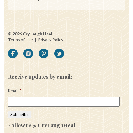
© 2026 Cry Laugh Heal
Terms of Use
|
Privacy Policy
Receive updates by email:
Email
*
Follow us @CryLaughHeal