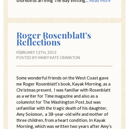
shorebirds arriving The Bay inviting…
Read More
Roger Rosenblatt’s
Reflections
FEBRUARY 13TH, 2013
POSTED BY:
MARY KATE CRANSTON
Some wonderful friends on the West Coast gave
me Roger Rosenblatt’s book, Kayak Morning, as a
Christmas present. I was familiar with Rosenblatt
as a writer for Time magazine and also as a
columnist for The Washington Post, but was
unfamiliar with the tragic death of his daughter,
Amy Solomon, a 38-year-old wife and mother of
three children, from a heart condition. In Kayak
Morning, which was written two years after Amy’s