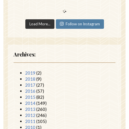
Load More...
Follow on Instagram
Archives:
2019
(2)
2018
(9)
2017
(27)
2016
(57)
2015
(82)
2014
(149)
2013
(260)
2012
(246)
2011
(105)
2010
(1)