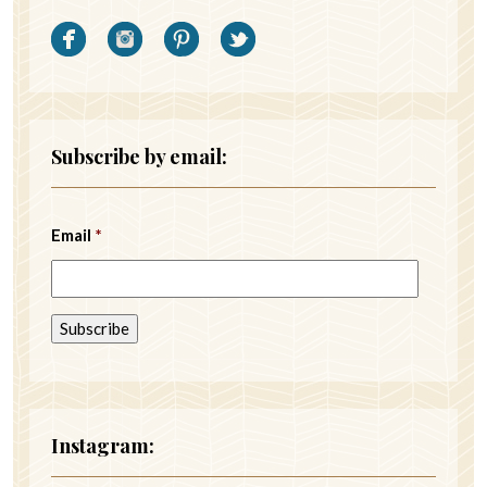
Subscribe by email:
Email
*
Instagram: