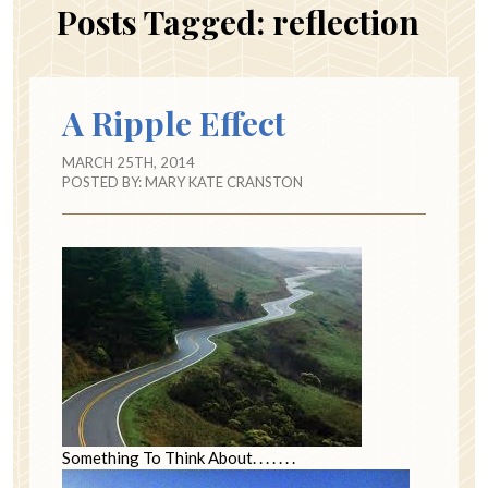
Posts Tagged:
reflection
A Ripple Effect
MARCH 25TH, 2014
POSTED BY:
MARY KATE CRANSTON
Something To Think About. . . . . . .