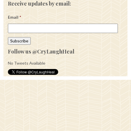
Receive updates by email:
Email
*
Follow us @CryLaughHeal
No Tweets Available