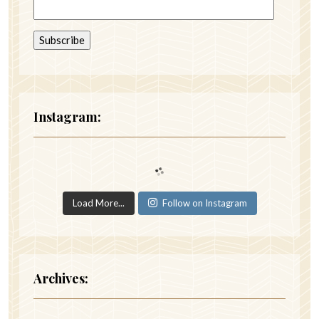
Instagram:
Load More...
Follow on Instagram
Archives: