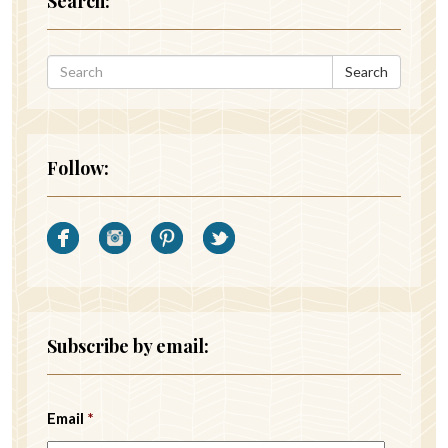
Search:
Search
Follow:
Subscribe by email:
Email
*