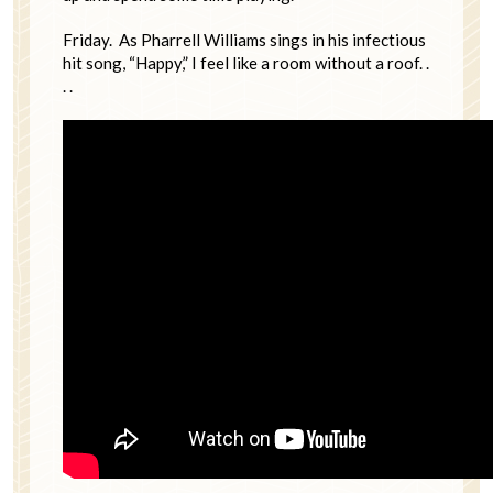
Friday. As Pharrell Williams sings in his infectious
hit song, “Happy,” I feel like a room without a roof. .
. .