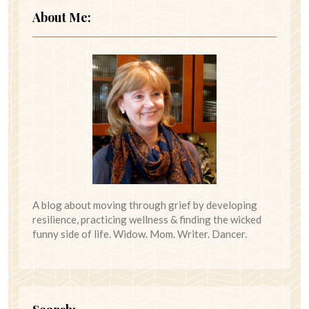
About Me:
A blog about moving through grief by developing
resilience, practicing wellness & finding the wicked
funny side of life. Widow. Mom. Writer. Dancer.