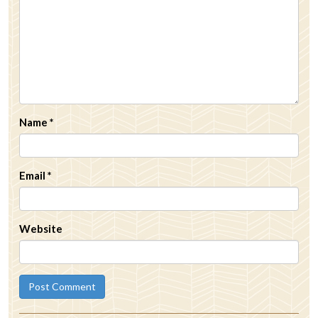
Name
*
Email
*
Website