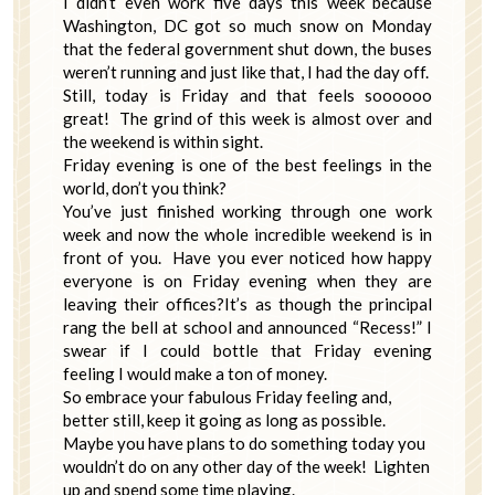
I didn’t even work five days this week because
Washington, DC got so much snow on Monday
that the federal government shut down, the buses
weren’t running and just like that, I had the day off.
Still, today is Friday and that feels soooooo
great! The grind of this week is almost over and
the weekend is within sight.
Friday evening is one of the best feelings in the
world, don’t you think?
You’ve just finished working through one work
week and now the whole incredible weekend is in
front of you. Have you ever noticed how happy
everyone is on Friday evening when they are
leaving their offices?It’s as though the principal
rang the bell at school and announced “Recess!” I
swear if I could bottle that Friday evening
feeling I would make a ton of money.
So embrace your fabulous Friday feeling and,
better still, keep it going as long as possible.
Maybe you have plans to do something today you
wouldn’t do on any other day of the week! Lighten
up and spend some time playing.