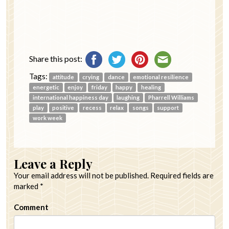
Share this post:
Tags:
attitude
crying
dance
emotional resilience
energetic
enjoy
friday
happy
healing
international happiness day
laughing
Pharrell Williams
play
positive
recess
relax
songs
support
work week
Leave a Reply
Your email address will not be published.
Required fields are
marked
*
Comment