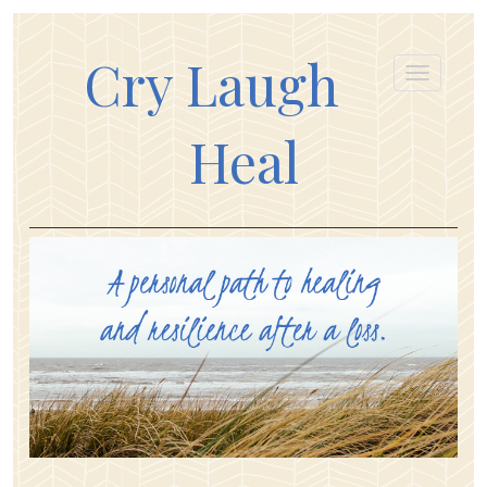
Cry Laugh
Heal