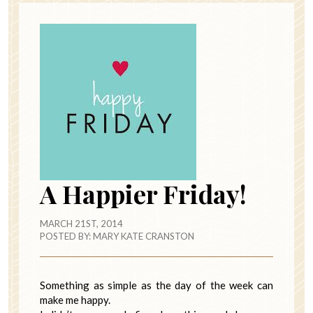
A Happier Friday!
MARCH 21ST, 2014
POSTED BY:
MARY KATE CRANSTON
Something as simple as the day of the week can
make me happy.