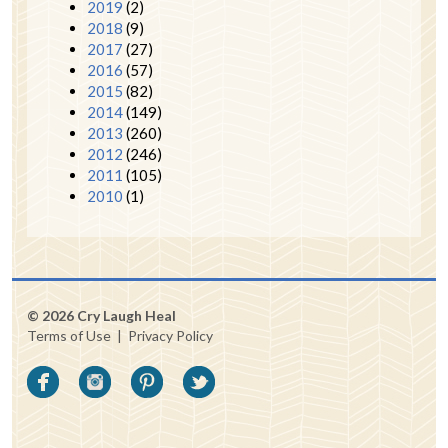
2019
(2)
2018
(9)
2017
(27)
2016
(57)
2015
(82)
2014
(149)
2013
(260)
2012
(246)
2011
(105)
2010
(1)
© 2026 Cry Laugh Heal
Terms of Use
|
Privacy Policy