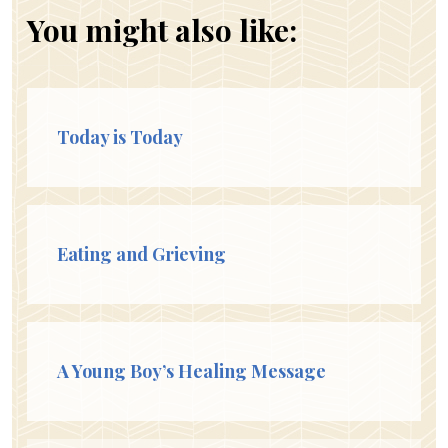
You might also like:
Today is Today
Eating and Grieving
A Young Boy’s Healing Message