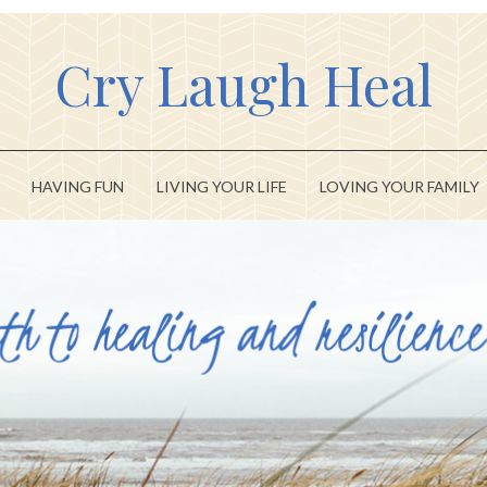
Cry Laugh Heal
HAVING FUN
LIVING YOUR LIFE
LOVING YOUR FAMILY