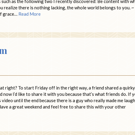
s such as the following two I recently discovered: Be content with w
u realize there is nothing lacking, the whole world belongs to you. ~
 of grace…
Read More
om
 right? To start Friday off in the right way, a friend shared a quirky
ow I’d like to share it with you because that’s what friends do. If 
is video until the end because there is a guy who really made me laug
 Have a great weekend and feel free to share this with your other