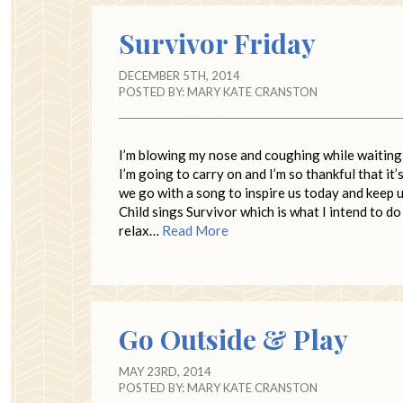
Survivor Friday
DECEMBER 5TH, 2014
POSTED BY:
MARY KATE CRANSTON
I’m blowing my nose and coughing while waiting f
I’m going to carry on and I’m so thankful that i
we go with a song to inspire us today and keep us
Child sings Survivor which is what I intend to do 
relax…
Read More
Go Outside & Play
MAY 23RD, 2014
POSTED BY:
MARY KATE CRANSTON