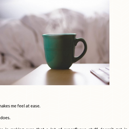
akes me feel at ease.
 does.