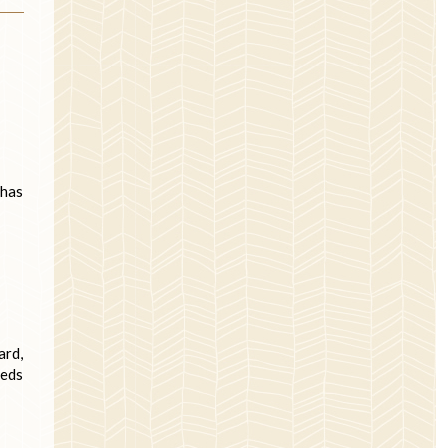
 has
ard,
eeds