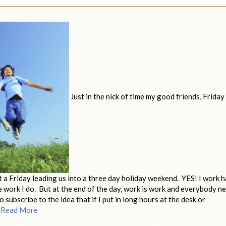
Just in the nick of time my good friends, Friday
ut a Friday leading us into a three day holiday weekend. YES! I work h
 the work I do. But at the end of the day, work is work and everybody n
 subscribe to the idea that if I put in long hours at the desk or
…
Read More