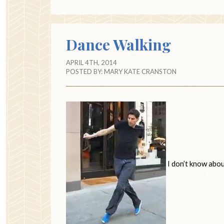
Dance Walking
APRIL 4TH, 2014
POSTED BY:
MARY KATE CRANSTON
I don’t know abou