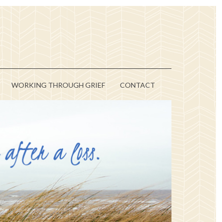
WORKING THROUGH GRIEF
CONTACT