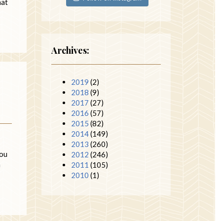
hat
Archives:
2019
(2)
2018
(9)
2017
(27)
2016
(57)
2015
(82)
2014
(149)
2013
(260)
you
2012
(246)
h
2011
(105)
2010
(1)