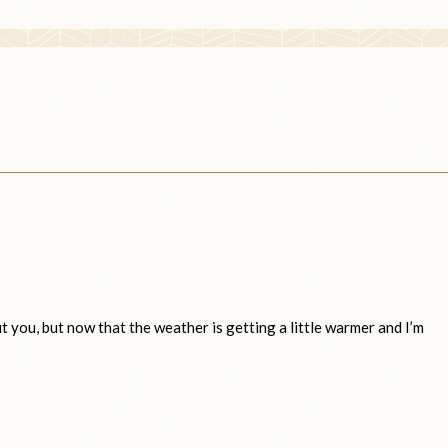
t you, but now that the weather is getting a little warmer and I’m