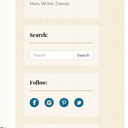
Mom. Writer. Dancer.
Search:
Search
Follow: