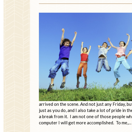
arrived on the scene. And not just any Friday, b
just as you do, and I also take a lot of pride in
a break from it. I am not one of those people who
computer I will get more accomplished. To me,