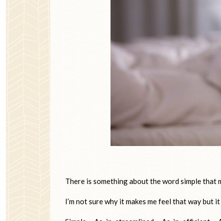
There is something about the word simple that m
I’m not sure why it makes me feel that way but it