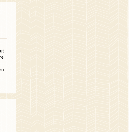
But
re
hen