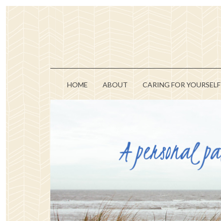
HOME
ABOUT
CARING FOR YOURSELF