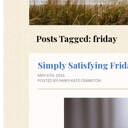
Posts Tagged:
friday
Simply Satisfying Frid
MAY 6TH, 2016
POSTED BY:
MARY KATE CRANSTON