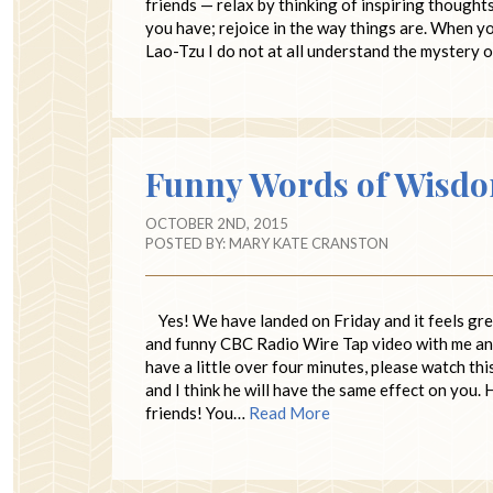
friends — relax by thinking of inspiring thought
you have; rejoice in the way things are. When yo
Lao-Tzu I do not at all understand the mystery
Funny Words of Wisd
OCTOBER 2ND, 2015
POSTED BY:
MARY KATE CRANSTON
Yes! We have landed on Friday and it feels great
and funny CBC Radio Wire Tap video with me and n
have a little over four minutes, please watch th
and I think he will have the same effect on you.
friends! You…
Read More