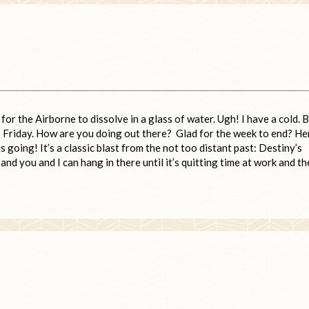
or the Airborne to dissolve in a glass of water. Ugh! I have a cold. 
t’s Friday. How are you doing out there? Glad for the week to end? He
 going! It’s a classic blast from the not too distant past: Destiny’s
and you and I can hang in there until it’s quitting time at work and t