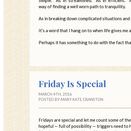
Simple. As in streamlined. As in efficient. 
way of finding a well worn path to tranquility.
As in breaking down complicated situations and
It’s a word that I hang on to when life gives me a
Perhaps it has something to do with the fact th
Friday Is Special
MARCH 4TH, 2016
POSTED BY:
MARY KATE CRANSTON
Fridays are special and let me count some of t
hopeful — full of possibility — triggers need to 