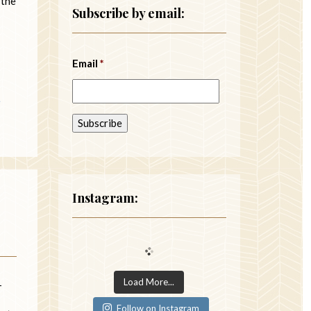
 the
Subscribe by email:
Email
*
e
Instagram:
Load More...
—
Follow on Instagram