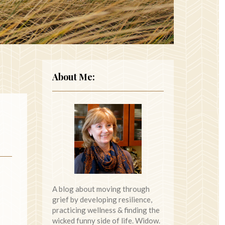
About Me:
A blog about moving through
grief by developing resilience,
practicing wellness & finding the
wicked funny side of life. Widow.