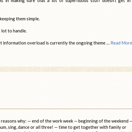
As in making sure that a lot of superfluous stuff doesn’t get in
 keeping them simple.
 lot to handle.
at information overload is currently the ongoing theme …
Read Mor
he reasons why: — end of the work week — beginning of the weekend 
hum, sing, dance or all three! — time to get together with family or