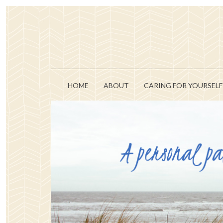
HOME
ABOUT
CARING FOR YOURSELF