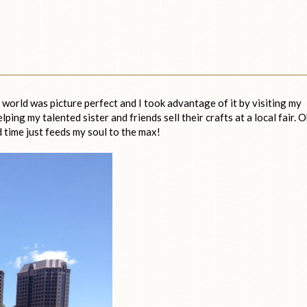
world was picture perfect and I took advantage of it by visiting my
ing my talented sister and friends sell their crafts at a local fair. 
time just feeds my soul to the max!