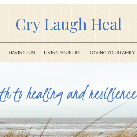
Cry Laugh Heal
HAVING FUN
LIVING YOUR LIFE
LOVING YOUR FAMILY