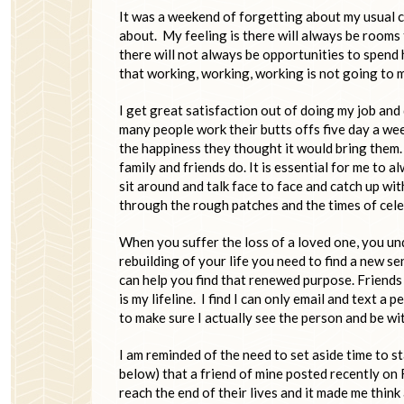
It was a weekend of forgetting about my usual c
about. My feeling is there will always be rooms 
there will not always be opportunities to spend 
that working, working, working is not going to
I get great satisfaction out of doing my job and d
many people work their butts offs five day a we
the happiness they thought it would bring them.
family and friends do. It is essential for me to 
sit around and talk face to face and catch up w
through the rough patches and the times of cele
When you suffer the loss of a loved one, you un
rebuilding of your life you need to find a new 
can help you find that renewed purpose. Friends a
is my lifeline. I find I can only email and text a
to make sure I actually see the person and be wit
I am reminded of the need to set aside time to st
below) that a friend of mine posted recently on
reach the end of their lives and it made me thin