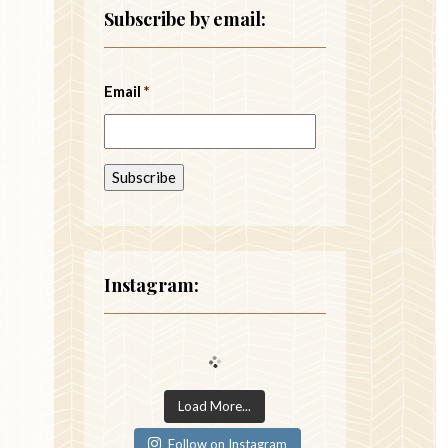
Subscribe by email:
Email
*
Instagram:
Load More...
Follow on Instagram