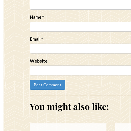
Name
*
Email
*
Website
You might also like: