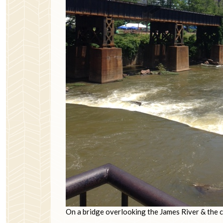
On a bridge overlooking the James River & the 