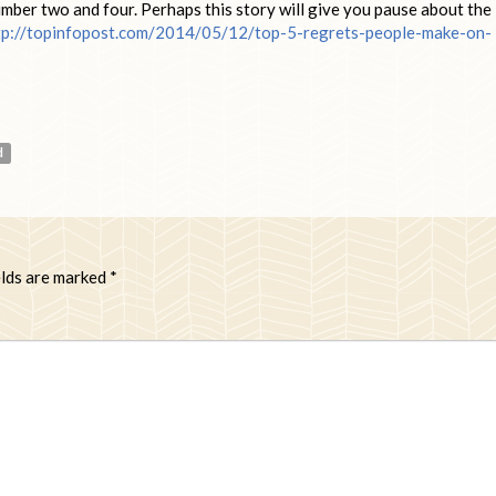
mber two and four. Perhaps this story will give you pause about the
tp://topinfopost.com/2014/05/12/top-5-regrets-people-make-on-
d
elds are marked
*