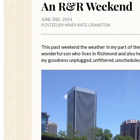
An R&R Weekend
JUNE 2ND, 2014
POSTED BY:
MARY KATE CRANSTON
This past weekend the weather in my part of the 
wonderful son who lives in Richmond and also help
my goodness unplugged, unfiltered, unscheduled 