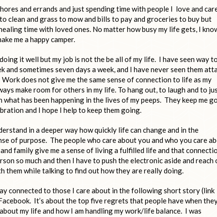
hores and errands and just spending time with people I love and car
to clean and grass to mow and bills to pay and groceries to buy but
healing time with loved ones. No matter how busy my life gets, I kno
 make me a happy camper.
oing it well but my job is not the be all of my life. I have seen way t
ek and sometimes seven days a week, and I have never seen them att
 Work does not give me the same sense of connection to life as my
always make room for others in my life. To hang out, to laugh and to ju
ith what has been happening in the lives of my peeps. They keep me g
bration and I hope I help to keep them going.
derstand in a deeper way how quickly life can change and in the
sense of purpose. The people who care about you and who you care a
nd family give me a sense of living a fulfilled life and that connecti
 person so much and then I have to push the electronic aside and reach
h them while talking to find out how they are really doing.
ay connected to those I care about in the following short story (link
 Facebook. It’s about the top five regrets that people have when the
k about my life and how I am handling my work/life balance. I was