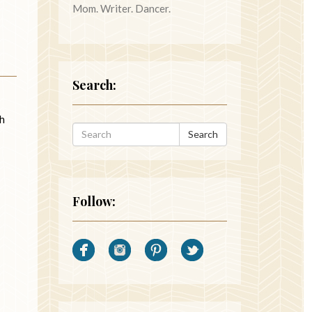
Mom. Writer. Dancer.
Search:
Oh
Search
Follow: