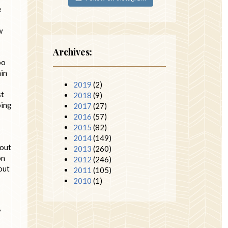
e
w
Archives:
oo
ain
2019
(2)
st
2018
(9)
oing
2017
(27)
2016
(57)
2015
(82)
2014
(149)
bout
2013
(260)
on
2012
(246)
 out
2011
(105)
2010
(1)
y