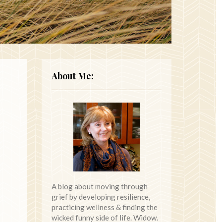
About Me:
A blog about moving through
grief by developing resilience,
practicing wellness & finding the
wicked funny side of life. Widow.