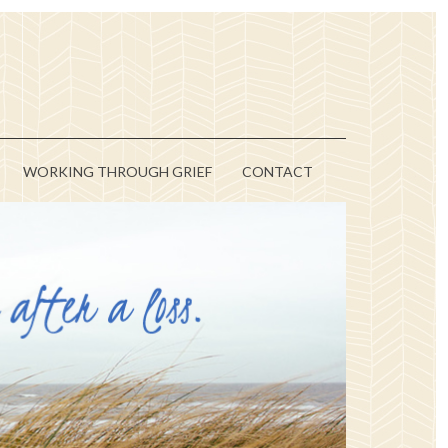
WORKING THROUGH GRIEF
CONTACT