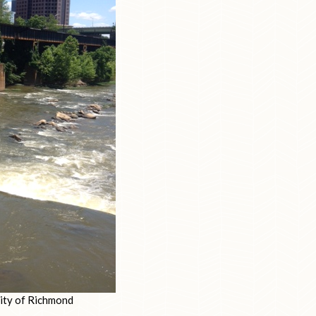
city of Richmond