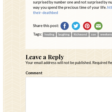
surprised by number one and not surprised by nu
way you spend the precious time of your life.
ht
their-deathbed
Share this post:
Tags:
healing
laughing
Richmond
son
weeken
Leave a Reply
Your email address will not be published.
Required fi
Comment