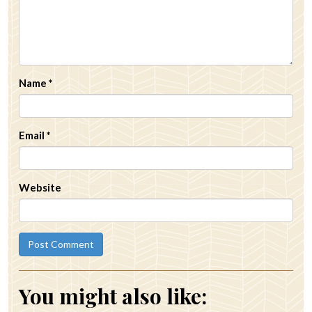
Name
*
Email
*
Website
You might also like: