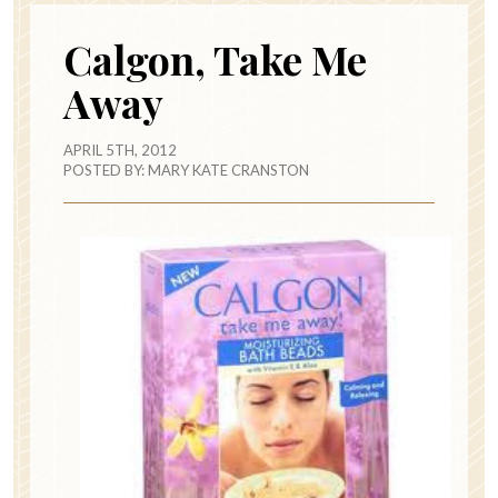
Calgon, Take Me
Away
APRIL 5TH, 2012
POSTED BY:
MARY KATE CRANSTON