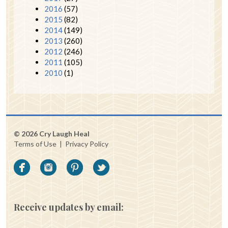
2016
(57)
2015
(82)
2014
(149)
2013
(260)
2012
(246)
2011
(105)
2010
(1)
© 2026 Cry Laugh Heal
Terms of Use
|
Privacy Policy
Receive updates by email: