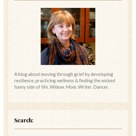
A blog about moving through grief by developing
resilience, practicing wellness & finding the wicked
funny side of life. Widow. Mom. Writer. Dancer.
Search: