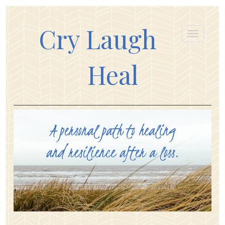
Cry Laugh
Heal