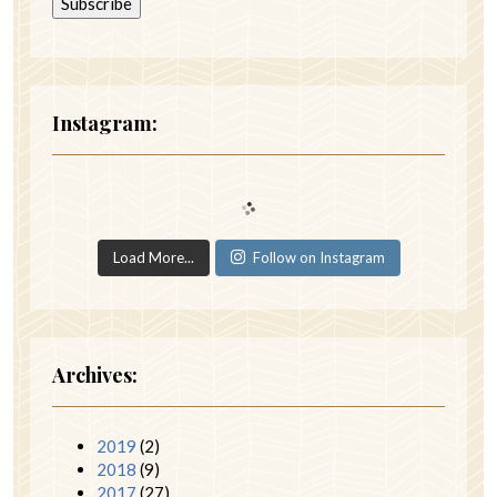
Instagram:
Load More...
Follow on Instagram
Archives:
2019
(2)
2018
(9)
2017
(27)