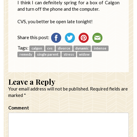
I think I can definitely spring for a box of Calgon
and turn off the phone and the computer.
CVS, you better be open late tonight!
Share this post:
Tags:
calgon
cvs
divorce
dynamic
intense
remedy
single parent
stress
widow
Leave a Reply
Your email address will not be published.
Required fields are
marked
*
Comment