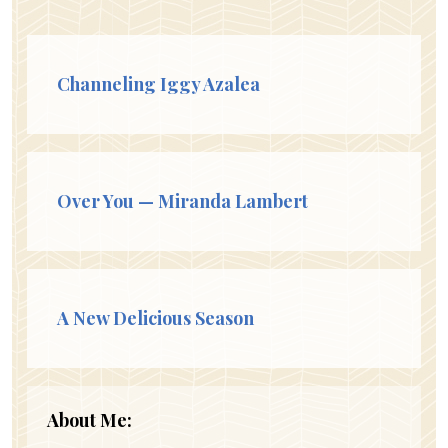
Channeling Iggy Azalea
Over You — Miranda Lambert
A New Delicious Season
About Me: