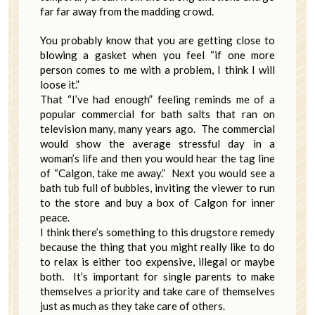
far far away from the madding crowd.
You probably know that you are getting close to
blowing a gasket when you feel “if one more
person comes to me with a problem, I think I will
loose it.”
That “I’ve had enough” feeling reminds me of a
popular commercial for bath salts that ran on
television many, many years ago. The commercial
would show the average stressful day in a
woman’s life and then you would hear the tag line
of “Calgon, take me away.” Next you would see a
bath tub full of bubbles, inviting the viewer to run
to the store and buy a box of Calgon for inner
peace.
I think there’s something to this drugstore remedy
because the thing that you might really like to do
to relax is either too expensive, illegal or maybe
both. It’s important for single parents to make
themselves a priority and take care of themselves
just as much as they take care of others.