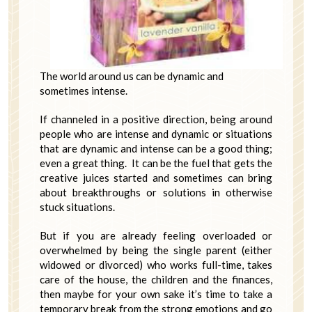
The world around us can be dynamic and
sometimes intense.
If channeled in a positive direction, being around
people who are intense and dynamic or situations
that are dynamic and intense can be a good thing;
even a great thing. It can be the fuel that gets the
creative juices started and sometimes can bring
about breakthroughs or solutions in otherwise
stuck situations.
But if you are already feeling overloaded or
overwhelmed by being the single parent (either
widowed or divorced) who works full-time, takes
care of the house, the children and the finances,
then maybe for your own sake it’s time to take a
temporary break from the strong emotions and go