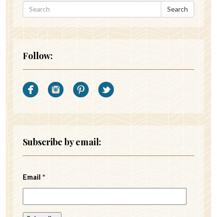
Search
Follow:
Subscribe by email:
Email
*