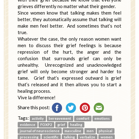
grieves differently no matter what their gender.
Since women know that talking makes them feel
better, they automatically assume that talking will
make men feel better. And sometimes that’s not
true.
Whatever the case, the only reason women want
men to discuss their grief feelings is because
repression of the hurt, the anger and the
confusion that surrounds grief can only be
unhealthy. Unrecognized and unacknowledged
grief will only become stronger and harder to
tame. Grief that’s expressed outward is grief
that’s released and it then allows you to start a
healing process.
Vive la difference!
Share this post:
Tags:
activity
bereavement
comfort
emotions
evidence
FOXP2
grief
healing
journal of neuroscience
masculine
men
physical
processing
scientific
talking
verbalize
women