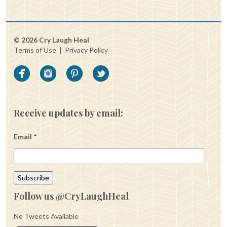
© 2026 Cry Laugh Heal
Terms of Use
|
Privacy Policy
Receive updates by email:
Email
*
Follow us @CryLaughHeal
No Tweets Available