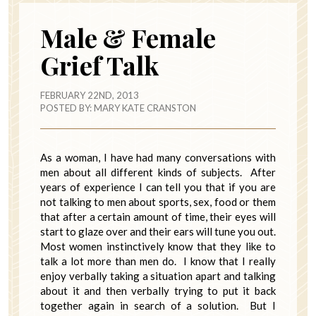
Male & Female
Grief Talk
FEBRUARY 22ND, 2013
POSTED BY:
MARY KATE CRANSTON
As a woman, I have had many conversations with
men about all different kinds of subjects. After
years of experience I can tell you that if you are
not talking to men about sports, sex, food or them
that after a certain amount of time, their eyes will
start to glaze over and their ears will tune you out.
Most women instinctively know that they like to
talk a lot more than men do. I know that I really
enjoy verbally taking a situation apart and talking
about it and then verbally trying to put it back
together again in search of a solution. But I