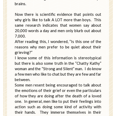
brains.
Now there is scientific evidence that points out
why girls like to talk A LOT more than boys. This
same research indicates that women say about
20,000 words a day and men only blurb out about
7,000.
After reading this, I wondered, “Is this one of the
reasons why men prefer to be quiet about their
grieving?”
I know some of this information is stereotypical
but there is also some truth in the “Chatty Kathy”
woman and the “Strong and Silent” man. I do know
a few men who like to chat but they are few and far
between.
Some men resent being encouraged to talk about
the emotions of their grief or even the particulars
of how they are doing after the death of a loved
one. In general, men like to put their feelings into
action such as doing some kind of activity with
their hands. They immerse themselves in their