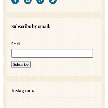
Subscribe by email:
Email
*
Instagram: