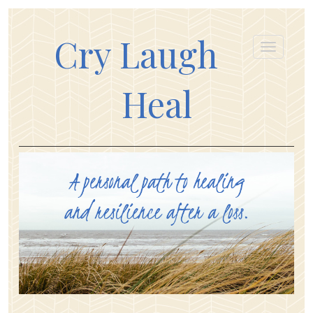
Cry Laugh
Heal