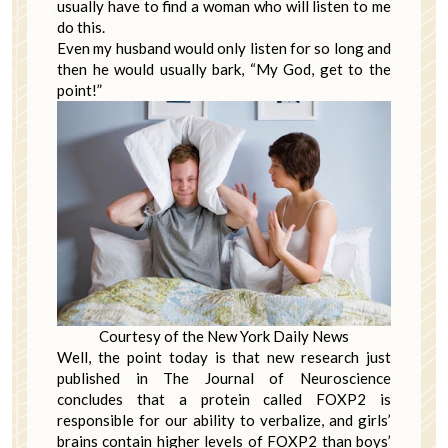
usually have to find a woman who will listen to me
do this.
Even my husband would only listen for so long and
then he would usually bark, “My God, get to the
point!”
Courtesy of the New York Daily News
Well, the point today is that new research just
published in The Journal of Neuroscience
concludes that a protein called FOXP2 is
responsible for our ability to verbalize, and girls’
brains contain higher levels of FOXP2 than boys’