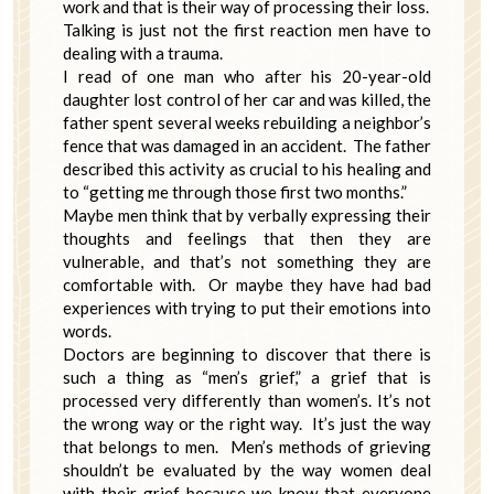
work and that is their way of processing their loss.
Talking is just not the first reaction men have to
dealing with a trauma.
I read of one man who after his 20-year-old
daughter lost control of her car and was killed, the
father spent several weeks rebuilding a neighbor’s
fence that was damaged in an accident. The father
described this activity as crucial to his healing and
to “getting me through those first two months.”
Maybe men think that by verbally expressing their
thoughts and feelings that then they are
vulnerable, and that’s not something they are
comfortable with. Or maybe they have had bad
experiences with trying to put their emotions into
words.
Doctors are beginning to discover that there is
such a thing as “men’s grief,” a grief that is
processed very differently than women’s. It’s not
the wrong way or the right way. It’s just the way
that belongs to men. Men’s methods of grieving
shouldn’t be evaluated by the way women deal
with their grief because we know that everyone