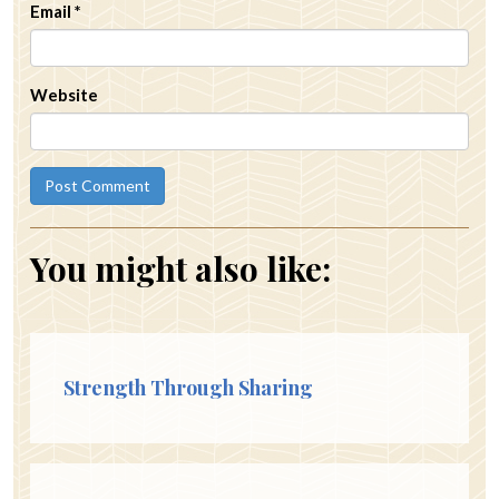
Email
*
Website
You might also like:
Strength Through Sharing