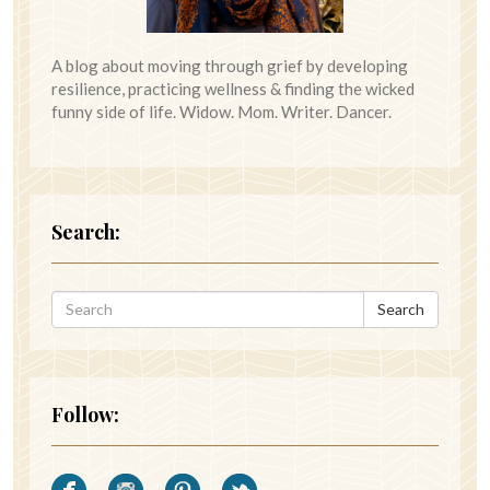
A blog about moving through grief by developing
resilience, practicing wellness & finding the wicked
funny side of life. Widow. Mom. Writer. Dancer.
Search:
Search
Follow: