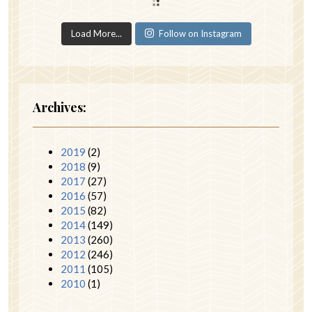
Load More...
Follow on Instagram
Archives:
2019
(2)
2018
(9)
2017
(27)
2016
(57)
2015
(82)
2014
(149)
2013
(260)
2012
(246)
2011
(105)
2010
(1)