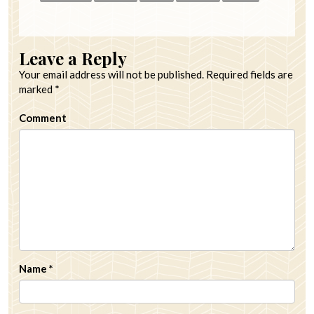
Leave a Reply
Your email address will not be published.
Required fields are
marked
*
Comment
Name
*