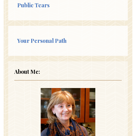
Public Tears
Your Personal Path
About Me: