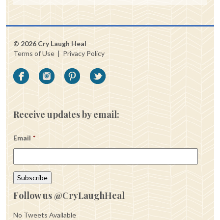
© 2026 Cry Laugh Heal
Terms of Use
|
Privacy Policy
Receive updates by email:
Email
*
Follow us @CryLaughHeal
No Tweets Available