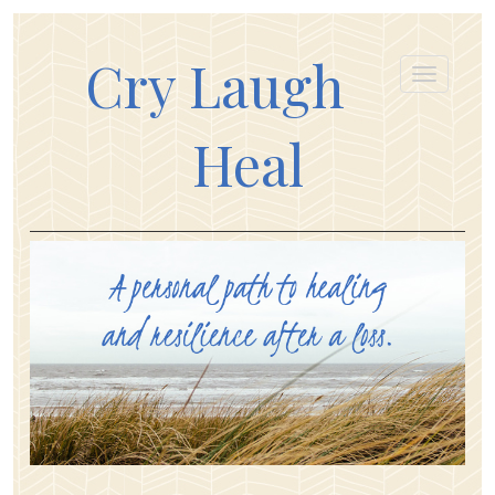
Cry Laugh
Heal