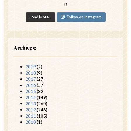
Load More...
Follow on Instagram
Archives:
2019
(2)
2018
(9)
2017
(27)
2016
(57)
2015
(82)
2014
(149)
2013
(260)
2012
(246)
2011
(105)
2010
(1)