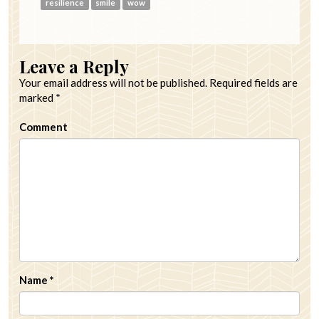
resilience
smile
wow
Leave a Reply
Your email address will not be published.
Required fields are
marked
*
Comment
Name
*