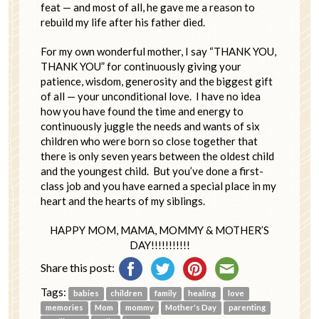
feat — and most of all, he gave me a reason to
rebuild my life after his father died.
For my own wonderful mother, I say “THANK YOU,
THANK YOU” for continuously giving your
patience, wisdom, generosity and the biggest gift
of all — your unconditional love. I have no idea
how you have found the time and energy to
continuously juggle the needs and wants of six
children who were born so close together that
there is only seven years between the oldest child
and the youngest child. But you’ve done a first-
class job and you have earned a special place in my
heart and the hearts of my siblings.
HAPPY MOM, MAMA, MOMMY & MOTHER’S
DAY!!!!!!!!!!!
Share this post:
Tags:
babies
children
family
healing
love
memories
Mom
mommy
Mother's Day
parenting