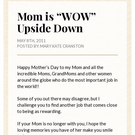
Mom is “WOW”
Upside Down
MAY 8TH, 2011
POSTED BY:
MARY KATE CRANSTON
Happy Mother’s Day to my Mom and all the
incredible Moms, GrandMoms and other women
around the globe who do the most important job in
the world!!
Some of you out there may disagree, but I
challenge you to find another job that comes close
to being as rewarding.
If your Mom is no longer with you, I hope the
loving memories you have of her make you smile