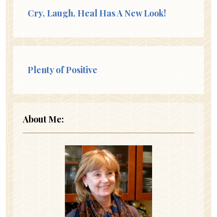
Cry, Laugh, Heal Has A New Look!
Plenty of Positive
About Me: