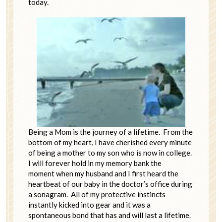
today.
Being a Mom is the journey of a lifetime. From the
bottom of my heart, I have cherished every minute
of being a mother to my son who is now in college.
I will forever hold in my memory bank the
moment when my husband and I first heard the
heartbeat of our baby in the doctor’s office during
a sonagram. All of my protective instincts
instantly kicked into gear and it was a
spontaneous bond that has and will last a lifetime.