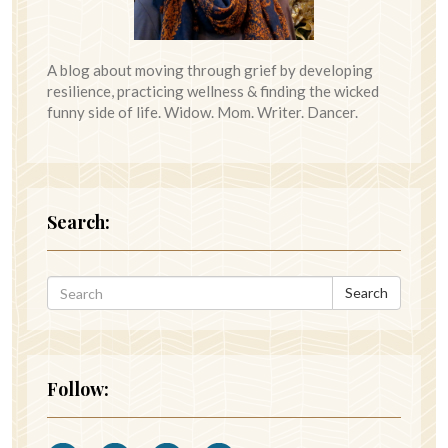
A blog about moving through grief by developing
resilience, practicing wellness & finding the wicked
funny side of life. Widow. Mom. Writer. Dancer.
Search:
Search
Follow: