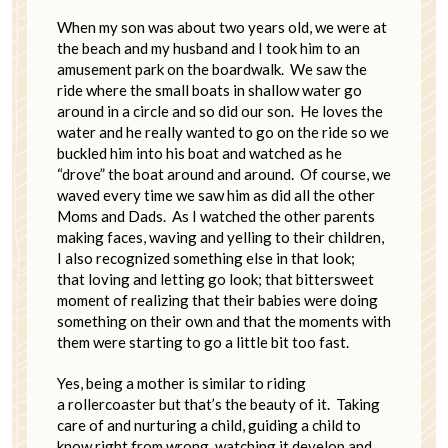
When my son was about two years old, we were at
the beach and my husband and I took him to an
amusement park on the boardwalk. We saw the
ride where the small boats in shallow water go
around in a circle and so did our son. He loves the
water and he really wanted to go on the ride so we
buckled him into his boat and watched as he
“drove” the boat around and around. Of course, we
waved every time we saw him as did all the other
Moms and Dads. As I watched the other parents
making faces, waving and yelling to their children,
I also recognized something else in that look;
that loving and letting go look; that bittersweet
moment of realizing that their babies were doing
something on their own and that the moments with
them were starting to go a little bit too fast.
Yes, being a mother is similar to riding
a rollercoaster but that’s the beauty of it. Taking
care of and nurturing a child, guiding a child to
know right from wrong, watching it develop and