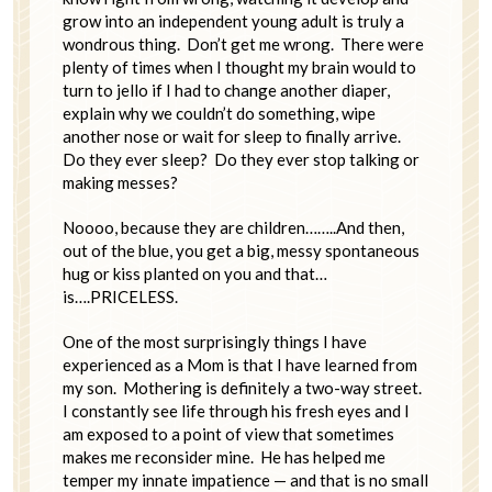
grow into an independent young adult is truly a
wondrous thing. Don’t get me wrong. There were
plenty of times when I thought my brain would to
turn to jello if I had to change another diaper,
explain why we couldn’t do something, wipe
another nose or wait for sleep to finally arrive.
Do they ever sleep? Do they ever stop talking or
making messes?
Noooo, because they are children……..And then,
out of the blue, you get a big, messy spontaneous
hug or kiss planted on you and that…
is….PRICELESS.
One of the most surprisingly things I have
experienced as a Mom is that I have learned from
my son. Mothering is definitely a two-way street.
I constantly see life through his fresh eyes and I
am exposed to a point of view that sometimes
makes me reconsider mine. He has helped me
temper my innate impatience — and that is no small