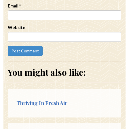
Email
*
Website
You might also like:
Thriving In Fresh Air