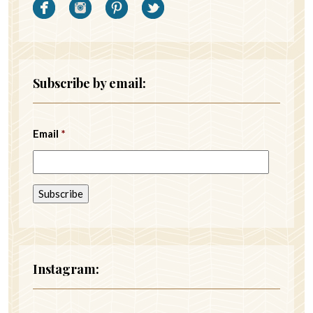
Subscribe by email:
Email
*
Instagram: