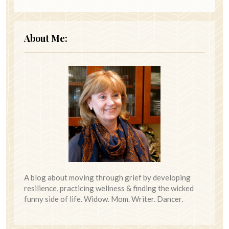
About Me:
A blog about moving through grief by developing
resilience, practicing wellness & finding the wicked
funny side of life. Widow. Mom. Writer. Dancer.