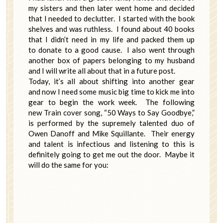
my sisters and then later went home and decided
that I needed to declutter. I started with the book
shelves and was ruthless. I found about 40 books
that I didn’t need in my life and packed them up
to donate to a good cause. I also went through
another box of papers belonging to my husband
and I will write all about that in a future post.
Today, it’s all about shifting into another gear
and now I need some music big time to kick me into
gear to begin the work week. The following
new Train cover song, “50 Ways to Say Goodbye,”
is performed by the supremely talented duo of
Owen Danoff and Mike Squillante. Their energy
and talent is infectious and listening to this is
definitely going to get me out the door. Maybe it
will do the same for you: