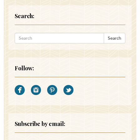
Search:
Search
Follow:
Subscribe by email: