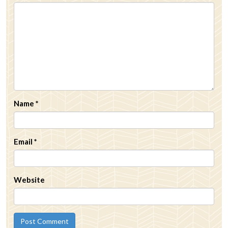
Name
*
Email
*
Website