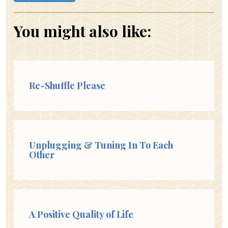
You might also like:
Re-Shuffle Please
Unplugging & Tuning In To Each
Other
A Positive Quality of Life