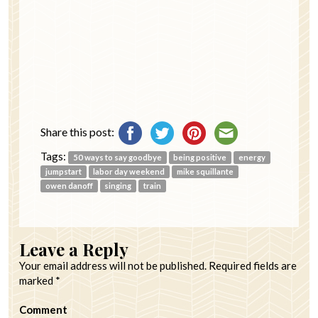
Share this post:
Tags:
50 ways to say goodbye
being positive
energy
jumpstart
labor day weekend
mike squillante
owen danoff
singing
train
Leave a Reply
Your email address will not be published.
Required fields are
marked
*
Comment