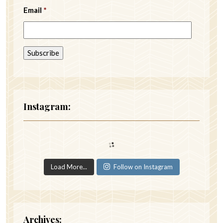
Email
*
Instagram:
Load More...
Follow on Instagram
Archives: