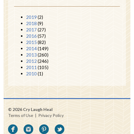
2019
(2)
2018
(9)
2017
(27)
2016
(57)
2015
(82)
2014
(149)
2013
(260)
2012
(246)
2011
(105)
2010
(1)
© 2026 Cry Laugh Heal
Terms of Use
|
Privacy Policy