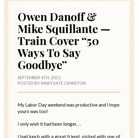
Owen Danoff &
Mike Squillante —
Train Cover “50
Ways To Say
Goodbye”
SEPTEMBER 4TH, 2012
POSTED BY:
MARY KATE CRANSTON
My Labor Day weekend was productive and I hope
yours was too!
I only wish it had been longer. . .
I had lunch with a great friend, visited with one of