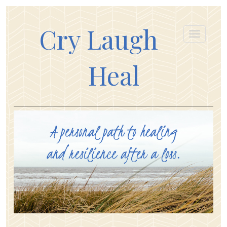
Cry Laugh
Heal