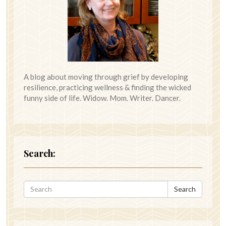
A blog about moving through grief by developing
resilience, practicing wellness & finding the wicked
funny side of life. Widow. Mom. Writer. Dancer.
Search:
Search