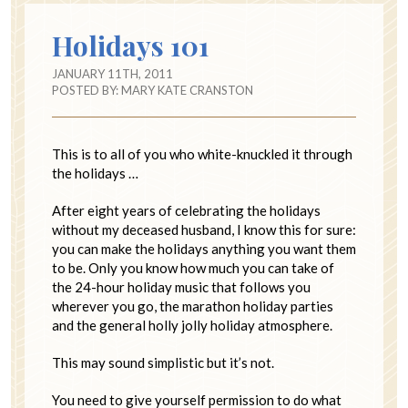
Holidays 101
JANUARY 11TH, 2011
POSTED BY:
MARY KATE CRANSTON
This is to all of you who white-knuckled it through
the holidays …
After eight years of celebrating the holidays
without my deceased husband, I know this for sure:
you can make the holidays anything you want them
to be. Only you know how much you can take of
the 24-hour holiday music that follows you
wherever you go, the marathon holiday parties
and the general holly jolly holiday atmosphere.
This may sound simplistic but it’s not.
You need to give yourself permission to do what