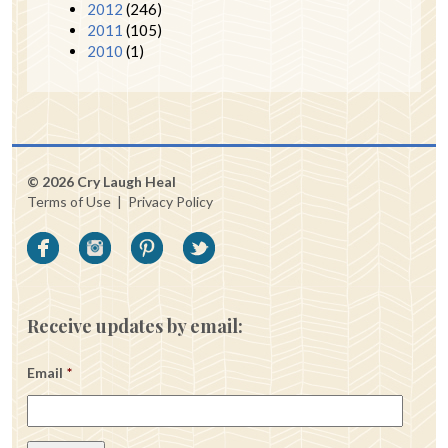
2012
(246)
2011
(105)
2010
(1)
© 2026 Cry Laugh Heal
Terms of Use
|
Privacy Policy
Receive updates by email:
Email
*