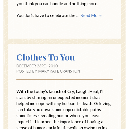
you think you can handle and nothing more.
You don’t have to celebrate the …
Read More
Clothes To You
DECEMBER 23RD, 2010
POSTED BY:
MARY KATE CRANSTON
With the today’s launch of Cry, Laugh, Heal, I’ll
start by sharing an unexpected moment that
helped me cope with my husband’s death. Grieving
can take you down some unpredictable paths —
sometimes revealing humor where you least
expect it. I learned the importance of having a
sense of humor early in life while growing up in a