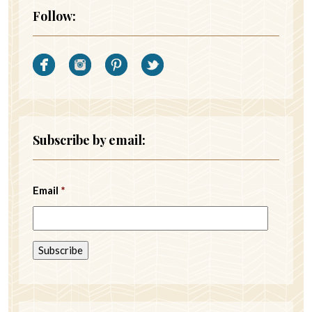
Follow:
Subscribe by email:
Email
*