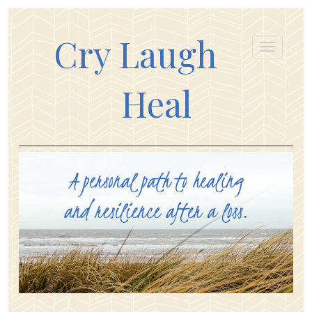
Cry Laugh
Heal