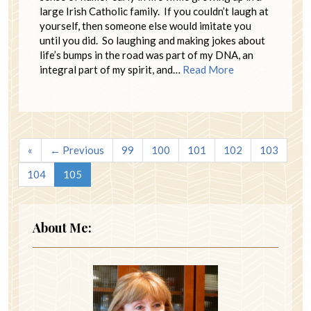
large Irish Catholic family. If you couldn’t laugh at
yourself, then someone else would imitate you
until you did. So laughing and making jokes about
life’s bumps in the road was part of my DNA, an
integral part of my spirit, and…
Read More
«
← Previous
99
100
101
102
103
104
105
About Me: