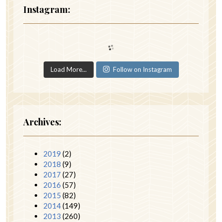
Instagram:
Load More...
Follow on Instagram
Archives:
2019
(2)
2018
(9)
2017
(27)
2016
(57)
2015
(82)
2014
(149)
2013
(260)