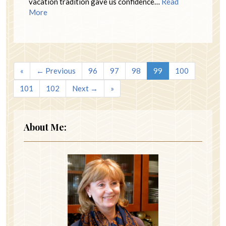
vacation tradition gave us confidence…
Read
More
«
← Previous
96
97
98
99
100
101
102
Next →
»
About Me: