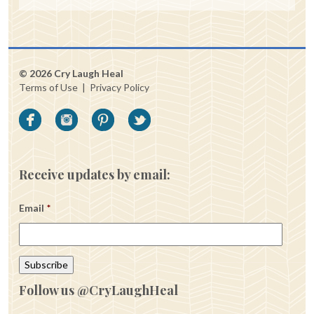
© 2026 Cry Laugh Heal
Terms of Use
|
Privacy Policy
Receive updates by email:
Email
*
Follow us @CryLaughHeal