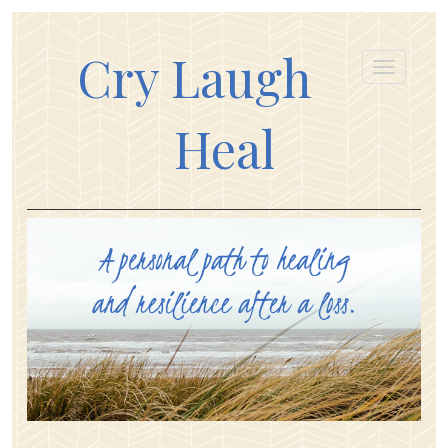
Cry Laugh
Heal