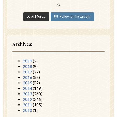
Load More...
Follow on Instagram
Archives:
2019
(2)
2018
(9)
2017
(27)
2016
(57)
2015
(82)
2014
(149)
2013
(260)
2012
(246)
2011
(105)
2010
(1)