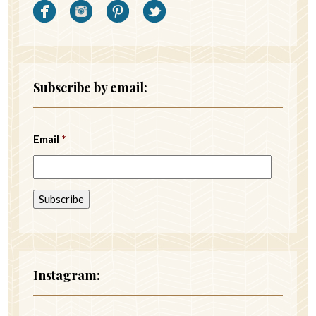
Subscribe by email:
Email
*
Instagram: