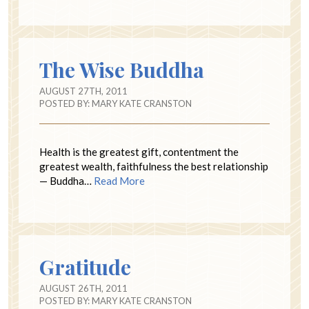
The Wise Buddha
AUGUST 27TH, 2011
POSTED BY:
MARY KATE CRANSTON
Health is the greatest gift, contentment the
greatest wealth, faithfulness the best relationship
— Buddha…
Read More
Gratitude
AUGUST 26TH, 2011
POSTED BY:
MARY KATE CRANSTON