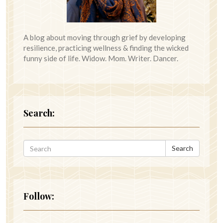
A blog about moving through grief by developing
resilience, practicing wellness & finding the wicked
funny side of life. Widow. Mom. Writer. Dancer.
Search:
Search
Follow: