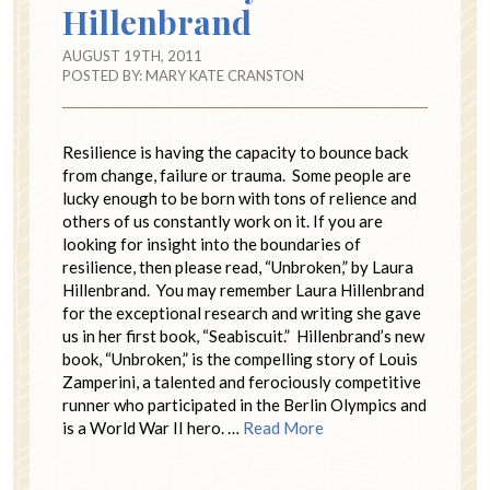
Hillenbrand
AUGUST 19TH, 2011
POSTED BY:
MARY KATE CRANSTON
Resilience is having the capacity to bounce back
from change, failure or trauma. Some people are
lucky enough to be born with tons of relience and
others of us constantly work on it. If you are
looking for insight into the boundaries of
resilience, then please read, “Unbroken,” by Laura
Hillenbrand. You may remember Laura Hillenbrand
for the exceptional research and writing she gave
us in her first book, “Seabiscuit.” Hillenbrand’s new
book, “Unbroken,” is the compelling story of Louis
Zamperini, a talented and ferociously competitive
runner who participated in the Berlin Olympics and
is a World War II hero. …
Read More