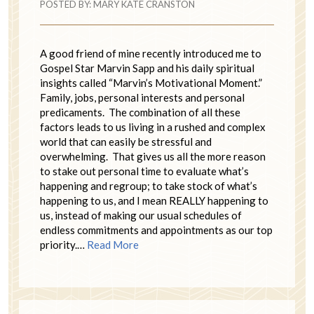
POSTED BY:
MARY KATE CRANSTON
A good friend of mine recently introduced me to
Gospel Star Marvin Sapp and his daily spiritual
insights called “Marvin’s Motivational Moment.”
Family, jobs, personal interests and personal
predicaments. The combination of all these
factors leads to us living in a rushed and complex
world that can easily be stressful and
overwhelming. That gives us all the more reason
to stake out personal time to evaluate what’s
happening and regroup; to take stock of what’s
happening to us, and I mean REALLY happening to
us, instead of making our usual schedules of
endless commitments and appointments as our top
priority.…
Read More