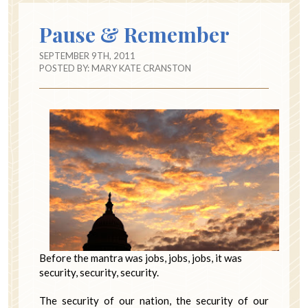
Pause & Remember
SEPTEMBER 9TH, 2011
POSTED BY:
MARY KATE CRANSTON
Before the mantra was jobs, jobs, jobs, it was
security, security, security.
The security of our nation, the security of our