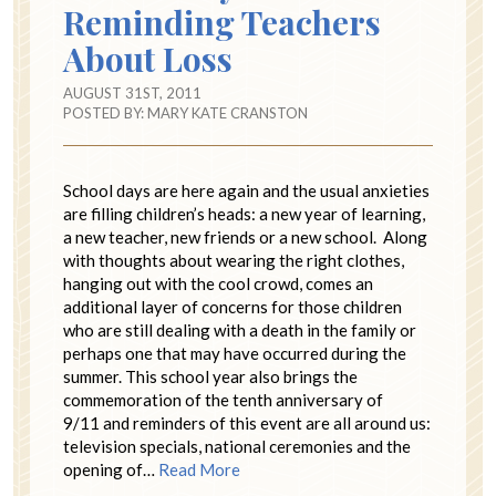
Reminding Teachers
About Loss
AUGUST 31ST, 2011
POSTED BY:
MARY KATE CRANSTON
School days are here again and the usual anxieties
are filling children’s heads: a new year of learning,
a new teacher, new friends or a new school. Along
with thoughts about wearing the right clothes,
hanging out with the cool crowd, comes an
additional layer of concerns for those children
who are still dealing with a death in the family or
perhaps one that may have occurred during the
summer. This school year also brings the
commemoration of the tenth anniversary of
9/11 and reminders of this event are all around us:
television specials, national ceremonies and the
opening of…
Read More