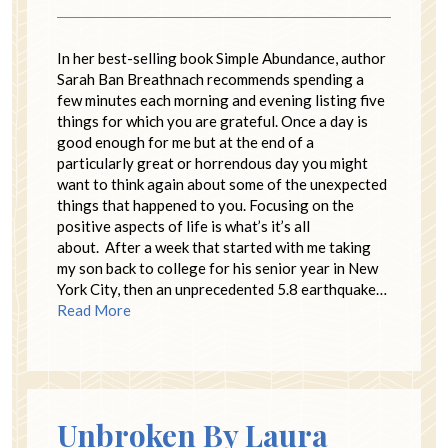
In her best-selling book Simple Abundance, author
Sarah Ban Breathnach recommends spending a
few minutes each morning and evening listing five
things for which you are grateful. Once a day is
good enough for me but at the end of a
particularly great or horrendous day you might
want to think again about some of the unexpected
things that happened to you. Focusing on the
positive aspects of life is what’s it’s all
about. After a week that started with me taking
my son back to college for his senior year in New
York City, then an unprecedented 5.8 earthquake…
Read More
Unbroken By Laura