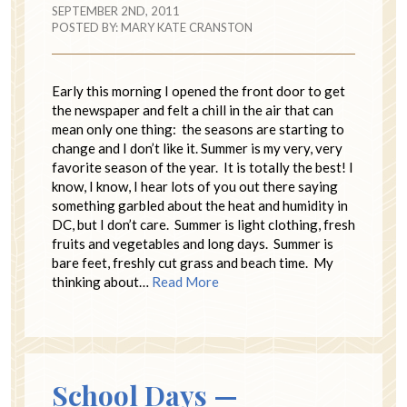
SEPTEMBER 2ND, 2011
POSTED BY:
MARY KATE CRANSTON
Early this morning I opened the front door to get
the newspaper and felt a chill in the air that can
mean only one thing: the seasons are starting to
change and I don’t like it. Summer is my very, very
favorite season of the year. It is totally the best! I
know, I know, I hear lots of you out there saying
something garbled about the heat and humidity in
DC, but I don’t care. Summer is light clothing, fresh
fruits and vegetables and long days. Summer is
bare feet, freshly cut grass and beach time. My
thinking about…
Read More
School Days —