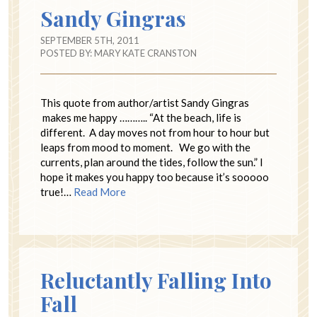
Sandy Gingras
SEPTEMBER 5TH, 2011
POSTED BY:
MARY KATE CRANSTON
This quote from author/artist Sandy Gingras
makes me happy ……….. “At the beach, life is
different. A day moves not from hour to hour but
leaps from mood to moment. We go with the
currents, plan around the tides, follow the sun.” I
hope it makes you happy too because it’s sooooo
true!…
Read More
Reluctantly Falling Into
Fall