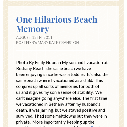
One Hilarious Beach
Memory
AUGUST 13TH, 2011
POSTED BY:
MARY KATE CRANSTON
Photo By Emily Noonan My son and I vacation at
Bethany Beach, the same beach we have
been enjoying since he was a toddler. It’s also the
same beach where I vacationed as a child. This
conjures up all sorts of memories for both of
us and it gives my son a sense of stability. We
can’t imagine going anywhere else. The first time
we vacationed in Bethany after my husband’s
death, it was jarring, but we stayed positive and
survived. I had some meltdowns but they were in
private. More importantly, keeping up the