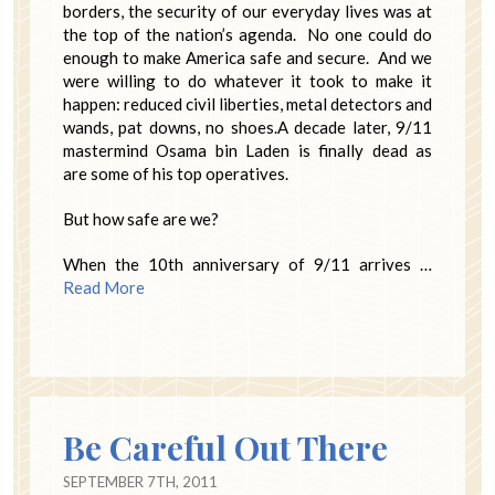
borders, the security of our everyday lives was at
the top of the nation’s agenda. No one could do
enough to make America safe and secure. And we
were willing to do whatever it took to make it
happen: reduced civil liberties, metal detectors and
wands, pat downs, no shoes.A decade later, 9/11
mastermind Osama bin Laden is finally dead as
are some of his top operatives.
But how safe are we?
When the 10th anniversary of 9/11 arrives …
Read More
Be Careful Out There
SEPTEMBER 7TH, 2011