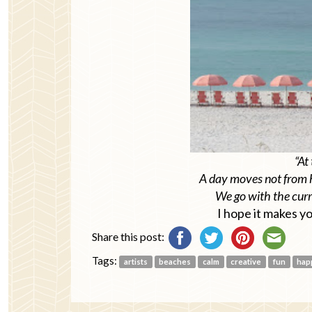
“At 
A day moves not from 
We go with the curre
I hope it makes y
Share this post:
Tags:
artists
beaches
calm
creative
fun
hap