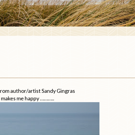
from author/artist Sandy Gingras
kes me happy ………..