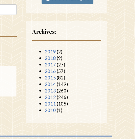
Archives:
2019
(2)
2018
(9)
2017
(27)
2016
(57)
2015
(82)
2014
(149)
2013
(260)
2012
(246)
2011
(105)
2010
(1)