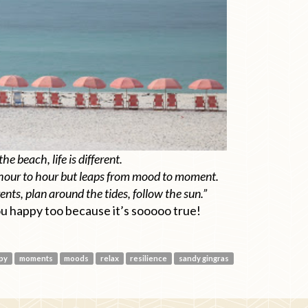
the beach, life is different.
hour to hour but leaps from mood to moment.
nts, plan around the tides, follow the sun.”
ou happy too because it’s sooooo true!
py
moments
moods
relax
resilience
sandy gingras