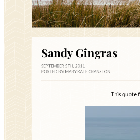
Sandy Gingras
SEPTEMBER 5TH, 2011
POSTED BY:
MARY KATE CRANSTON
This quote 
ma