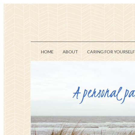
HOME
ABOUT
CARING FOR YOURSELF