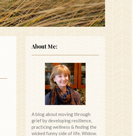
About Me:
A blog about moving through
grief by developing resilience,
practicing wellness & finding the
wicked funny side of life. Widow.