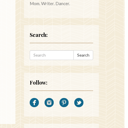
Mom. Writer. Dancer.
Search:
Search
Follow: