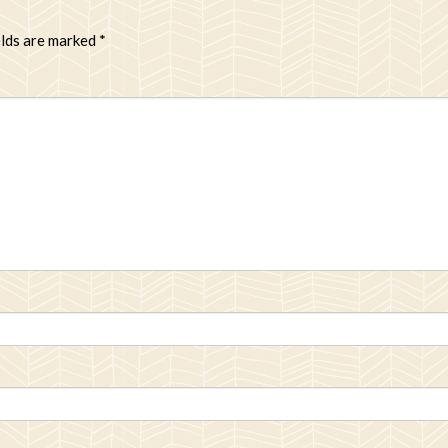
elds are marked
*