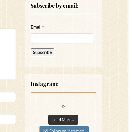
Subscribe by email:
Email
*
Instagram:
Load More...
Follow on Instagram