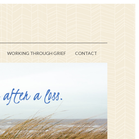
WORKING THROUGH GRIEF
CONTACT