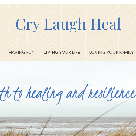
Cry Laugh Heal
HAVING FUN
LIVING YOUR LIFE
LOVING YOUR FAMILY