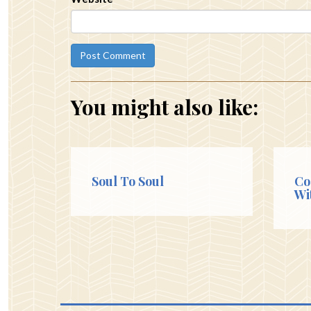
You might also like:
Soul To Soul
Co
Wi