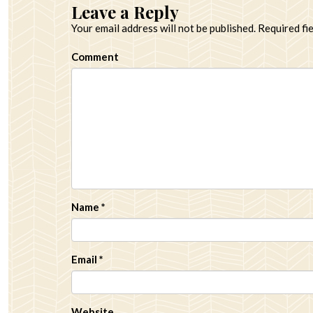
Leave a Reply
Your email address will not be published.
Required fi
Comment
Name
*
Email
*
Website