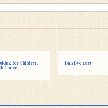
oking for Children
Buh Bye 2017!
th Cancer