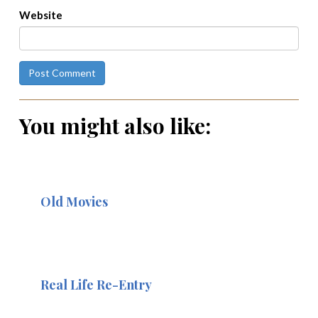
Website
You might also like:
Old Movies
Real Life Re-Entry