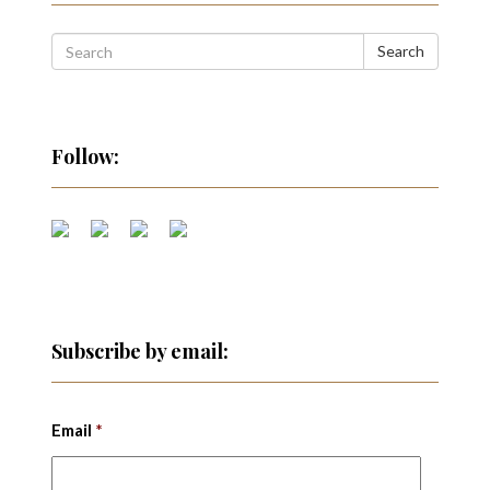
Search
Follow:
Subscribe by email:
Email
*