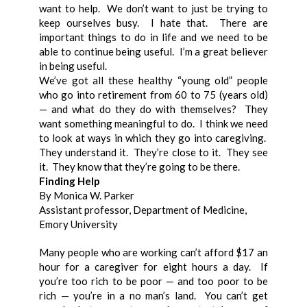
want to help. We don’t want to just be trying to
keep ourselves busy. I hate that. There are
important things to do in life and we need to be
able to continue being useful. I’m a great believer
in being useful.
We’ve got all these healthy “young old” people
who go into retirement from 60 to 75 (years old)
— and what do they do with themselves? They
want something meaningful to do. I think we need
to look at ways in which they go into caregiving.
They understand it. They’re close to it. They see
it. They know that they’re going to be there.
Finding Help
By Monica W. Parker
Assistant professor, Department of Medicine,
Emory University
Many people who are working can’t afford $17 an
hour for a caregiver for eight hours a day. If
you’re too rich to be poor — and too poor to be
rich — you’re in a no man’s land. You can’t get