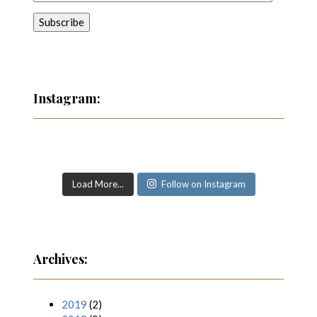
Instagram:
Load More...
Follow on Instagram
Archives:
2019
(2)