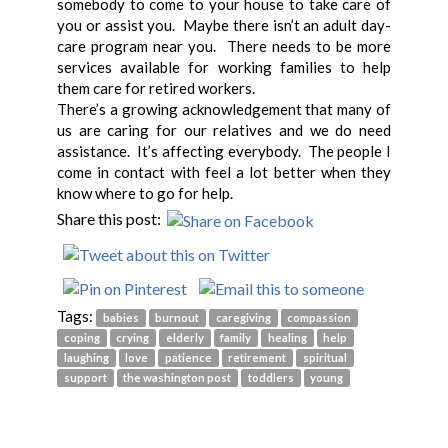
somebody to come to your house to take care of
you or assist you. Maybe there isn’t an adult day-
care program near you. There needs to be more
services available for working families to help
them care for retired workers.
There’s a growing acknowledgement that many of
us are caring for our relatives and we do need
assistance. It’s affecting everybody. The people I
come in contact with feel a lot better when they
know where to go for help.
Share this post:
Tags:
babies
burnout
caregiving
compassion
coping
crying
elderly
family
healing
help
laughing
love
patience
retirement
spiritual
support
the washington post
toddlers
young