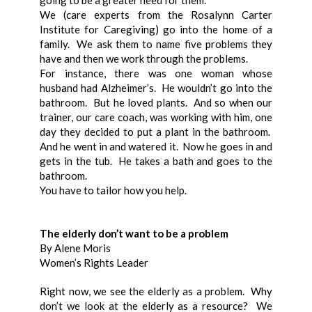
going to be a greater need for them.
We (care experts from the Rosalynn Carter
Institute for Caregiving) go into the home of a
family. We ask them to name five problems they
have and then we work through the problems.
For instance, there was one woman whose
husband had Alzheimer’s. He wouldn’t go into the
bathroom. But he loved plants. And so when our
trainer, our care coach, was working with him, one
day they decided to put a plant in the bathroom.
And he went in and watered it. Now he goes in and
gets in the tub. He takes a bath and goes to the
bathroom.
You have to tailor how you help.
The elderly don’t want to be a problem
By Alene Moris
Women’s Rights Leader
Right now, we see the elderly as a problem. Why
don’t we look at the elderly as a resource? We