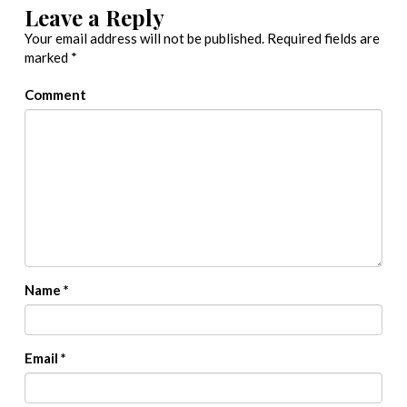
Leave a Reply
Your email address will not be published.
Required fields are
marked
*
Comment
Name
*
Email
*