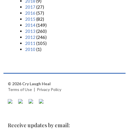
2018
(9)
2017
(27)
2016
(57)
2015
(82)
2014
(149)
2013
(260)
2012
(246)
2011
(105)
2010
(1)
© 2026 Cry Laugh Heal
Terms of Use
|
Privacy Policy
Receive updates by email: