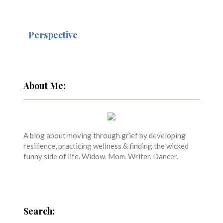
Perspective
About Me:
A blog about moving through grief by developing
resilience, practicing wellness & finding the wicked
funny side of life. Widow. Mom. Writer. Dancer.
Search: