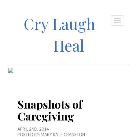
Cry Laugh
Heal
Snapshots of
Caregiving
APRIL 2ND, 2014
POSTED BY:
MARY KATE CRANSTON