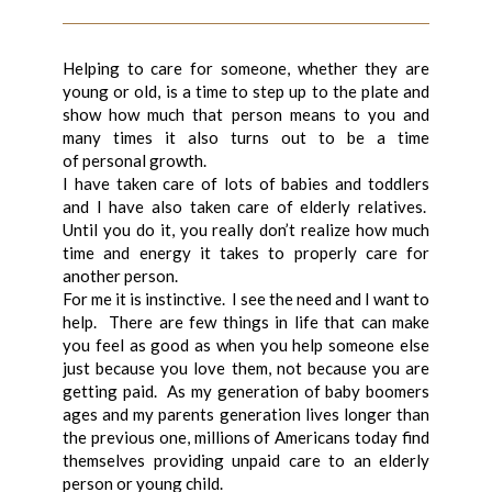
Helping to care for someone, whether they are
young or old, is a time to step up to the plate and
show how much that person means to you and
many times it also turns out to be a time
of personal growth.
I have taken care of lots of babies and toddlers
and I have also taken care of elderly relatives.
Until you do it, you really don’t realize how much
time and energy it takes to properly care for
another person.
For me it is instinctive. I see the need and I want to
help. There are few things in life that can make
you feel as good as when you help someone else
just because you love them, not because you are
getting paid. As my generation of baby boomers
ages and my parents generation lives longer than
the previous one, millions of Americans today find
themselves providing unpaid care to an elderly
person or young child.