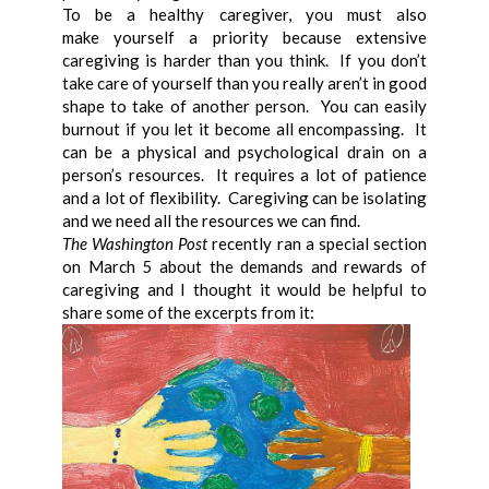
To be a healthy caregiver, you must also
make yourself a priority because extensive
caregiving is harder than you think. If you don’t
take care of yourself than you really aren’t in good
shape to take of another person. You can easily
burnout if you let it become all encompassing. It
can be a physical and psychological drain on a
person’s resources. It requires a lot of patience
and a lot of flexibility. Caregiving can be isolating
and we need all the resources we can find.
The Washington Post
recently ran a special section
on March 5 about the demands and rewards of
caregiving and I thought it would be helpful to
share some of the excerpts from it: