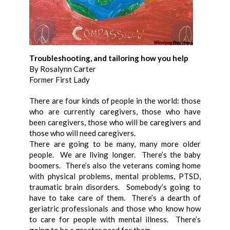
Troubleshooting, and tailoring how you help
By Rosalynn Carter
Former First Lady
There are four kinds of people in the world: those
who are currently caregivers, those who have
been caregivers, those who will be caregivers and
those who will need caregivers.
There are going to be many, many more older
people. We are living longer. There’s the baby
boomers. There’s also the veterans coming home
with physical problems, mental problems, PTSD,
traumatic brain disorders. Somebody’s going to
have to take care of them. There’s a dearth of
geriatric professionals and those who know how
to care for people with mental illness. There’s