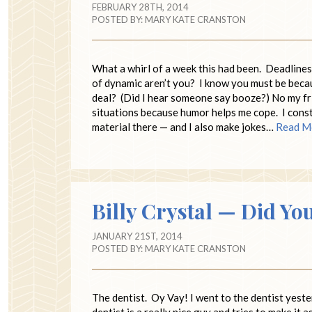
FEBRUARY 28TH, 2014
POSTED BY:
MARY KATE CRANSTON
What a whirl of a week this had been. Deadlines
of dynamic aren’t you? I know you must be becau
deal? (Did I hear someone say booze?) No my frie
situations because humor helps me cope. I const
material there — and I also make jokes…
Read M
Billy Crystal — Did Yo
JANUARY 21ST, 2014
POSTED BY:
MARY KATE CRANSTON
The dentist. Oy Vay! I went to the dentist yeste
dentist is a really nice guy and tries to make it a