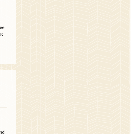
see
ng
and