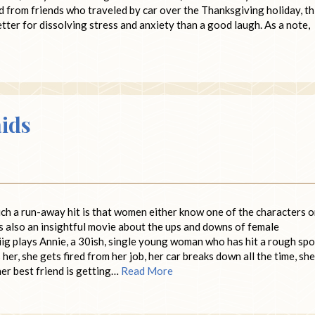
d from friends who traveled by car over the Thanksgiving holiday, th
tter for dissolving stress and anxiety than a good laugh. As a note,
ids
uch a run-away hit is that women either know one of the characters o
’s also an insightful movie about the ups and downs of female
ig plays Annie, a 30ish, single young woman who has hit a rough spo
her, she gets fired from her job, her car breaks down all the time, she
her best friend is getting…
Read More