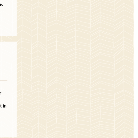
is
r
t in