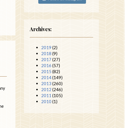
Archives:
2019
(2)
2018
(9)
2017
(27)
2016
(57)
2015
(82)
2014
(149)
2013
(260)
nny
2012
(246)
2011
(105)
2010
(1)
the