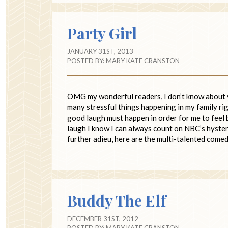
Party Girl
JANUARY 31ST, 2013
POSTED BY:
MARY KATE CRANSTON
OMG my wonderful readers, I don’t know about y
many stressful things happening in my family righ
good laugh must happen in order for me to feel 
laugh I know I can always count on NBC’s hyste
further adieu, here are the multi-talented come
Buddy The Elf
DECEMBER 31ST, 2012
POSTED BY:
MARY KATE CRANSTON