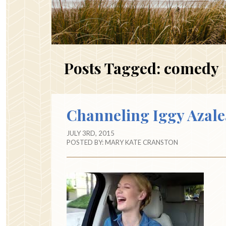
Posts Tagged:
comedy
Channeling Iggy Azale
JULY 3RD, 2015
POSTED BY:
MARY KATE CRANSTON