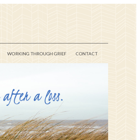
WORKING THROUGH GRIEF
CONTACT