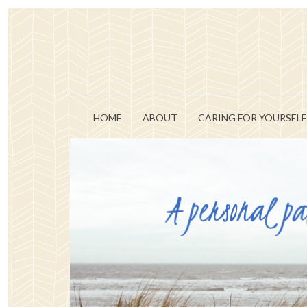
HOME
ABOUT
CARING FOR YOURSELF