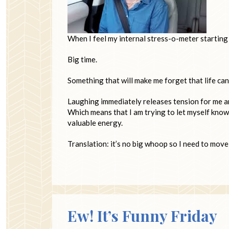
When I feel my internal stress-o-meter starting t
Big time.
Something that will make me forget that life can
Laughing immediately releases tension for me an
Which means that I am trying to let myself know 
valuable energy.
Translation: it’s no big whoop so I need to move
Ew! It’s Funny Friday