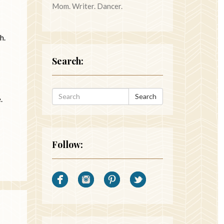
Mom. Writer. Dancer.
h.
Search:
Search
e.
Follow: