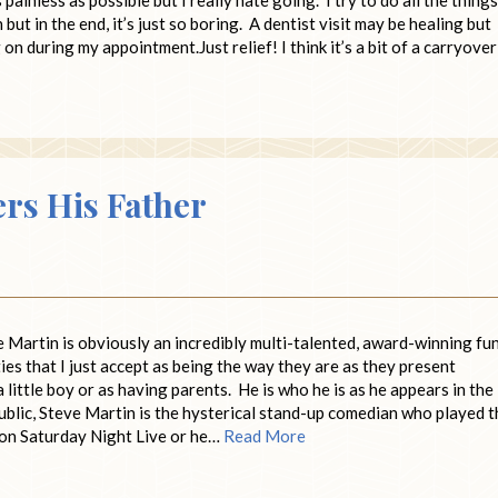
ut in the end, it’s just so boring. A dentist visit may be healing but
on during my appointment.Just relief! I think it’s a bit of a carryover
rs His Father
artin is obviously an incredibly multi-talented, award-winning fu
ies that I just accept as being the way they are as they present
a little boy or as having parents. He is who he is as he appears in the
 public, Steve Martin is the hysterical stand-up comedian who played 
 on Saturday Night Live or he…
Read More