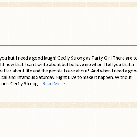
ou but I need a good laugh! Cecily Strong as Party Girl There are t
t now that I can’t write about but believe me when I tell you that a
better about life and the people I care about! And when I need a goo
rical and infamous Saturday Night Live to make it happen. Without
dians, Cecily Strong…
Read More