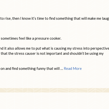
o rise, then I know it’s time to find something that will make me laug
 sometimes feel like a pressure cooker.
d it also allows me to put what is causing my stress into perspectiv
that the stress causer is not important and shouldn’t be using my
 on and find something funny that will …
Read More