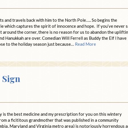
ts and travels back with him to the North Pole….. So begins the
vie which captures the spirit of innocence and hope. If you’ve never 
ht around the corner, there is no reason for us to abandon the uplifti
and Hanukkah are over. Comedian Will Ferrell as Buddy the Elf I have
lose to the holiday season just because…
Read More
 Sign
ly is the best medicine and my prescription for you on this wintery
from a ficititous grandmother that was published in a community
umbia, Maryland and Virginia metro area) is notoriously horrendous 