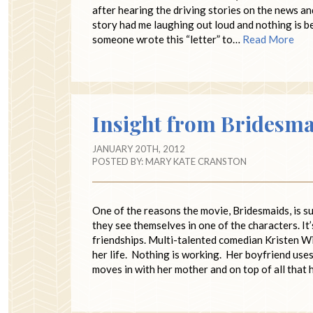
after hearing the driving stories on the news an
story had me laughing out loud and nothing is be
someone wrote this “letter” to…
Read More
Insight from Bridesma
JANUARY 20TH, 2012
POSTED BY:
MARY KATE CRANSTON
One of the reasons the movie, Bridesmaids, is s
they see themselves in one of the characters. It
friendships. Multi-talented comedian Kristen Wi
her life. Nothing is working. Her boyfriend uses 
moves in with her mother and on top of all that 