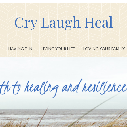
Cry Laugh Heal
HAVING FUN
LIVING YOUR LIFE
LOVING YOUR FAMILY