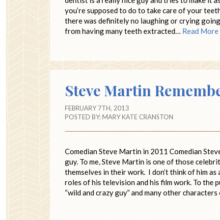
you’re supposed to do to take care of your teeth b
there was definitely no laughing or crying going 
from having many teeth extracted…
Read More
Steve Martin Remembe
FEBRUARY 7TH, 2013
POSTED BY:
MARY KATE CRANSTON
Comedian Steve Martin in 2011 Comedian Steve M
guy. To me, Steve Martin is one of those celebrit
themselves in their work. I don’t think of him as 
roles of his television and his film work. To the
“wild and crazy guy” and many other characters