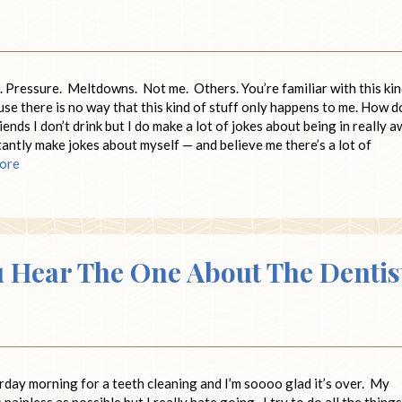
. Pressure. Meltdowns. Not me. Others. You’re familiar with this ki
se there is no way that this kind of stuff only happens to me. How do
nds I don’t drink but I do make a lot of jokes about being in really a
antly make jokes about myself — and believe me there’s a lot of
ore
u Hear The One About The Dentis
rday morning for a teeth cleaning and I’m soooo glad it’s over. My
s painless as possible but I really hate going. I try to do all the things