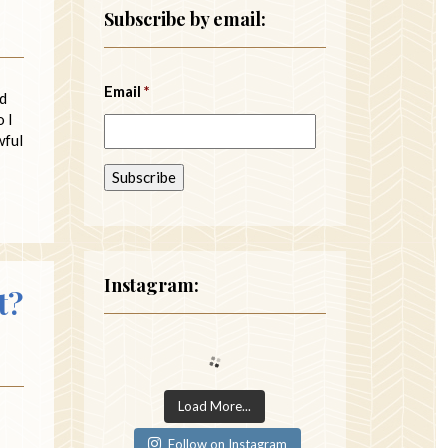
Subscribe by email:
Email
*
nd
 I
wful
Instagram:
t?
Load More...
Follow on Instagram