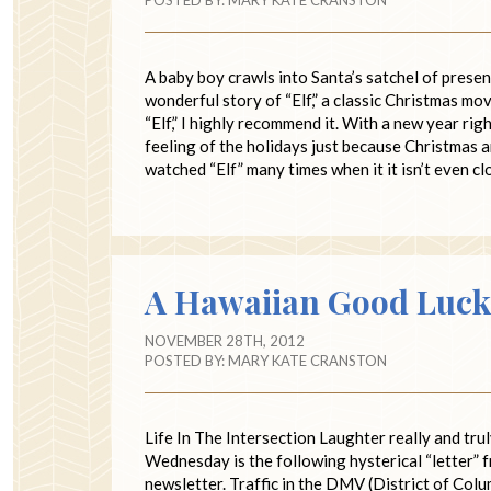
A baby boy crawls into Santa’s satchel of presen
wonderful story of “Elf,” a classic Christmas mo
“Elf,” I highly recommend it. With a new year rig
feeling of the holidays just because Christmas 
watched “Elf” many times when it it isn’t even c
A Hawaiian Good Luck
NOVEMBER 28TH, 2012
POSTED BY:
MARY KATE CRANSTON
Life In The Intersection Laughter really and tru
Wednesday is the following hysterical “letter” 
newsletter. Traffic in the DMV (District of Col