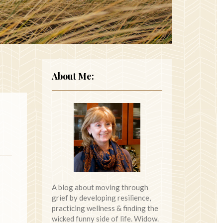
About Me:
A blog about moving through
grief by developing resilience,
practicing wellness & finding the
wicked funny side of life. Widow.