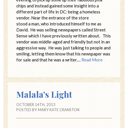
chips and instead gained some insight into a
different part of life in DC: being a homeless
vendor. Near the entrance of the store
stood a man, who introduced himself to me as
David. He was selling newspapers called Street
Sense which I have previously written about. This
vendor was middle-aged and friendly but not in an
aggressive way. He was just talking to people and
smiling, letting them know that his newspaper was
for sale and that he was a writer.…
Read More
Malala’s Light
OCTOBER 14TH, 2013
POSTED BY:
MARY KATE CRANSTON