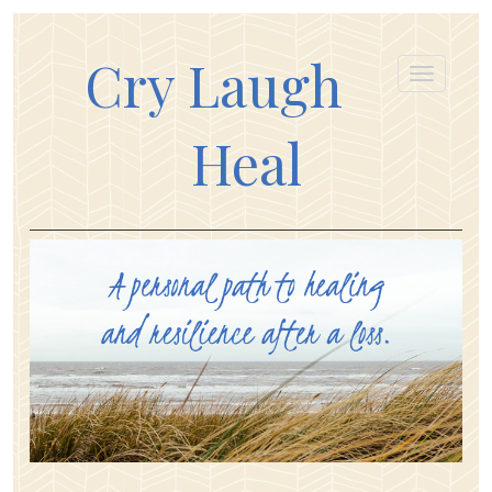
Cry Laugh
Heal