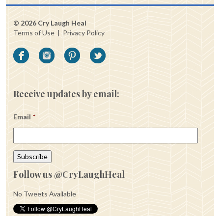
© 2026 Cry Laugh Heal
Terms of Use
|
Privacy Policy
Receive updates by email:
Email
*
Follow us @CryLaughHeal
No Tweets Available