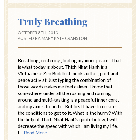
Truly Breathing
OCTOBER 8TH, 2013
POSTED BY:
MARY KATE CRANSTON
Breathing, centering, finding my inner peace. That
is what today is about. Thich Nhat Hanh is a
Vietnamese Zen Buddhist monk, author, poet and
peace activist. Just typing the combination of
those words makes me feel calmer. I know that
somewhere, under all the rushing and running
around and multi-tasking is a peaceful inner core,
and my aim is to find it. But first I have to create
the conditions to get to it. What is the hurry? With
the help of Thich Nhat Hanh’s quote below, I will
decrease the speed with which I am living my life.
I…
Read More