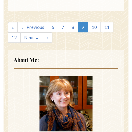
«
← Previous
6
7
8
9
10
11
12
Next →
»
About Me: