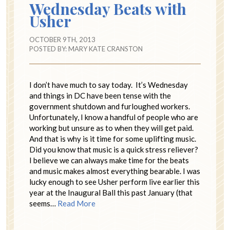
Wednesday Beats with
Usher
OCTOBER 9TH, 2013
POSTED BY:
MARY KATE CRANSTON
I don’t have much to say today. It’s Wednesday
and things in DC have been tense with the
government shutdown and furloughed workers.
Unfortunately, I know a handful of people who are
working but unsure as to when they will get paid.
And that is why is it time for some uplifting music.
Did you know that music is a quick stress reliever?
I believe we can always make time for the beats
and music makes almost everything bearable. I was
lucky enough to see Usher perform live earlier this
year at the Inaugural Ball this past January (that
seems…
Read More