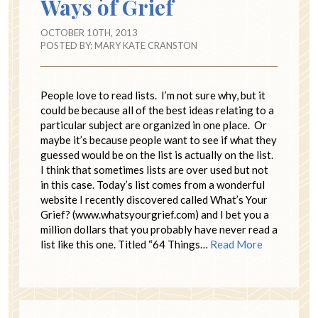
Ways of Grief
OCTOBER 10TH, 2013
POSTED BY:
MARY KATE CRANSTON
People love to read lists. I’m not sure why, but it
could be because all of the best ideas relating to a
particular subject are organized in one place. Or
maybe it’s because people want to see if what they
guessed would be on the list is actually on the list.
I think that sometimes lists are over used but not
in this case. Today’s list comes from a wonderful
website I recently discovered called What’s Your
Grief? (www.whatsyourgrief.com) and I bet you a
million dollars that you probably have never read a
list like this one. Titled “64 Things…
Read More