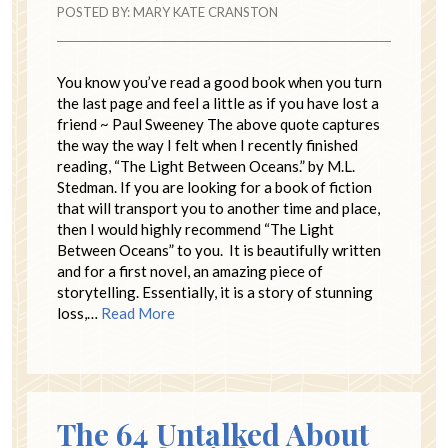
POSTED BY:
MARY KATE CRANSTON
You know you’ve read a good book when you turn
the last page and feel a little as if you have lost a
friend ~ Paul Sweeney The above quote captures
the way the way I felt when I recently finished
reading, “The Light Between Oceans.” by M.L.
Stedman. If you are looking for a book of fiction
that will transport you to another time and place,
then I would highly recommend “The Light
Between Oceans” to you. It is beautifully written
and for a first novel, an amazing piece of
storytelling. Essentially, it is a story of stunning
loss,…
Read More
The 64 Untalked About