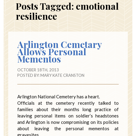
Posts Tagged:
emotional
resilience
Arlington Cemetary
Allows Personal
Mementos
OCTOBER 18TH, 2013
POSTED BY:
MARY KATE CRANSTON
Arlington National Cemetery has a heart.
Officials at the cemetery recently talked to
families about their months long practice of
leaving personal items on soldier’s headstones
and Arlington is now compromising on its policies
about leaving the personal mementos at
gravesites.