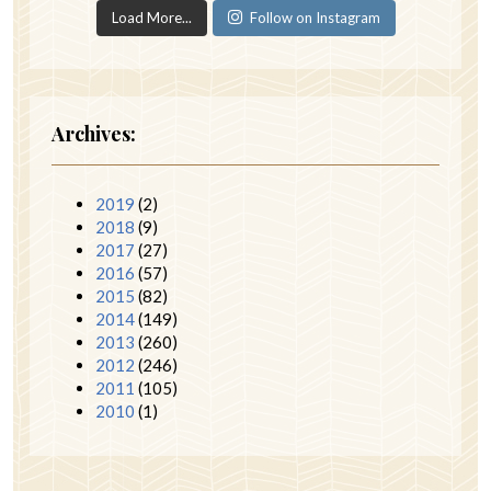
Load More...
Follow on Instagram
Archives:
2019
(2)
2018
(9)
2017
(27)
2016
(57)
2015
(82)
2014
(149)
2013
(260)
2012
(246)
2011
(105)
2010
(1)