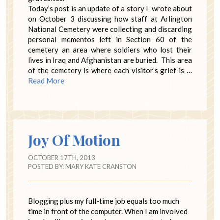
Today’s post is an update of a story I wrote about
on October 3 discussing how staff at Arlington
National Cemetery were collecting and discarding
personal mementos left in Section 60 of the
cemetery an area where soldiers who lost their
lives in Iraq and Afghanistan are buried. This area
of the cemetery is where each visitor’s grief is …
Read More
Joy Of Motion
OCTOBER 17TH, 2013
POSTED BY:
MARY KATE CRANSTON
Blogging plus my full-time job equals too much
time in front of the computer. When I am involved