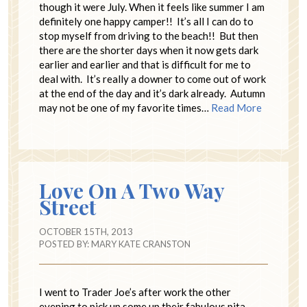
though it were July. When it feels like summer I am
definitely one happy camper!! It’s all I can do to
stop myself from driving to the beach!! But then
there are the shorter days when it now gets dark
earlier and earlier and that is difficult for me to
deal with. It’s really a downer to come out of work
at the end of the day and it’s dark already. Autumn
may not be one of my favorite times…
Read More
Love On A Two Way
Street
OCTOBER 15TH, 2013
POSTED BY:
MARY KATE CRANSTON
I went to Trader Joe’s after work the other
evening to pick up some up their fabulous pita