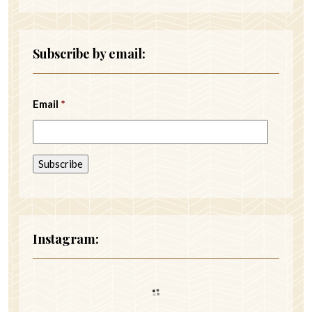
Subscribe by email:
Email
*
Instagram: