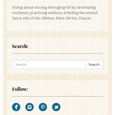
A blog about moving through grief by developing
resilience, practicing wellness & finding the wicked
funny side of life. Widow. Mom. Writer. Dancer.
Search:
Search
Follow: