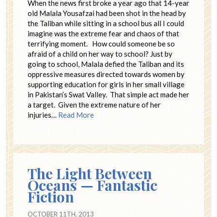
When the news first broke a year ago that 14-year
old Malala Yousafzai had been shot in the head by
the Taliban while sitting in a school bus all I could
imagine was the extreme fear and chaos of that
terrifying moment. How could someone be so
afraid of a child on her way to school? Just by
going to school, Malala defied the Taliban and its
oppressive measures directed towards women by
supporting education for girls in her small village
in Pakistan’s Swat Valley. That simple act made her
a target. Given the extreme nature of her
injuries…
Read More
The Light Between
Oceans — Fantastic
Fiction
OCTOBER 11TH, 2013