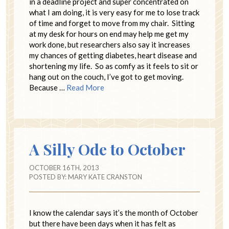
in a deadline project and super concentrated on
what I am doing, it is very easy for me to lose track
of time and forget to move from my chair. Sitting
at my desk for hours on end may help me get my
work done, but researchers also say it increases
my chances of getting diabetes, heart disease and
shortening my life. So as comfy as it feels to sit or
hang out on the couch, I’ve got to get moving.
Because …
Read More
A Silly Ode to October
OCTOBER 16TH, 2013
POSTED BY:
MARY KATE CRANSTON
I know the calendar says it’s the month of October
but there have been days when it has felt as