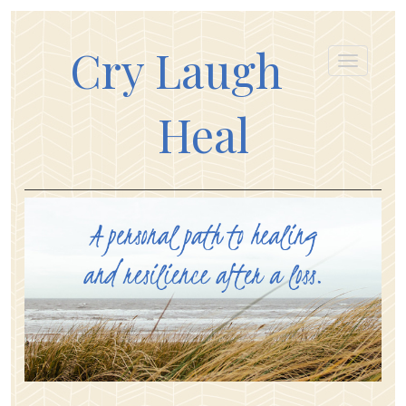
Cry Laugh
Heal