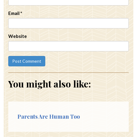
Email
*
Website
You might also like:
Parents Are Human Too