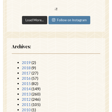
Load More...
Follow on Instagram
Archives:
2019
(2)
2018
(9)
2017
(27)
2016
(57)
2015
(82)
2014
(149)
2013
(260)
2012
(246)
2011
(105)
2010
(1)