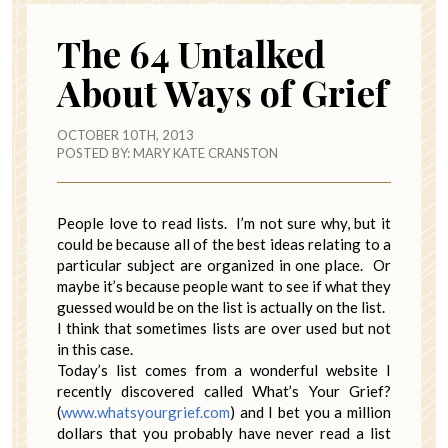
The 64 Untalked
About Ways of Grief
OCTOBER 10TH, 2013
POSTED BY:
MARY KATE CRANSTON
People love to read lists. I’m not sure why, but it
could be because all of the best ideas relating to a
particular subject are organized in one place. Or
maybe it’s because people want to see if what they
guessed would be on the list is actually on the list.
I think that sometimes lists are over used but not
in this case.
Today’s list comes from a wonderful website I
recently discovered called What’s Your Grief?
(
www.whatsyourgrief.com
) and I bet you a million
dollars that you probably have never read a list