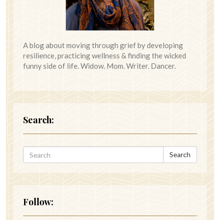
A blog about moving through grief by developing
resilience, practicing wellness & finding the wicked
funny side of life. Widow. Mom. Writer. Dancer.
Search:
Search
Follow: