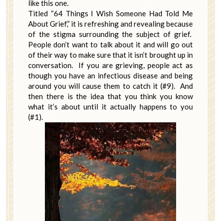
like this one.
Titled “64 Things I Wish Someone Had Told Me
About Grief,” it is refreshing and revealing because
of the stigma surrounding the subject of grief.
People don’t want to talk about it and will go out
of their way to make sure that it isn’t brought up in
conversation. If you are grieving, people act as
though you have an infectious disease and being
around you will cause them to catch it (#9). And
then there is the idea that you think you know
what it’s about until it actually happens to you
(#1).