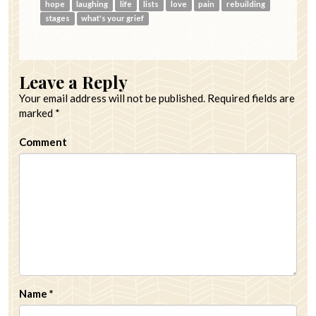
hope
laughing
life
lists
love
pain
rebuilding
stages
what's your grief
Leave a Reply
Your email address will not be published.
Required fields are
marked
*
Comment
Name
*