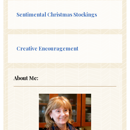
Sentimental Christmas Stockings
Creative Encouragement
About Me: