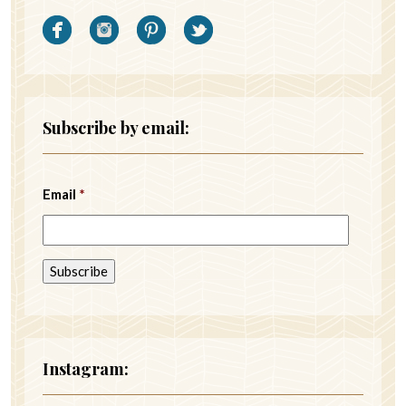
Subscribe by email:
Email
*
Instagram: