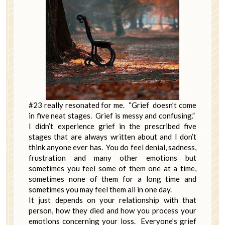
#23 really resonated for me. “Grief doesn’t come
in five neat stages. Grief is messy and confusing.”
I didn’t experience grief in the prescribed five
stages that are always written about and I don’t
think anyone ever has. You do feel denial, sadness,
frustration and many other emotions but
sometimes you feel some of them one at a time,
sometimes none of them for a long time and
sometimes you may feel them all in one day.
It just depends on your relationship with that
person, how they died and how you process your
emotions concerning your loss. Everyone’s grief