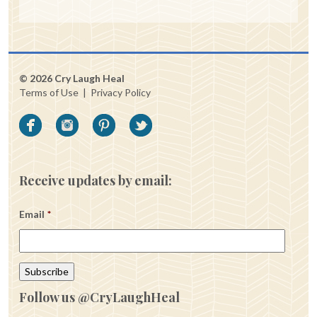
© 2026 Cry Laugh Heal
Terms of Use
|
Privacy Policy
Receive updates by email:
Email
*
Follow us @CryLaughHeal