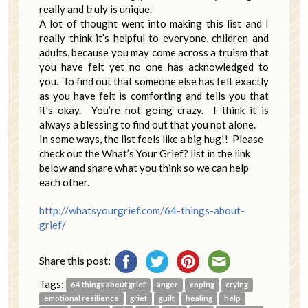
really and truly is unique.
A lot of thought went into making this list and I
really think it’s helpful to everyone, children and
adults, because you may come across a truism that
you have felt yet no one has acknowledged to
you. To find out that someone else has felt exactly
as you have felt is comforting and tells you that
it’s okay. You’re not going crazy. I think it is
always a blessing to find out that you not alone.
In some ways, the list feels like a big hug!! Please
check out the What’s Your Grief? list in the link
below and share what you think so we can help
each other.
http://whatsyourgrief.com/64-things-about-
grief/
Share this post:
Tags:
64 things about grief
anger
coping
crying
emotional resilience
grief
guilt
healing
help