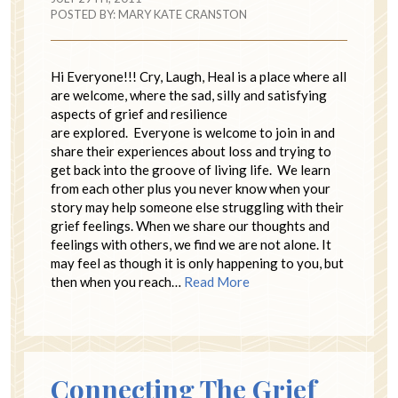
POSTED BY:
MARY KATE CRANSTON
Hi Everyone!!! Cry, Laugh, Heal is a place where all
are welcome, where the sad, silly and satisfying
aspects of grief and resilience
are explored. Everyone is welcome to join in and
share their experiences about loss and trying to
get back into the groove of living life. We learn
from each other plus you never know when your
story may help someone else struggling with their
grief feelings. When we share our thoughts and
feelings with others, we find we are not alone. It
may feel as though it is only happening to you, but
then when you reach…
Read More
Connecting The Grief