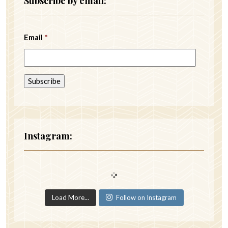
Subscribe by email:
Email
*
Instagram:
Load More...
Follow on Instagram