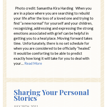
Photo credit: Samantha Kira Harding When you
are in a place where you are searching to rebuild
your life after the loss of a loved one and trying to
find “a new normal” for yourself and your children,
recognizing, addressing and expressing the strong
emotions associated with grief can be helpful in
getting you to a heal place. Moving forward takes
time. Unfortunately, there is no set schedule for
when you are considered to be officially “healed.”
It would be comforting to be able to predict
exactly how long it will take for you to deal with
your…
Read More
Sharing Your Personal
Stories
JULY 29TH, 2011