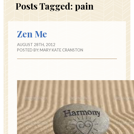
Posts Tagged:
pain
Zen Me
AUGUST 28TH, 2012
POSTED BY:
MARY KATE CRANSTON