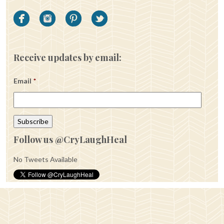
Receive updates by email:
Email
*
Follow us @CryLaughHeal
No Tweets Available