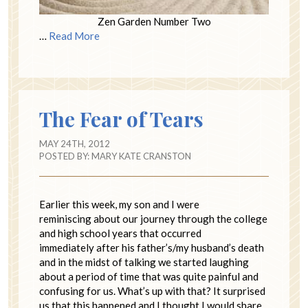
Zen Garden Number Two
…
Read More
The Fear of Tears
MAY 24TH, 2012
POSTED BY:
MARY KATE CRANSTON
Earlier this week, my son and I were
reminiscing about our journey through the college
and high school years that occurred
immediately after his father’s/my husband’s death
and in the midst of talking we started laughing
about a period of time that was quite painful and
confusing for us. What’s up with that? It surprised
us that this happened and I thought I would share