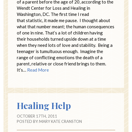
of a parent before the age of 20, according to the
Wendt Center for Loss and Healing in
Washington, DC. The first time I read
that statistic, it made me pause. I thought about
what that number meant; the human consequences
of one in nine. That’s a lot of children having
their households turned upside down at a time
when they need lots of love and stability. Being a
teenager is tumultuous enough. Imagine the
range of conflicting emotions the death of a
parent, relative or close friend brings to them.
It’s…
Read More
Healing Help
OCTOBER 17TH, 2011
POSTED BY:
MARY KATE CRANSTON