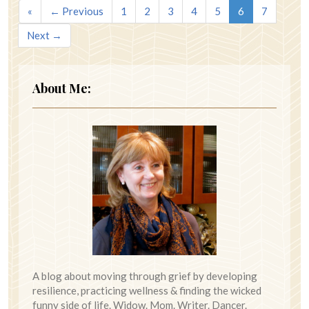
«
← Previous
1
2
3
4
5
6
7
Next →
About Me:
A blog about moving through grief by developing
resilience, practicing wellness & finding the wicked
funny side of life. Widow. Mom. Writer. Dancer.