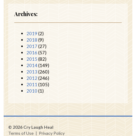
Archives:
2019
(2)
2018
(9)
2017
(27)
2016
(57)
2015
(82)
2014
(149)
2013
(260)
2012
(246)
2011
(105)
2010
(1)
© 2026 Cry Laugh Heal
Terms of Use
|
Privacy Policy