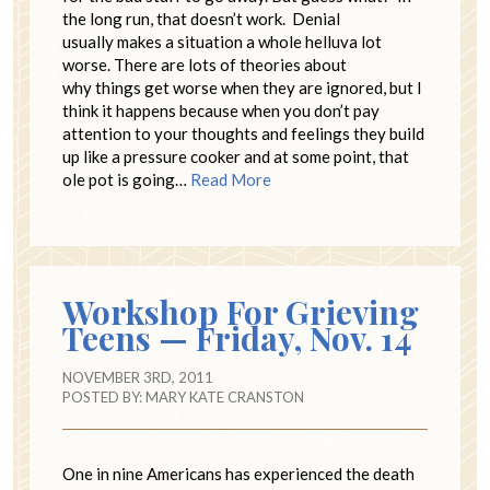
the long run, that doesn’t work. Denial
usually makes a situation a whole helluva lot
worse. There are lots of theories about
why things get worse when they are ignored, but I
think it happens because when you don’t pay
attention to your thoughts and feelings they build
up like a pressure cooker and at some point, that
ole pot is going…
Read More
Workshop For Grieving
Teens — Friday, Nov. 14
NOVEMBER 3RD, 2011
POSTED BY:
MARY KATE CRANSTON
One in nine Americans has experienced the death