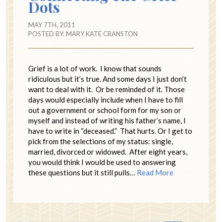
Dots
MAY 7TH, 2011
POSTED BY:
MARY KATE CRANSTON
Grief is a lot of work. I know that sounds
ridiculous but it’s true. And some days I just don’t
want to deal with it. Or be reminded of it. Those
days would especially include when I have to fill
out a government or school form for my son or
myself and instead of writing his father’s name, I
have to write in “deceased.” That hurts. Or I get to
pick from the selections of my status: single,
married, divorced or widowed. After eight years,
you would think I would be used to answering
these questions but it still pulls…
Read More