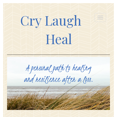
Cry Laugh
Heal