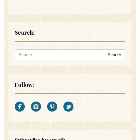
Search:
Search
Follow: