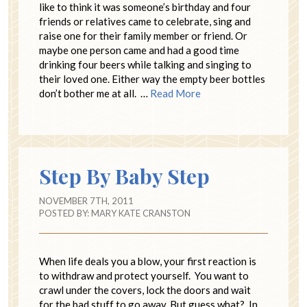
like to think it was someone’s birthday and four
friends or relatives came to celebrate, sing and
raise one for their family member or friend. Or
maybe one person came and had a good time
drinking four beers while talking and singing to
their loved one. Either way the empty beer bottles
don’t bother me at all. …
Read More
Step By Baby Step
NOVEMBER 7TH, 2011
POSTED BY:
MARY KATE CRANSTON
When life deals you a blow, your first reaction is
to withdraw and protect yourself. You want to
crawl under the covers, lock the doors and wait
for the bad stuff to go away. But guess what? In