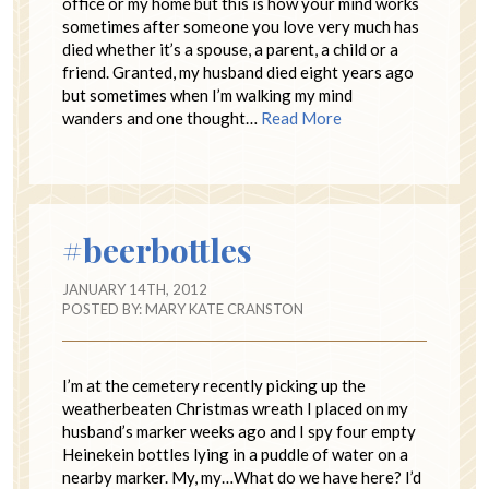
office or my home but this is how your mind works
sometimes after someone you love very much has
died whether it’s a spouse, a parent, a child or a
friend. Granted, my husband died eight years ago
but sometimes when I’m walking my mind
wanders and one thought…
Read More
#beerbottles
JANUARY 14TH, 2012
POSTED BY:
MARY KATE CRANSTON
I’m at the cemetery recently picking up the
weatherbeaten Christmas wreath I placed on my
husband’s marker weeks ago and I spy four empty
Heinekein bottles lying in a puddle of water on a
nearby marker. My, my…What do we have here? I’d