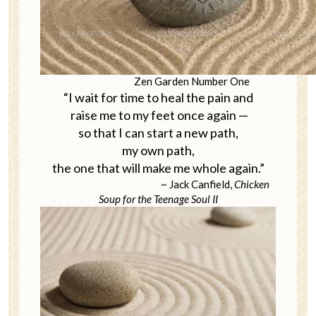
Zen Garden Number One
“I wait for time to heal the pain and
raise me to my feet once again —
so that I can start a new path,
my own path,
the one that will make me whole again.”
~ Jack Canfield,
Chicken
Soup for the Teenage Soul II