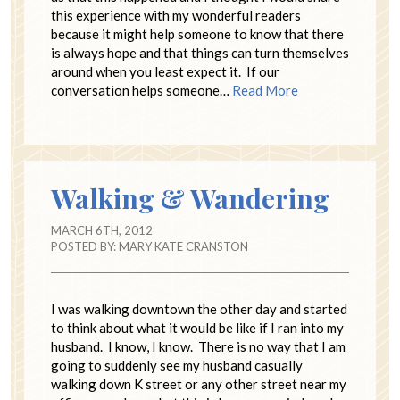
this experience with my wonderful readers
because it might help someone to know that there
is always hope and that things can turn themselves
around when you least expect it. If our
conversation helps someone…
Read More
Walking & Wandering
MARCH 6TH, 2012
POSTED BY:
MARY KATE CRANSTON
I was walking downtown the other day and started
to think about what it would be like if I ran into my
husband. I know, I know. There is no way that I am
going to suddenly see my husband casually
walking down K street or any other street near my