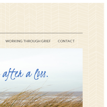
WORKING THROUGH GRIEF
CONTACT