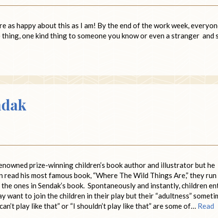
are as happy about this as I am! By the end of the work week, everyo
ce thing, one kind thing to someone you know or even a stranger and 
ndak
enowned prize-winning children’s book author and illustrator but he
en read his most famous book, “Where The Wild Things Are,” they run
ke the ones in Sendak’s book. Spontaneously and instantly, children en
 want to join the children in their play but their “adultness” somet
can’t play like that” or “I shouldn’t play like that” are some of…
Read