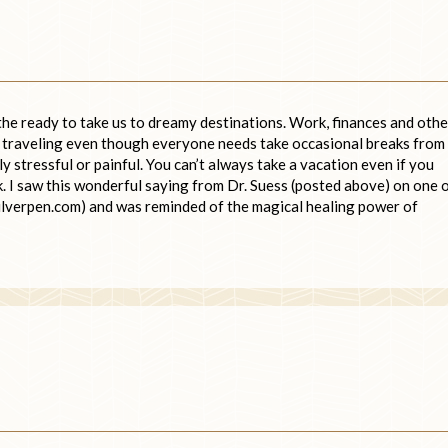
 the ready to take us to dreamy destinations. Work, finances and othe
of traveling even though everyone needs take occasional breaks from
arly stressful or painful. You can’t always take a vacation even if you
k. I saw this wonderful saying from Dr. Suess (posted above) on one 
ilverpen.com) and was reminded of the magical healing power of