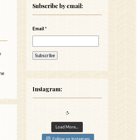
Subscribe by email:
Email
*
y
One
Instagram:
Load More...
Follow on Instagram