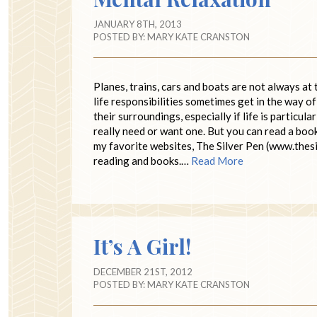
JANUARY 8TH, 2013
POSTED BY:
MARY KATE CRANSTON
Planes, trains, cars and boats are not always at
life responsibilities sometimes get in the way 
their surroundings, especially if life is particul
really need or want one. But you can read a boo
my favorite websites, The Silver Pen (www.thes
reading and books.…
Read More
It’s A Girl!
DECEMBER 21ST, 2012
POSTED BY:
MARY KATE CRANSTON