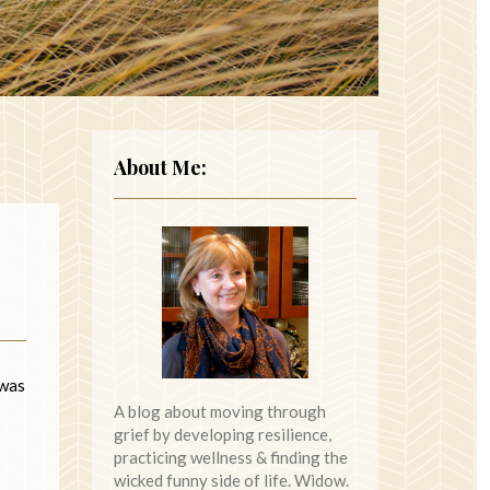
About Me:
 was
A blog about moving through
grief by developing resilience,
practicing wellness & finding the
wicked funny side of life. Widow.