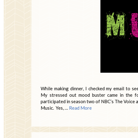
While making dinner, I checked my email to s
My stressed out mood buster came in the fo
participated in season two of NBC’s The Voice 
Music. Yes, …
Read More