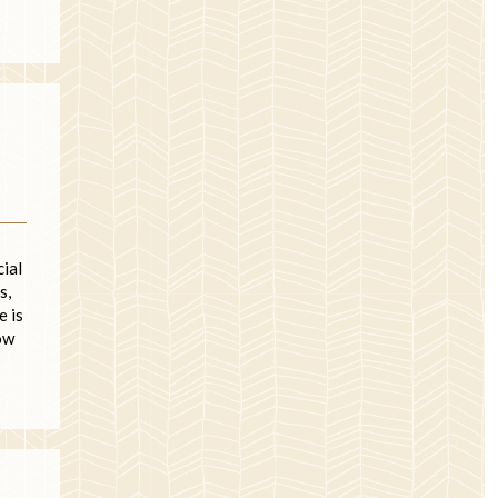
cial
s,
e is
ow