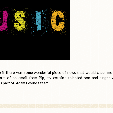
ee if there was some wonderful piece of news that would cheer me
rm of an email from Pip, my cousin’s talented son and singer
as part of Adam Levine’s team.