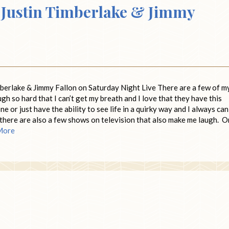
Justin Timberlake & Jimmy
imberlake & Jimmy Fallon on Saturday Night Live There are a few of m
 so hard that I can’t get my breath and I love that they have this
e or just have the ability to see life in a quirky way and I always can
, there are also a few shows on television that also make me laugh. 
More