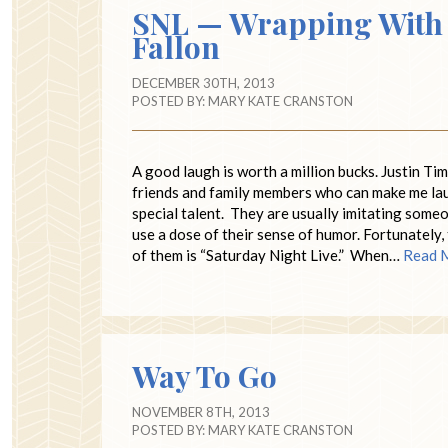
SNL — Wrapping With 
Fallon
DECEMBER 30TH, 2013
POSTED BY:
MARY KATE CRANSTON
A good laugh is worth a million bucks. Justin T
friends and family members who can make me laugh
special talent. They are usually imitating someon
use a dose of their sense of humor. Fortunately
of them is “Saturday Night Live.” When…
Read 
Way To Go
NOVEMBER 8TH, 2013
POSTED BY:
MARY KATE CRANSTON