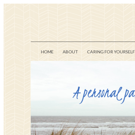
HOME
ABOUT
CARING FOR YOURSELF