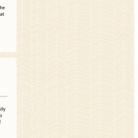
the
hat
ily
ho
!