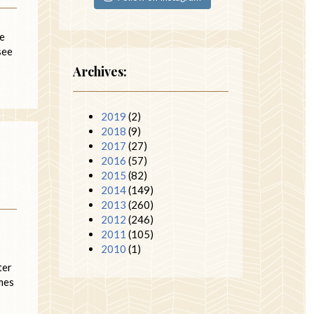
ne
see
Archives:
2019
(2)
2018
(9)
2017
(27)
2016
(57)
2015
(82)
2014
(149)
2013
(260)
2012
(246)
2011
(105)
2010
(1)
ter
imes