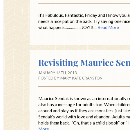
It’s Fabulous, Fantastic, Friday and I know you 
needs a nice pat on the back. Try saying one ni
what happens…………… JOY!!!…
Read More
Revisiting Maurice Se
JANUARY 16TH, 2013
POSTED BY:
MARY KATE CRANSTON
Maurice Sendak is known as an internationally r
also has a message for adults too. When childr
around and play as if they are monsters, just li
Sendak’s world with love and abandon. Adults may
holds them back. “Oh, that’s a child’s book” or “I 
More