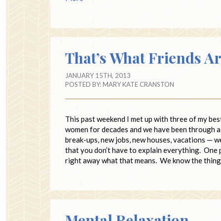
That’s What Friends Ar
JANUARY 15TH, 2013
POSTED BY:
MARY KATE CRANSTON
This past weekend I met up with three of my best
women for decades and we have been through a l
break-ups, new jobs, new houses, vacations — we 
that you don’t have to explain everything. One 
right away what that means. We know the thing
Mental Relaxation