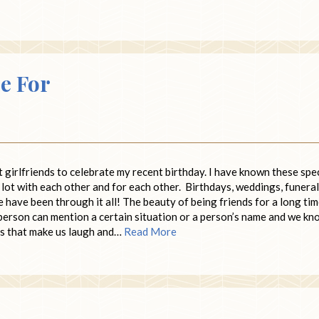
e For
 girlfriends to celebrate my recent birthday. I have known these spe
ot with each other and for each other. Birthdays, weddings, funeral
have been through it all! The beauty of being friends for a long tim
person can mention a certain situation or a person’s name and we kn
s that make us laugh and…
Read More