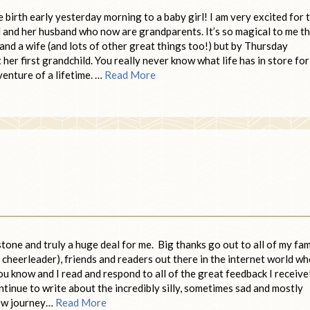
birth early yesterday morning to a baby girl! I am very excited for 
d and her husband who now are grandparents. It’s so magical to me t
d a wife (and lots of other great things too!) but by Thursday
r first grandchild. You really never know what life has in store for
enture of a lifetime. …
Read More
tone and truly a huge deal for me. Big thanks go out to all of my fam
 cheerleader), friends and readers out there in the internet world w
u know and I read and respond to all of the great feedback I receive
ntinue to write about the incredibly silly, sometimes sad and mostly
new journey…
Read More