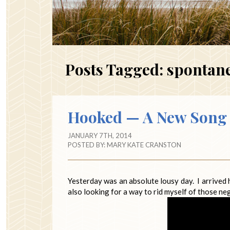
Posts Tagged:
spontan
Hooked — A New Song 
JANUARY 7TH, 2014
POSTED BY:
MARY KATE CRANSTON
Yesterday was an absolute lousy day. I arrived
also looking for a way to rid myself of those ne