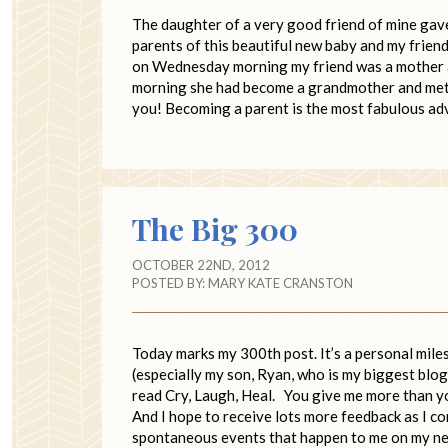
The daughter of a very good friend of mine gave 
parents of this beautiful new baby and my frien
on Wednesday morning my friend was a mother an
morning she had become a grandmother and met he
you! Becoming a parent is the most fabulous adv
The Big 300
OCTOBER 22ND, 2012
POSTED BY:
MARY KATE CRANSTON
Today marks my 300th post. It’s a personal miles
(especially my son, Ryan, who is my biggest blog
read Cry, Laugh, Heal. You give me more than yo
And I hope to receive lots more feedback as I co
spontaneous events that happen to me on my 