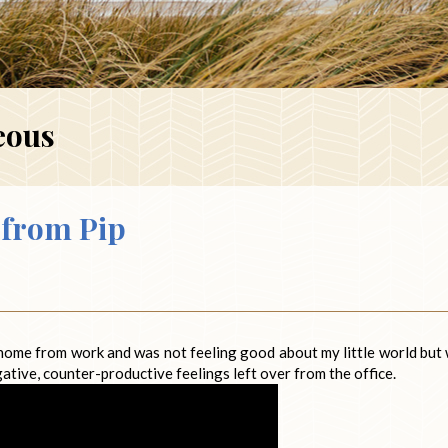
eous
from Pip
 home from work and was not feeling good about my little world but
gative, counter-productive feelings left over from the office.