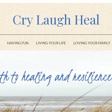
Cry Laugh Heal
HAVING FUN
LIVING YOUR LIFE
LOVING YOUR FAMILY