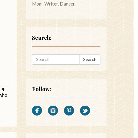
Mom. Writer. Dancer.
Search:
Search
Follow:
 up.
 who