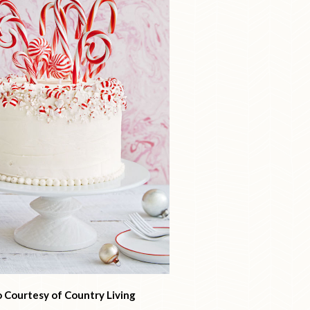
 Courtesy of Country Living