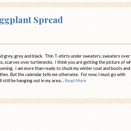
Eggplant Spread
and grey, grey and black. Thin T-shirts under sweaters, sweaters over
s, scarves over turtlenecks. I think you are getting the picture of w
ppening. I am more than ready to chuck my winter coat and boots and
thes. But the calendar tells me otherwise. For now, I must go with
l still be hanging out in my area…
Read More