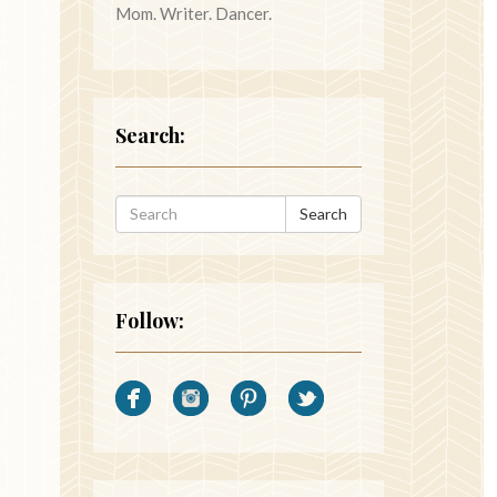
Mom. Writer. Dancer.
Search:
Search
Follow: