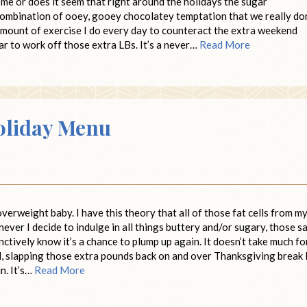
me or does it seem that right around the holidays the sugar
mbination of ooey, gooey chocolatey temptation that we really don
 amount of exercise I do every day to counteract the extra weekend
ear to work off those extra LBs. It’s a never…
Read More
oliday Menu
verweight baby. I have this theory that all of those fat cells from m
never I decide to indulge in all things buttery and/or sugary, those 
nctively know it’s a chance to plump up again. It doesn’t take much fo
, slapping those extra pounds back on and over Thanksgiving break 
n. It’s…
Read More