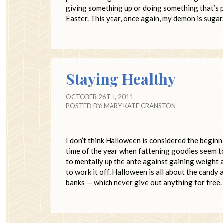
giving something up or doing something that’s p
Easter. This year, once again, my demon is sugar
Staying Healthy
OCTOBER 26TH, 2011
POSTED BY:
MARY KATE CRANSTON
I don’t think Halloween is considered the beginnin
time of the year when fattening goodies seem to 
to mentally up the ante against gaining weight a
to work it off. Halloween is all about the candy
banks — which never give out anything for free