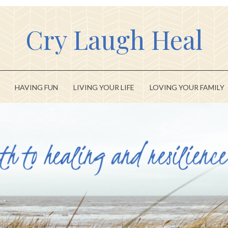
Cry Laugh Heal
HAVING FUN
LIVING YOUR LIFE
LOVING YOUR FAMILY