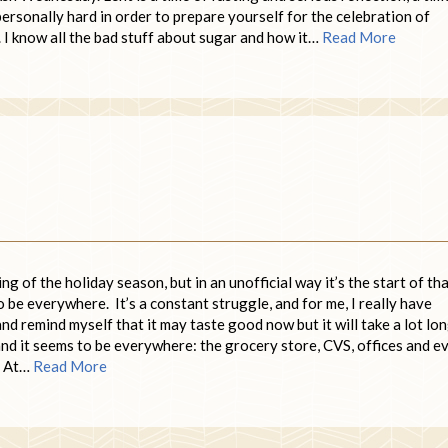
ersonally hard in order to prepare yourself for the celebration of
. I know all the bad stuff about sugar and how it…
Read More
g of the holiday season, but in an unofficial way it’s the start of th
be everywhere. It’s a constant struggle, and for me, I really have
nd remind myself that it may taste good now but it will take a lot lo
 and it seems to be everywhere: the grocery store, CVS, offices and e
. At…
Read More