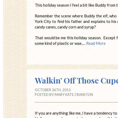
This holiday season I feel a bit like Buddy from
Remember the scene where Buddy the elf, who is
York City to find his father and explains to his
candy canes, candy corn and syrup?
That would be me this holiday season. Except for
some kind of plastic or wax.…
Read More
Walkin’ Off Those Cup
OCTOBER 26TH, 2015
POSTED BY:
MARY KATE CRANSTON
If you are anything like me, I have a tendency 