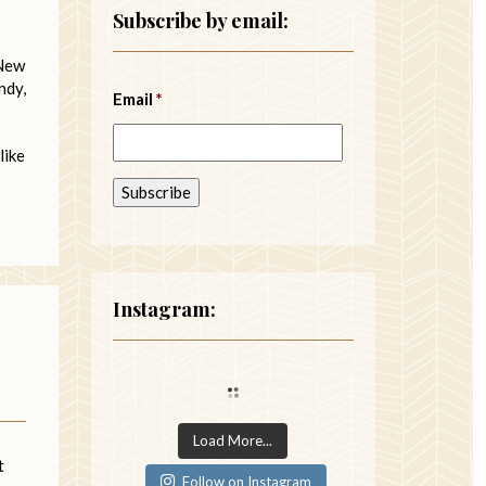
Subscribe by email:
 New
ndy,
Email
*
like
Instagram:
Load More...
t
Follow on Instagram