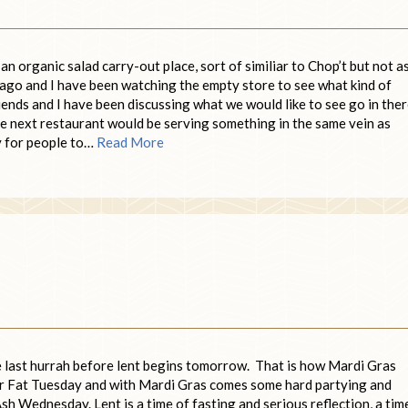
n organic salad carry-out place, sort of similiar to Chop’t but not a
ago and I have been watching the empty store to see what kind of
riends and I have been discussing what we would like to see go in the
e next restaurant would be serving something in the same vein as
hy for people to…
Read More
he last hurrah before lent begins tomorrow. That is how Mardi Gras
for Fat Tuesday and with Mardi Gras comes some hard partying and
h Wednesday. Lent is a time of fasting and serious reflection, a tim