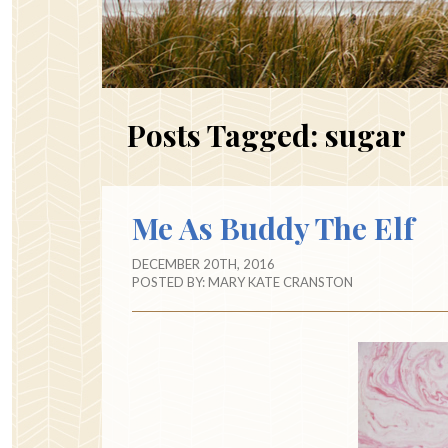
Posts Tagged:
sugar
Me As Buddy The Elf
DECEMBER 20TH, 2016
POSTED BY:
MARY KATE CRANSTON