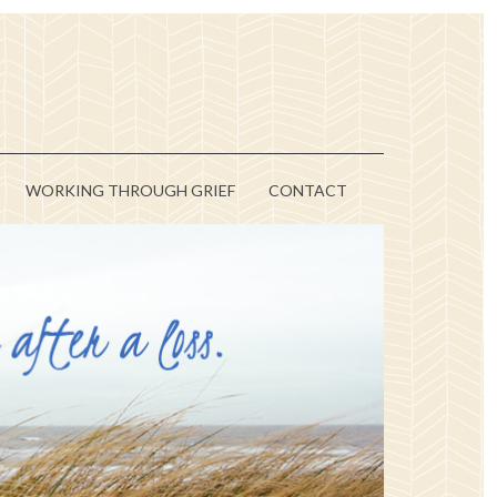
WORKING THROUGH GRIEF
CONTACT