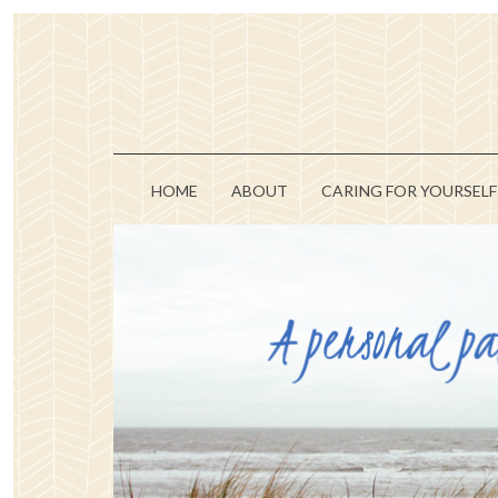
HOME
ABOUT
CARING FOR YOURSELF