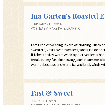
Ina Garten’s Roasted 
FEBRUARY 7TH, 2014
POSTED BY:
MARY KATE CRANSTON
I am tired of wearing layers of clothing. Black 
sweaters, vests over sweaters, socks inside sock
it takes to stay warm when a polar vortex is ha
break out my fun clothes, my jammin’ summer clo
warmth because snow and ice and brisk winds wil
Fast & Sweet
JUNE 18TH, 2013