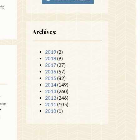
’t
Archives:
2019
(2)
2018
(9)
2017
(27)
2016
(57)
2015
(82)
2014
(149)
2013
(260)
y
2012
(246)
same
2011
(105)
r
2010
(1)
I