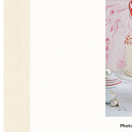
Photo