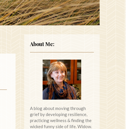
About Me:
A blog about moving through
grief by developing resilience,
practicing wellness & finding the
wicked funny side of life. Widow.