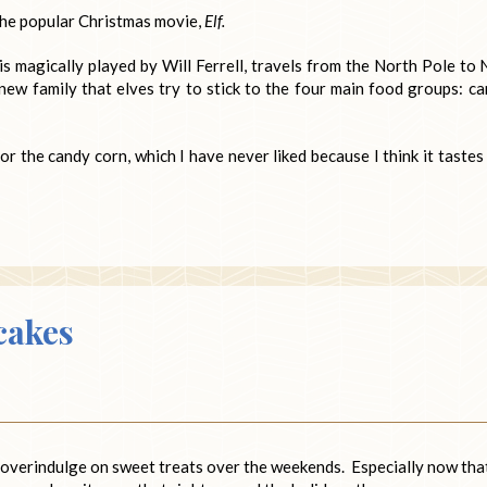
 the popular Christmas movie,
Elf.
 magically played by Will Ferrell, travels from the North Pole to
 new family that elves try to stick to the four main food groups: ca
 the candy corn, which I have never liked because I think it tastes 
cakes
to overindulge on sweet treats over the weekends. Especially now tha