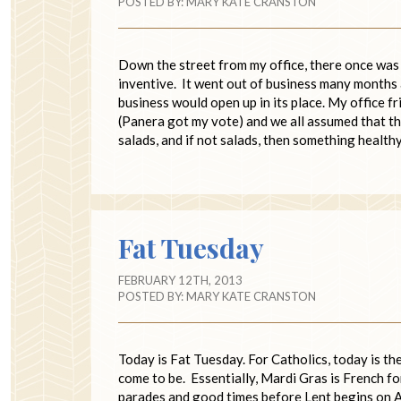
POSTED BY:
MARY KATE CRANSTON
Down the street from my office, there once was a
inventive. It went out of business many months 
business would open up in its place. My office f
(Panera got my vote) and we all assumed that th
salads, and if not salads, then something healt
Fat Tuesday
FEBRUARY 12TH, 2013
POSTED BY:
MARY KATE CRANSTON
Today is Fat Tuesday. For Catholics, today is t
come to be. Essentially, Mardi Gras is French 
parades and good times before Lent begins on As