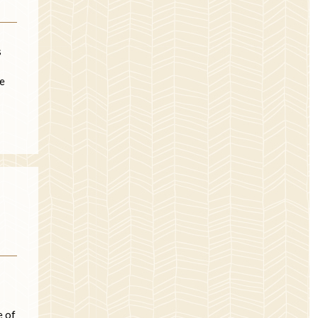
s
re
e of