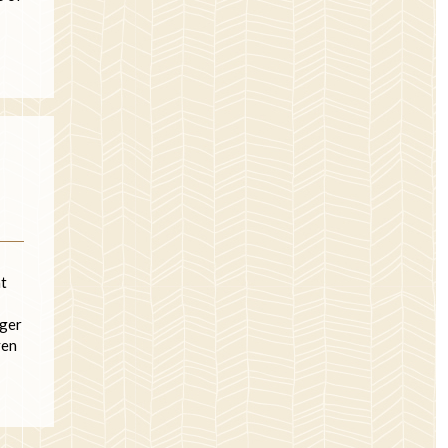
at
nger
ven