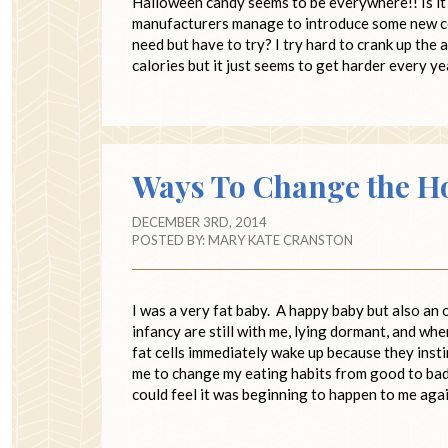
Halloween candy seems to be everywhere!! Is it 
manufacturers manage to introduce some new co
need but have to try? I try hard to crank up the
calories but it just seems to get harder every y
Ways To Change the H
DECEMBER 3RD, 2014
POSTED BY:
MARY KATE CRANSTON
I was a very fat baby. A happy baby but also an o
infancy are still with me, lying dormant, and whe
fat cells immediately wake up because they insti
me to change my eating habits from good to bad
could feel it was beginning to happen to me agai