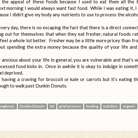
 the appeal of these foods because I used to eat them all the 
xt morning I would always want fast food. While I was eating it, I 
ause I didn’t give my body any nutrients to use to process the alcoho
ery day, there is no escaping the fact that there is a direct connec
ng out for themselves that when they eat fresher, natural foods ra
feel a whole lot better. Fresher may be a little more pricey than fr
ut spending the extra money because the quality of your life and
 anxious about your life in general, you are vulnerable and that’s 
cessed food kicks in. Once in awhile it is okay to indulge in somet
el deprived.
 having a craving for broccoli or kale or carrots but it’s eating t
nough to walk past Dunkin Donuts.
oughnuts
Dunkin Donuts
fat
grief process
healing
nutrition
organic