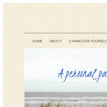
HOME
ABOUT
CARING FOR YOURSELF