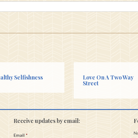
althy Selfishness
Love On A Two Way
Street
Receive updates by email:
F
No
Email
*