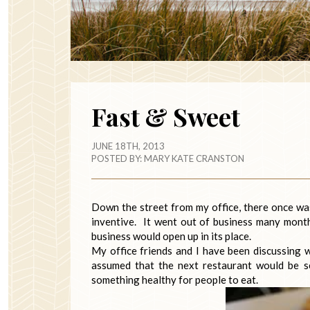
Fast & Sweet
JUNE 18TH, 2013
POSTED BY:
MARY KATE CRANSTON
Down the street from my office, there once was 
inventive. It went out of business many mont
business would open up in its place.
My office friends and I have been discussing 
assumed that the next restaurant would be se
something healthy for people to eat.