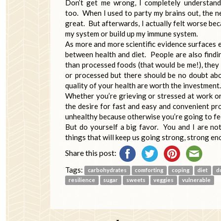
Don’t get me wrong, I completely understand
too. When I used to party my brains out, the ne
great. But afterwards, I actually felt worse bec
my system or build up my immune system.
As more and more scientific evidence surfaces ev
between health and diet. People are also findi
than processed foods (that would be me!), they 
or processed but there should be no doubt abo
quality of your health are worth the investment.
Whether you’re grieving or stressed at work or
the desire for fast and easy and convenient pro
unhealthy because otherwise you’re going to fe
But do yourself a big favor. You and I are not
things that will keep us going strong, strong e
Share this post:
Tags:
carbohydrates
comforting
coping
diet
d
resilience
sugar
sweets
veggies
vulnerable