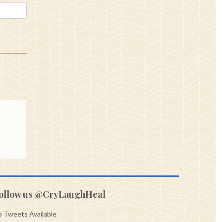
ollow us @CryLaughHeal
 Tweets Available