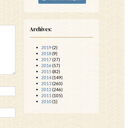
Archives:
2019
(2)
2018
(9)
2017
(27)
2016
(57)
2015
(82)
2014
(149)
2013
(260)
2012
(246)
2011
(105)
2010
(1)