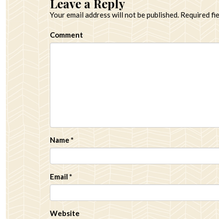
Leave a Reply
Your email address will not be published.
Required fi
Comment
Name
*
Email
*
Website