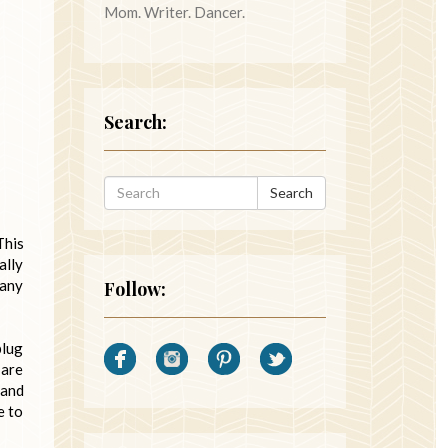
Mom. Writer. Dancer.
Search:
Search
This
ally
many
Follow:
plug
 are
 and
e to