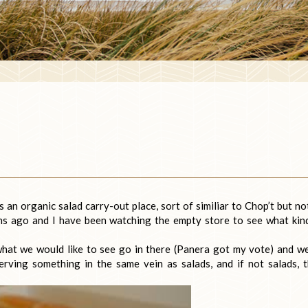
an organic salad carry-out place, sort of similiar to Chop’t but no
hs ago and I have been watching the empty store to see what kin
what we would like to see go in there (Panera got my vote) and we
rving something in the same vein as salads, and if not salads, 