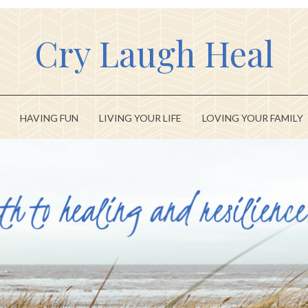
Cry Laugh Heal
HAVING FUN
LIVING YOUR LIFE
LOVING YOUR FAMILY