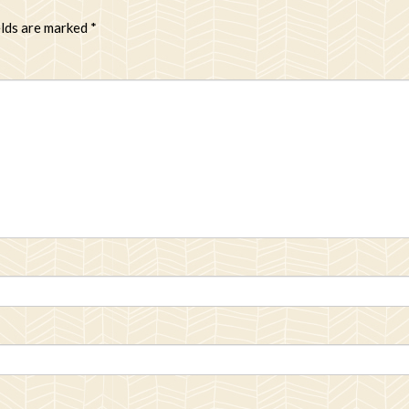
elds are marked
*