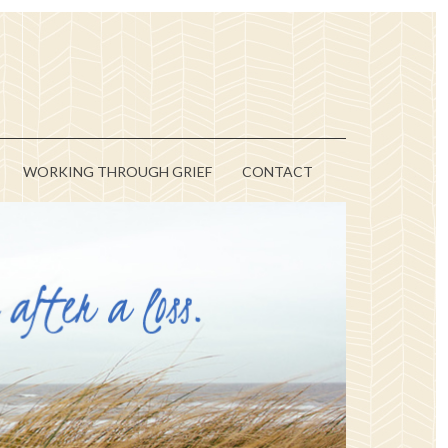
WORKING THROUGH GRIEF
CONTACT