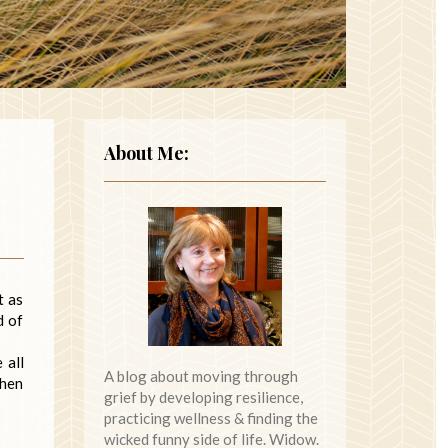
About Me:
t as
d of
 all
A blog about moving through
then
grief by developing resilience,
practicing wellness & finding the
wicked funny side of life. Widow.