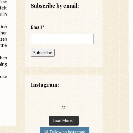
time
Subscribe by email:
felt
l in
tion
Email
*
ther
ozen
 the
when
hing
hose
Instagram:
Load More...
Follow on Instagram