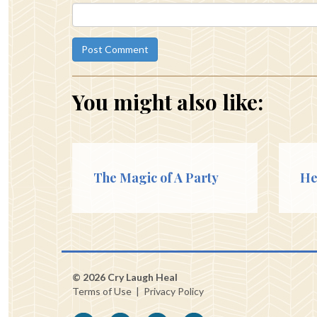
You might also like:
The Magic of A Party
He
© 2026 Cry Laugh Heal
Terms of Use
|
Privacy Policy