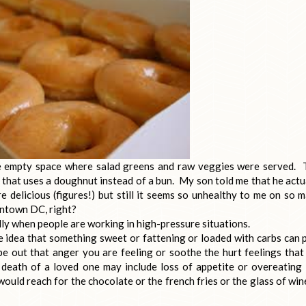
 empty space where salad greens and raw veggies were served. 
 that uses a doughnut instead of a bun. My son told me that he actu
 delicious (figures!) but still it seems so unhealthy to me on so 
owntown DC, right?
ly when people are working in high-pressure situations.
the idea that something sweet or fattening or loaded with carbs can 
pe out that anger you are feeling or soothe the hurt feelings that
 death of a loved one may include loss of appetite or overeating
 would reach for the chocolate or the french fries or the glass of win