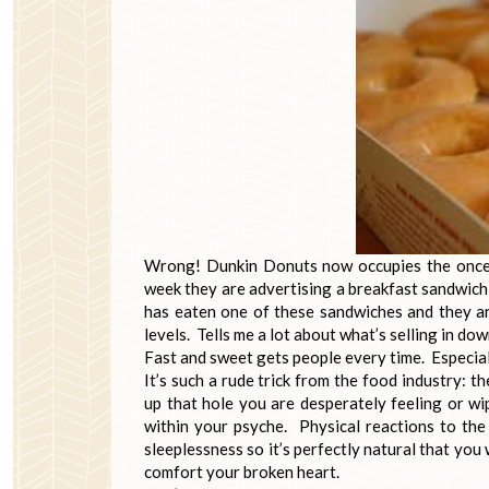
Wrong! Dunkin Donuts now occupies the once
week they are advertising a breakfast sandwich
has eaten one of these sandwiches and they are
levels. Tells me a lot about what’s selling in d
Fast and sweet gets people every time. Especial
It’s such a rude trick from the food industry: 
up that hole you are desperately feeling or wi
within your psyche. Physical reactions to the
sleeplessness so it’s perfectly natural that you
comfort your broken heart.