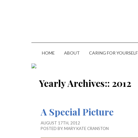
HOME
ABOUT
CARING FOR YOURSELF
Yearly Archives::
2012
A Special Picture
AUGUST 17TH, 2012
POSTED BY:
MARY KATE CRANSTON