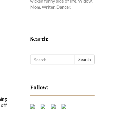
wicked funny side of life. Widow.
Mom. Writer. Dancer.
Search:
Search
Follow:
ning
 off