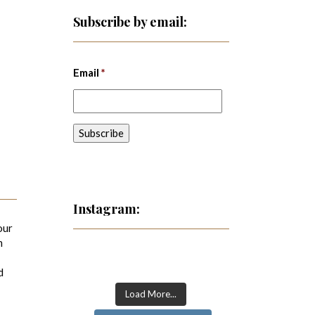
Subscribe by email:
Email
*
Instagram:
our
m
d
Load More...