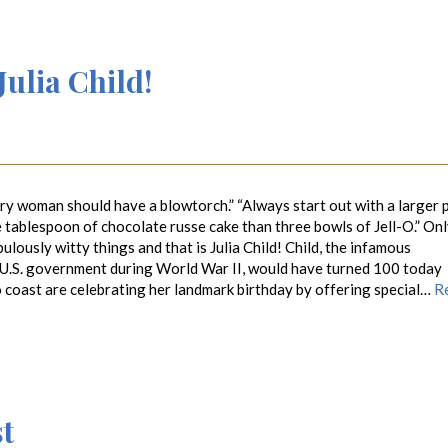
ulia Child!
y woman should have a blowtorch.” “Always start out with a larger 
e tablespoon of chocolate russe cake than three bowls of Jell-O.” On
lously witty things and that is Julia Child! Child, the infamous
 U.S. government during World War II, would have turned 100 today
o coast are celebrating her landmark birthday by offering special…
R
t