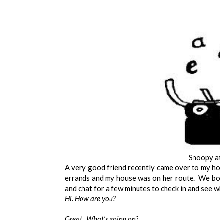
Snoopy at
A very good friend recently came over to my ho
errands and my house was on her route. We both
and chat for a few minutes to check in and see w
Hi. How are you?
Great. What’s going on?