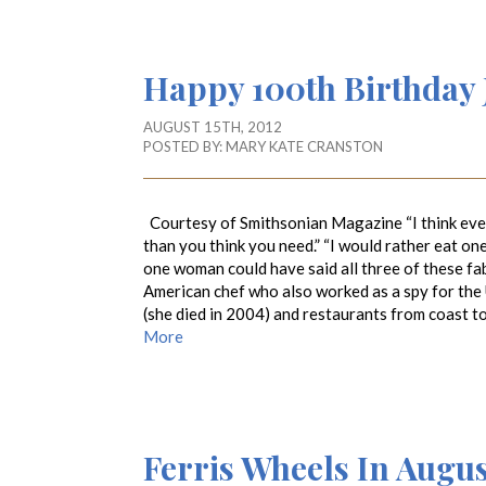
Happy 100th Birthday J
AUGUST 15TH, 2012
POSTED BY:
MARY KATE CRANSTON
Courtesy of Smithsonian Magazine “I think ever
than you think you need.” “I would rather eat on
one woman could have said all three of these fabu
American chef who also worked as a spy for the
(she died in 2004) and restaurants from coast t
More
Ferris Wheels In Augus