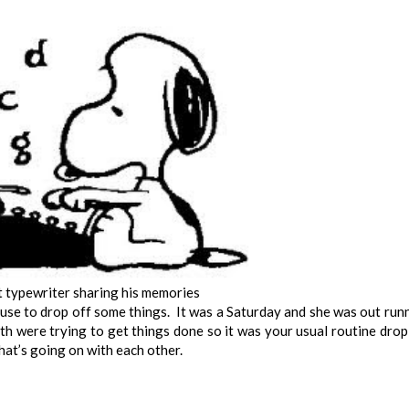
 typewriter sharing his memories
use to drop off some things. It was a Saturday and she was out run
 were trying to get things done so it was your usual routine drop
hat’s going on with each other.