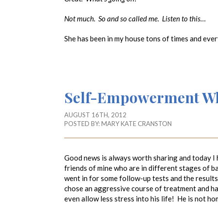
Not much. So and so called me. Listen to this…
She has been in my house tons of times and eve
Self-Empowerment Whe
AUGUST 16TH, 2012
POSTED BY:
MARY KATE CRANSTON
Good news is always worth sharing and today I 
friends of mine who are in different stages of b
went in for some follow-up tests and the result
chose an aggressive course of treatment and has
even allow less stress into his life! He is not 