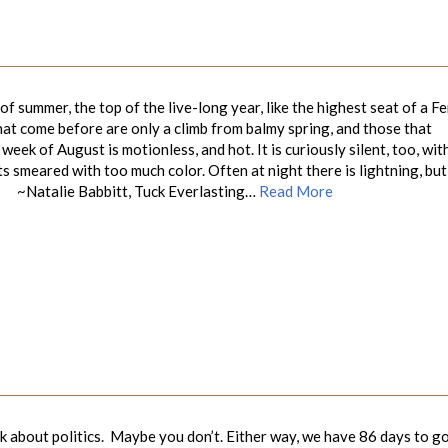
 summer, the top of the live-long year, like the highest seat of a Fe
hat come before are only a climb from balmy spring, and those that
 week of August is motionless, and hot. It is curiously silent, too, wit
 smeared with too much color. Often at night there is lightning, but 
abbitt, Tuck Everlasting…
Read More
 about politics. Maybe you don’t. Either way, we have 86 days to g