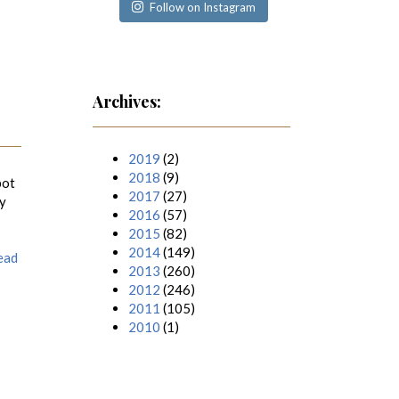
Follow on Instagram
Archives:
2019
(2)
2018
(9)
pot
2017
(27)
ly
2016
(57)
2015
(82)
2014
(149)
ead
2013
(260)
2012
(246)
2011
(105)
2010
(1)