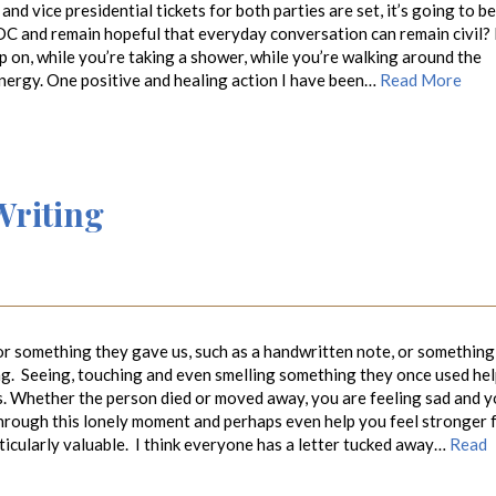
nd vice presidential tickets for both parties are set, it’s going to be
DC and remain hopeful that everyday conversation can remain civil? I
p on, while you’re taking a shower, while you’re walking around the
energy. One positive and healing action I have been…
Read More
Writing
 something they gave us, such as a handwritten note, or something
ing. Seeing, touching and even smelling something they once used he
us. Whether the person died or moved away, you are feeling sad and 
through this lonely moment and perhaps even help you feel stronger 
ticularly valuable. I think everyone has a letter tucked away…
Read