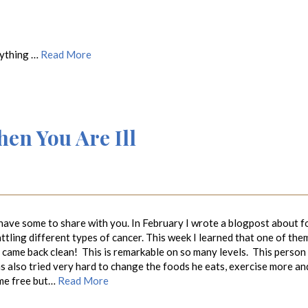
rything …
Read More
n You Are Ill
have some to share with you. In February I wrote a blogpost about f
attling different types of cancer. This week I learned that one of the
s came back clean! This is remarkable on so many levels. This person
 also tried very hard to change the foods he eats, exercise more an
home free but…
Read More