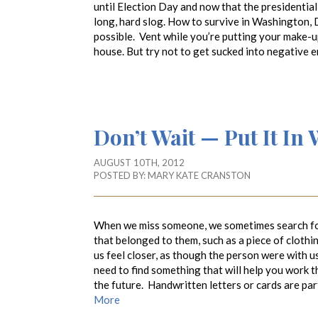
until Election Day and now that the presidential a
long, hard slog. How to survive in Washington, 
possible. Vent while you’re putting your make-u
house. But try not to get sucked into negative 
Don’t Wait — Put It In 
AUGUST 10TH, 2012
POSTED BY:
MARY KATE CRANSTON
When we miss someone, we sometimes search for
that belonged to them, such as a piece of cloth
us feel closer, as though the person were with 
need to find something that will help you work 
the future. Handwritten letters or cards are par
More