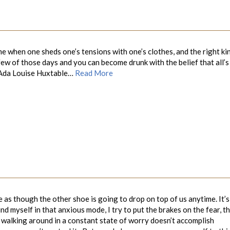
e when one sheds one’s tensions with one’s clothes, and the right ki
 few of those days and you can become drunk with the belief that all’s
uise Huxtable…
Read More
te as though the other shoe is going to drop on top of us anytime. It’s
d myself in that anxious mode, I try to put the brakes on the fear, t
e walking around in a constant state of worry doesn’t accomplish