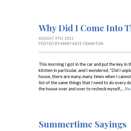
Why Did I Come Into 
AUGUST 9TH, 2012
POSTED BY:
MARY KATE CRANSTON
This morning I got in the car and put the key in
kitchen in particular, and I wondered, “Did I unp
house, there are many, many times when I canno
list of the same things that I need to do every 
the house over and over to recheck myself,…
Re
Summertime Sayings