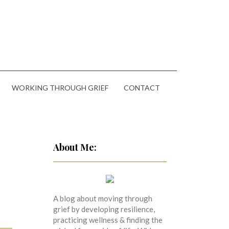
WORKING THROUGH GRIEF
CONTACT
About Me:
A blog about moving through
grief by developing resilience,
practicing wellness & finding the