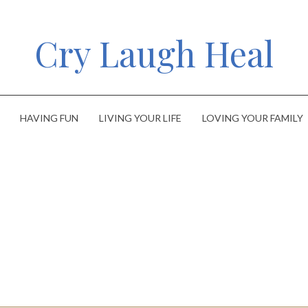
Cry Laugh Heal
HAVING FUN
LIVING YOUR LIFE
LOVING YOUR FAMILY