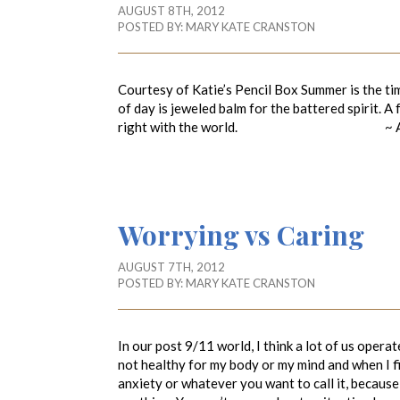
AUGUST 8TH, 2012
POSTED BY:
MARY KATE CRANSTON
Courtesy of Katie’s Pencil Box Summer is the tim
of day is jeweled balm for the battered spirit. A
right with the world. ~ Ada Lo
Worrying vs Caring
AUGUST 7TH, 2012
POSTED BY:
MARY KATE CRANSTON
In our post 9/11 world, I think a lot of us opera
not healthy for my body or my mind and when I fin
anxiety or whatever you want to call it, becaus