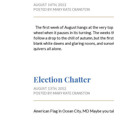
AUGUST 14TH, 2012
POSTED BY:
MARY KATE CRANSTON
The first week of August hangs at the very top of
wheel when it pauses in its turning. The weeks t
follow a drop to the chill of autumn, but the first
blank white dawns and glaring noons, and sunsets
quivers all alone. ~Natalie B
Election Chatter
AUGUST 13TH, 2012
POSTED BY:
MARY KATE CRANSTON
American Flag in Ocean City, MD Maybe you talk