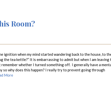
This Room?
 the ignition when my mind started wandering back to the house, to th
lug the tea kettle?” It is embarrassing to admit but when I am leaving 
t remember whether I turned something off. I generally have a ment
day so why does this happen? I really try to prevent going through
ad More