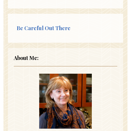
Be Careful Out There
About Me: