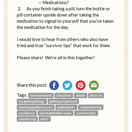
— Medications?
2.
As you finish taking a pill, turn the bottle or
pill container upside down after taking the
medication to signal to yourself that you’ve taken
the medication for the day.
I would love to hear from others who also have
tried and true “survivor tips” that work for them.
Please share! We’re all in this together!
Share this post:
Tags:
bereavement
check list
death
divorce
forgetting things
getting organized
leaving appliances on
making lists
remembering
resilience
short attention span
survivor tips
wandering
why?