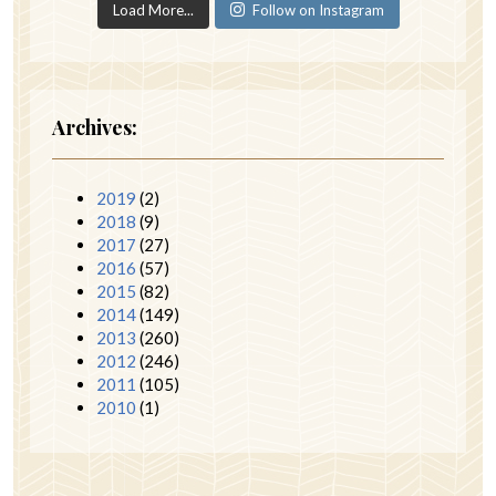
Load More...
Follow on Instagram
Archives:
2019
(2)
2018
(9)
2017
(27)
2016
(57)
2015
(82)
2014
(149)
2013
(260)
2012
(246)
2011
(105)
2010
(1)