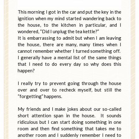
This morning I got in the car and put the key in the
ignition when my mind started wandering back to
the house, to the kitchen in particular, and I
wondered, “Did I unplug the tea kettle?”
It is embarrassing to admit but when I am leaving
the house, there are many, many times when I
cannot remember whether I turned something off.
I generally have a mental list of the same things
that I need to do every day so why does this
happen?
I really try to prevent going through the house
over and over to recheck myself, but still the
“forgetting” happens.
My friends and I make jokes about our so-called
short attention span in the house. It sounds
ridiculous but I can start doing something in one
room and then find something that takes me to
another room and I suddenly remember I need to