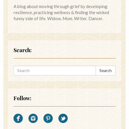
A blog about moving through grief by developing
resilience, practicing wellness & finding the wicked
funny side of life. Widow. Mom. Writer. Dancer.
Search:
Search
Follow: