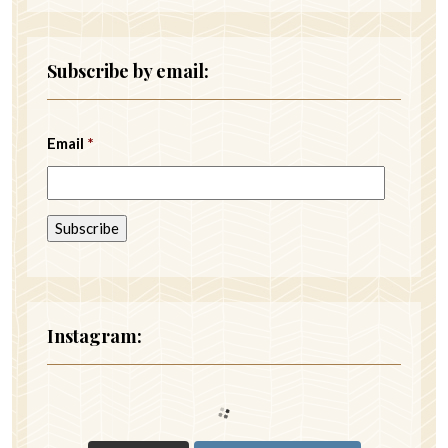
Subscribe by email:
Email
*
Instagram: