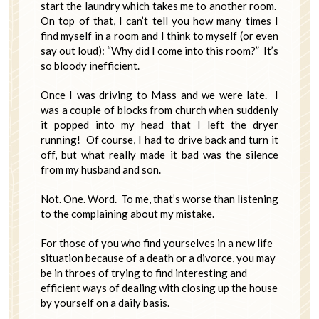
start the laundry which takes me to another room.
On top of that, I can’t tell you how many times I
find myself in a room and I think to myself (or even
say out loud): “Why did I come into this room?” It’s
so bloody inefficient.
Once I was driving to Mass and we were late. I
was a couple of blocks from church when suddenly
it popped into my head that I left the dryer
running! Of course, I had to drive back and turn it
off, but what really made it bad was the silence
from my husband and son.
Not. One. Word. To me, that’s worse than listening
to the complaining about my mistake.
For those of you who find yourselves in a new life
situation because of a death or a divorce, you may
be in throes of trying to find interesting and
efficient ways of dealing with closing up the house
by yourself on a daily basis.