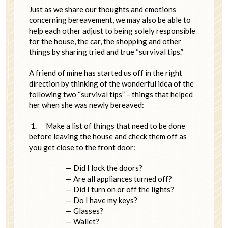
Just as we share our thoughts and emotions
concerning bereavement, we may also be able to
help each other adjust to being solely responsible
for the house, the car, the shopping and other
things by sharing tried and true “survival tips.”
A friend of mine has started us off in the right
direction by thinking of the wonderful idea of the
following two “survival tips” – things that helped
her when she was newly bereaved:
1.
Make a list of things that need to be done
before leaving the house and check them off as
you get close to the front door:
— Did I lock the doors?
— Are all appliances turned off?
— Did I turn on or off the lights?
— Do I have my keys?
— Glasses?
— Wallet?