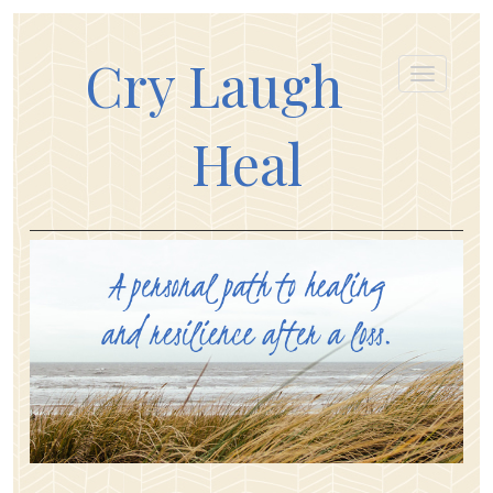
Cry Laugh
Heal