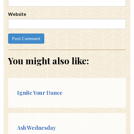
Website
You might also like:
Ignite Your Dance
Ash Wednesday