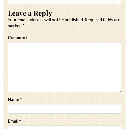
Leave a Reply
Your email address will not be published.
Required fields are
marked
*
Comment
Name
*
Email
*