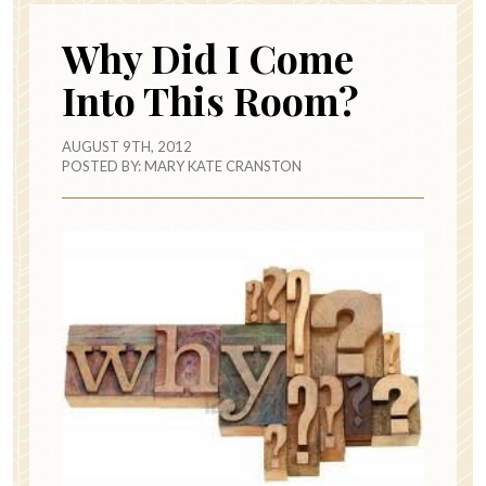
Why Did I Come
Into This Room?
AUGUST 9TH, 2012
POSTED BY:
MARY KATE CRANSTON