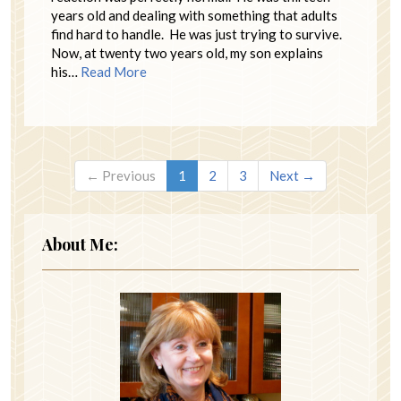
years old and dealing with something that adults
find hard to handle. He was just trying to survive.
Now, at twenty two years old, my son explains
his…
Read More
← Previous
1
2
3
Next →
About Me: