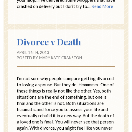
crashed on delivery but I don’t try to…
Read More
Divorce v Death
APRIL 16TH, 2013
POSTED BY:
MARY KATE CRANSTON
I’m not sure why people compare getting divorced
to losing a spouse. But they do. Hmmmmm. One of
these things is really not like the other. Yes, both
situations are the end of something, but one is
final and the other is not. Both situations are
traumatic and force you to assess your life and
eventually rebuild it in a new way. But the death of
a loved one is final. You will never see that person
again. With divorce, you might feel like you never