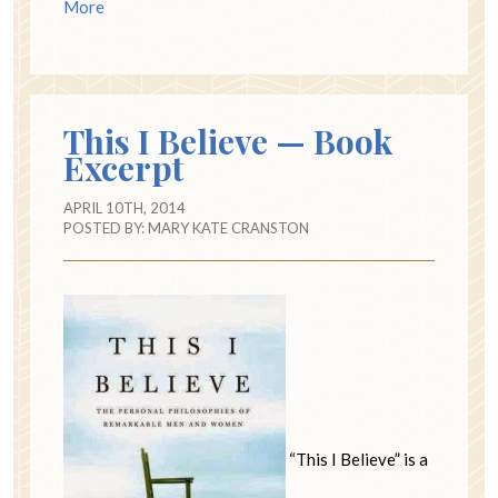
More
This I Believe — Book
Excerpt
APRIL 10TH, 2014
POSTED BY:
MARY KATE CRANSTON
“This I Believe” is a