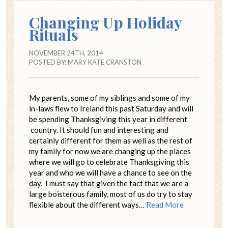
Changing Up Holiday
Rituals
NOVEMBER 24TH, 2014
POSTED BY:
MARY KATE CRANSTON
My parents, some of my siblings and some of my
in-laws flew to Ireland this past Saturday and will
be spending Thanksgiving this year in different
country. It should fun and interesting and
certainly different for them as well as the rest of
my family for now we are changing up the places
where we will go to celebrate Thanksgiving this
year and who we will have a chance to see on the
day. I must say that given the fact that we are a
large boisterous family, most of us do try to stay
flexible about the different ways…
Read More