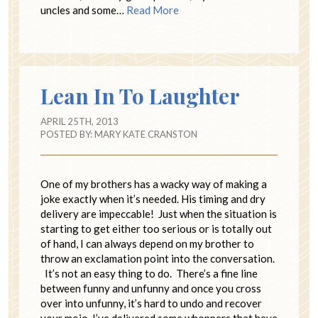
uncles and some…
Read More
Lean In To Laughter
APRIL 25TH, 2013
POSTED BY:
MARY KATE CRANSTON
One of my brothers has a wacky way of making a
joke exactly when it’s needed. His timing and dry
delivery are impeccable! Just when the situation is
starting to get either too serious or is totally out
of hand, I can always depend on my brother to
throw an exclamation point into the conversation.
It’s not an easy thing to do. There’s a fine line
between funny and unfunny and once you cross
over into unfunny, it’s hard to undo and recover
your mojo. I’ve delivered some whoppers that have