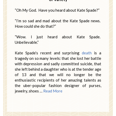
“Oh My God. Have you heard about Kate Spade?”
“I’m so sad and mad about the Kate Spade news.
How could she do that?”
“Wow. I just heard about Kate Spade.
Unbelievable.”
Kate Spade’s recent and surprising
death
is a
tragedy on so many levels: that she lost her battle
with depression and sadly committed suicide, that
she left behind a daughter who is at the tender age
of 13 and that we will no longer be the
enthusiastic recipients of her amazing talents as
the uber-popular fashion designer of purses,
jewelry, shoes …
Read More