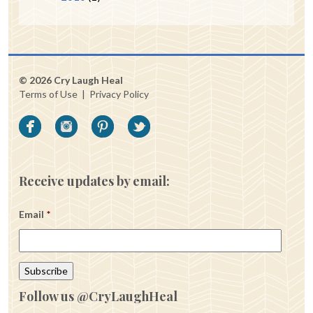
© 2026 Cry Laugh Heal
Terms of Use
|
Privacy Policy
Receive updates by email:
Email
*
Follow us @CryLaughHeal