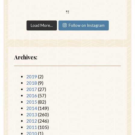
Load More...
Follow on Instagram
Archives:
2019
(2)
2018
(9)
2017
(27)
2016
(57)
2015
(82)
2014
(149)
2013
(260)
2012
(246)
2011
(105)
2010
(1)