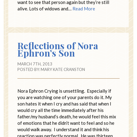
want to see that person again but they’re still
alive. Lots of widows and…
Read More
Reflections of Nora
Ephron’s Son
MARCH 7TH, 2013
POSTED BY:
MARY KATE CRANSTON
Nora Ephron Crying is unsettling. Especially if
you are watching one of your parents do it. My
son hates it when I cry and has said that when I
would cry all the time immediately after his
father/my husband’s death, he would feel this mix
of emotions that he didn’t want to feel and so he
would walk away. I understand it and think his
reaction was perfectly normal. He was thirteen