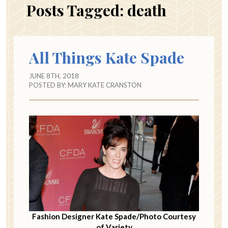
Posts Tagged:
death
All Things Kate Spade
JUNE 8TH, 2018
POSTED BY:
MARY KATE CRANSTON
Fashion Designer Kate Spade/Photo Courtesy
of Variety