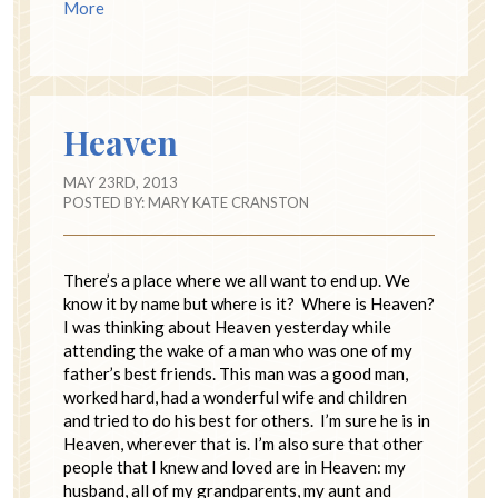
More
Heaven
MAY 23RD, 2013
POSTED BY:
MARY KATE CRANSTON
There’s a place where we all want to end up. We
know it by name but where is it? Where is Heaven?
I was thinking about Heaven yesterday while
attending the wake of a man who was one of my
father’s best friends. This man was a good man,
worked hard, had a wonderful wife and children
and tried to do his best for others. I’m sure he is in
Heaven, wherever that is. I’m also sure that other
people that I knew and loved are in Heaven: my
husband, all of my grandparents, my aunt and