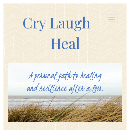
Cry Laugh
Heal