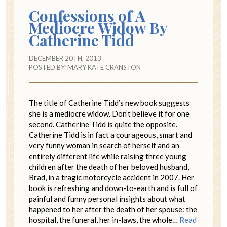
Confessions of A
Mediocre Widow By
Catherine Tidd
DECEMBER 20TH, 2013
POSTED BY:
MARY KATE CRANSTON
The title of Catherine Tidd’s new book suggests
she is a mediocre widow. Don’t believe it for one
second. Catherine Tidd is quite the opposite.
Catherine Tidd is in fact a courageous, smart and
very funny woman in search of herself and an
entirely different life while raising three young
children after the death of her beloved husband,
Brad, in a tragic motorcycle accident in 2007. Her
book is refreshing and down-to-earth and is full of
painful and funny personal insights about what
happened to her after the death of her spouse: the
hospital, the funeral, her in-laws, the whole…
Read