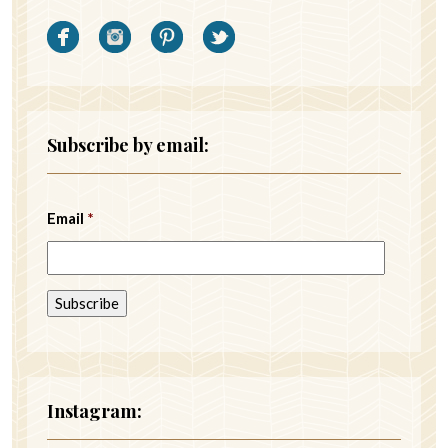
Subscribe by email:
Email
*
Instagram: