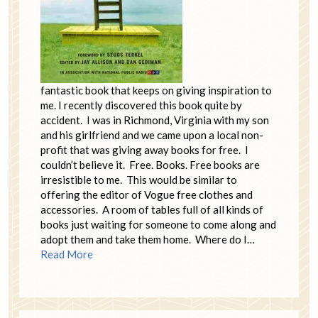
fantastic book that keeps on giving inspiration to
me. I recently discovered this book quite by
accident. I was in Richmond, Virginia with my son
and his girlfriend and we came upon a local non-
profit that was giving away books for free. I
couldn’t believe it. Free. Books. Free books are
irresistible to me. This would be similar to
offering the editor of Vogue free clothes and
accessories. A room of tables full of all kinds of
books just waiting for someone to come along and
adopt them and take them home. Where do I…
Read More