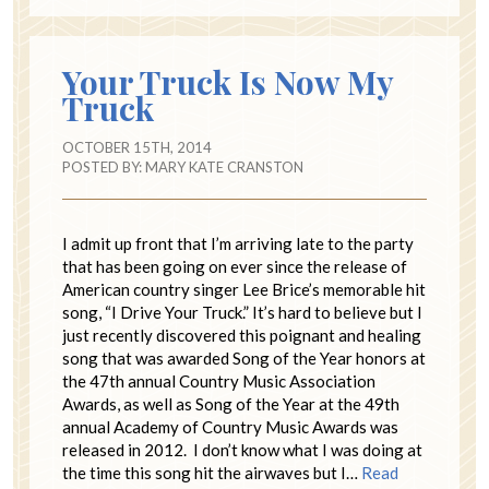
Your Truck Is Now My
Truck
OCTOBER 15TH, 2014
POSTED BY:
MARY KATE CRANSTON
I admit up front that I’m arriving late to the party
that has been going on ever since the release of
American country singer Lee Brice’s memorable hit
song, “I Drive Your Truck.” It’s hard to believe but I
just recently discovered this poignant and healing
song that was awarded Song of the Year honors at
the 47th annual Country Music Association
Awards, as well as Song of the Year at the 49th
annual Academy of Country Music Awards was
released in 2012. I don’t know what I was doing at
the time this song hit the airwaves but I…
Read