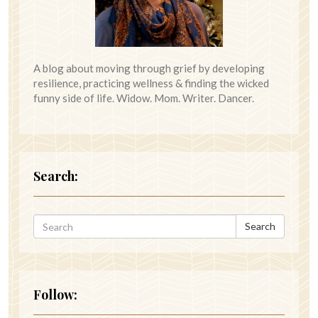
A blog about moving through grief by developing
resilience, practicing wellness & finding the wicked
funny side of life. Widow. Mom. Writer. Dancer.
Search:
Search
Follow: