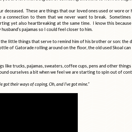
ur deceased. These are things that our loved ones used or wore or 
te a connection to them that we never want to break. Sometimes
orting yet also heartbreaking at the same time. I know this because
husband’s pajamas so I could feel closer to him.
l the little things that serve to remind him of his brother or son: the d
ttle of Gatorade rolling around on the floor, the old used Skoal can
s like trucks, pajamas, sweaters, coffee cups, pens and other things
und ourselves a bit when we feel we are starting to spin out of cont
e got their ways of coping,
Oh, and I’ve got mine.”