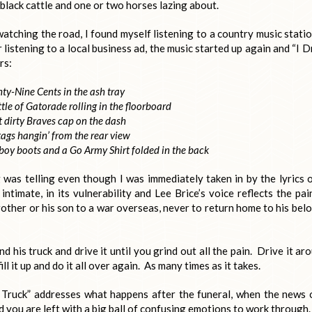
black cattle and one or two horses lazing about.
tching the road, I found myself listening to a country music statio
 listening to a local business ad, the music started up again and “I D
rs:
hty-Nine Cents in the ash tray
tle of Gatorade rolling in the floorboard
 dirty Braves cap on the dash
ags hangin’ from the rear view
boy boots and a Go Army Shirt folded in the back
g was telling even though I was immediately taken in by the lyrics o
ntimate, in its vulnerability and Lee Brice’s voice reflects the pai
rother or his son to a war overseas, never to return home to his bel
his truck and drive it until you grind out all the pain. Drive it ar
ll it up and do it all over again. As many times as it takes.
Truck” addresses what happens after the funeral, when the news 
d you are left with a big ball of confusing emotions to work through.