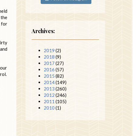
held
 the
 for
Archives:
irty
 and
2019
(2)
2018
(9)
2017
(27)
 our
2016
(57)
rol.
2015
(82)
2014
(149)
2013
(260)
2012
(246)
2011
(105)
2010
(1)