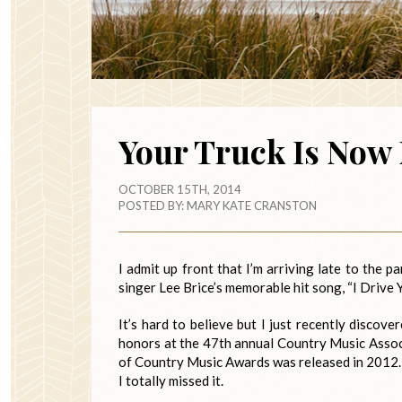
Your Truck Is Now
OCTOBER 15TH, 2014
POSTED BY:
MARY KATE CRANSTON
I admit up front that I’m arriving late to the 
singer Lee Brice’s memorable hit song, “I Drive 
It’s hard to believe but I just recently disco
honors at the 47th annual Country Music Assoc
of Country Music Awards was released in 2012. I
I totally missed it.