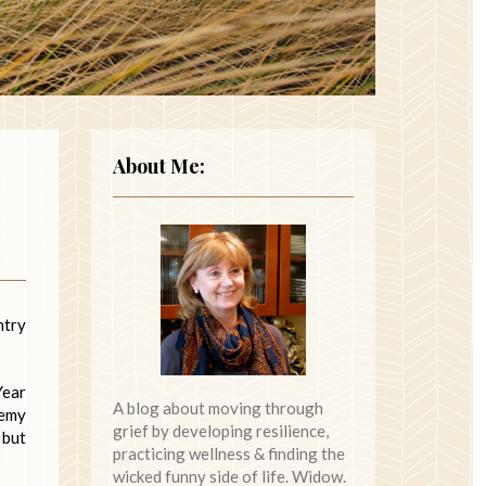
About Me:
ntry
Year
A blog about moving through
demy
grief by developing resilience,
 but
practicing wellness & finding the
wicked funny side of life. Widow.