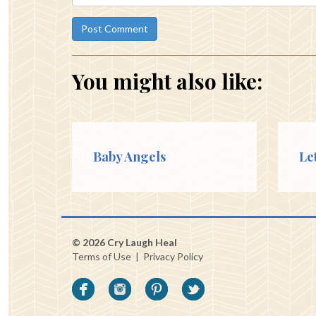
You might also like:
Baby Angels
Le
© 2026 Cry Laugh Heal
Terms of Use
|
Privacy Policy