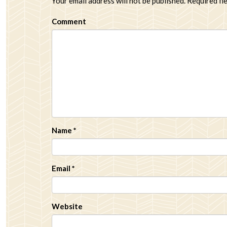
Your email address will not be published.
Required fi
Comment
Name
*
Email
*
Website