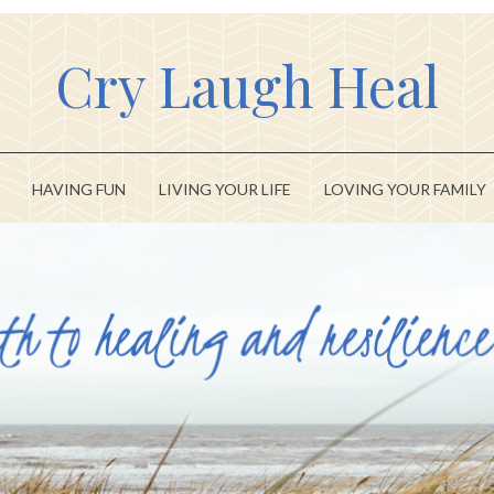
Cry Laugh Heal
HAVING FUN
LIVING YOUR LIFE
LOVING YOUR FAMILY