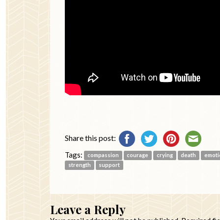
Share this post:
Tags:
compassion
courage
crying
death
emoti
strength
support
Leave a Reply