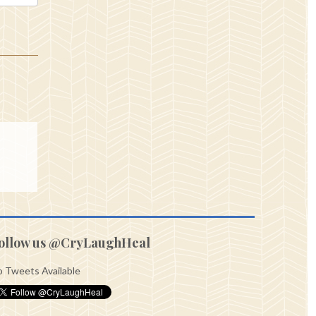
ollow us @CryLaughHeal
 Tweets Available