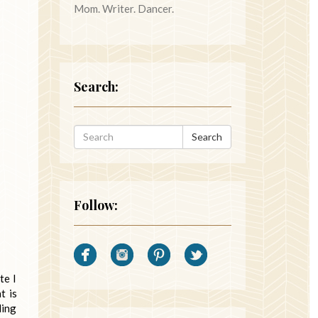
Mom. Writer. Dancer.
Search:
Search
Follow:
te I
t is
ding