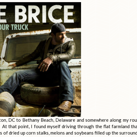
ton, DC to Bethany Beach, Delaware and somewhere along my rou
o. At that point, I found myself driving through the flat farmland tha
s of dried up corn stalks, melons and soybeans filled up the surroun