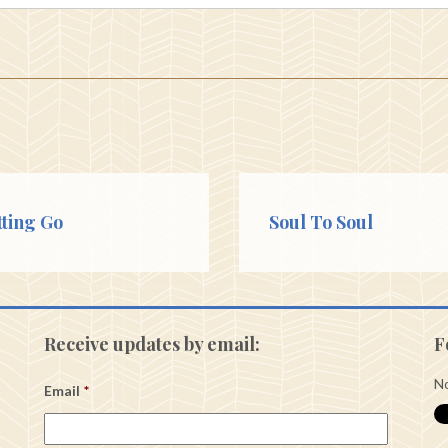
tting Go
Soul To Soul
Receive updates by email:
F
No
Email
*