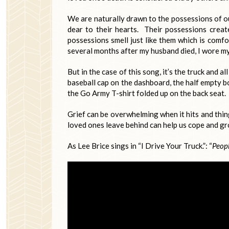
We are naturally drawn to the possessions of o
dear to their hearts. Their possessions crea
possessions smell just like them which is comf
several months after my husband died, I wore my 
But in the case of this song, it’s the truck and al
baseball cap on the dashboard, the half empty bo
the Go Army T-shirt folded up on the back seat.
Grief can be overwhelming when it hits and thing
loved ones leave behind can help us cope and gro
As Lee Brice sings in “I Drive Your Truck.”: “
Peopl