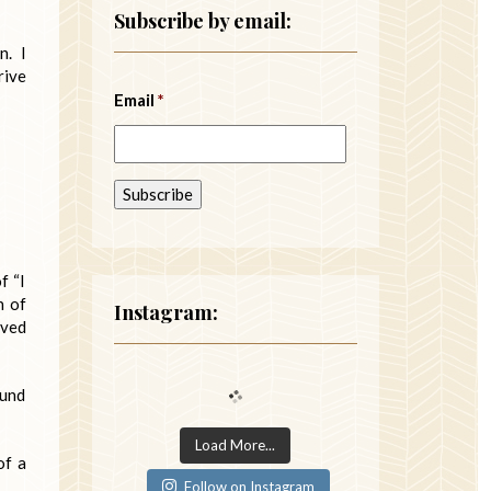
Subscribe by email:
n. I
rive
Email
*
f “I
n of
Instagram:
oved
ound
Load More...
of a
Follow on Instagram