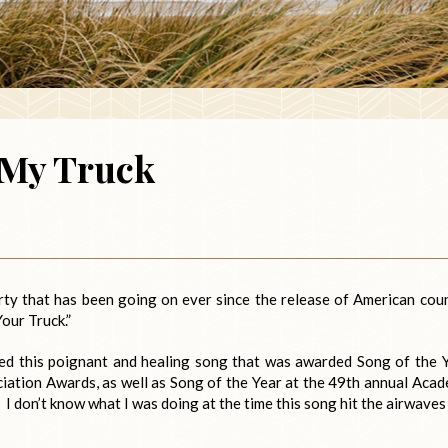
 My Truck
party that has been going on ever since the release of American cou
Your Truck.”
vered this poignant and healing song that was awarded Song of the 
iation Awards, as well as Song of the Year at the 49th annual Aca
 don’t know what I was doing at the time this song hit the airwaves