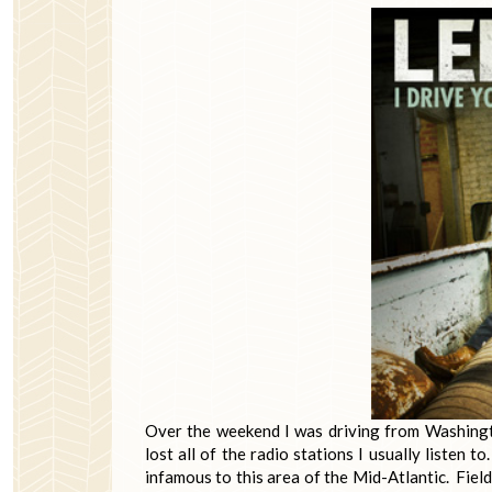
Over the weekend I was driving from Washing
lost all of the radio stations I usually listen t
infamous to this area of the Mid-Atlantic. Field