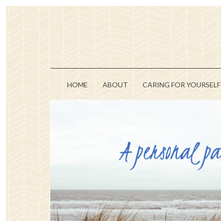
HOME
ABOUT
CARING FOR YOURSELF