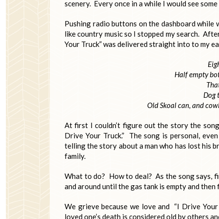
scenery. Every once in a while I would see some 
Pushing radio buttons on the dashboard while wa
like country music so I stopped my search. After
Your Truck” was delivered straight into to my ea
Eig
Half empty bot
That
Dog t
Old Skoal can, and cow
At first I couldn’t figure out the story the son
Drive Your Truck.” The song is personal, even i
telling the story about a man who has lost his b
family.
What to do? How to deal? As the song says, find 
and around until the gas tank is empty and then fi
We grieve because we love and “I Drive Your 
loved one’s death is considered old by others an