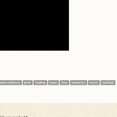
onal resilience
grief
healing
hope
love
memories
music
spiritual