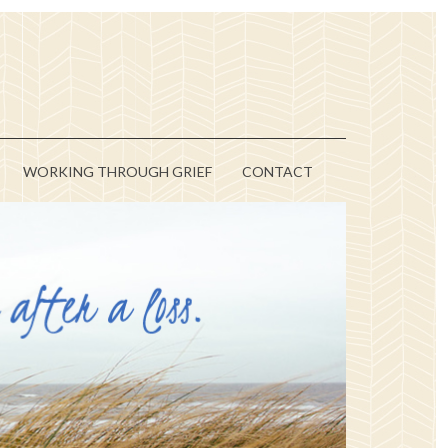
WORKING THROUGH GRIEF
CONTACT