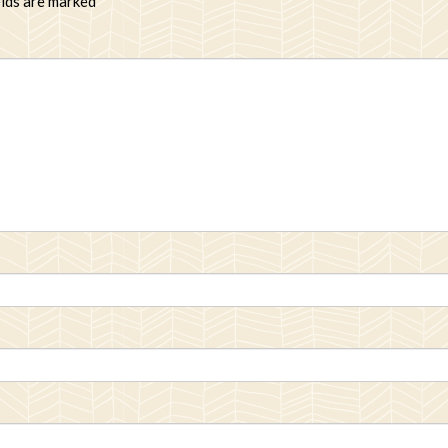
elds are marked
*