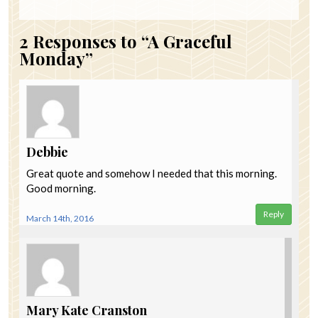
2
Responses to “A Graceful
Monday”
Debbie
Great quote and somehow I needed that this morning.
Good morning.
Reply
March 14th, 2016
Mary Kate Cranston