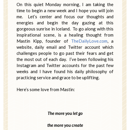
On this quiet Monday morning, I am taking the
time to begin a new week and I hope you will join
me. Let’s center and focus our thoughts and
energies and begin the day gazing at this
gorgeous sunrise in Iceland. To go along with this
inspirational scene, is a healing thought from
Mastin Kipp, founder of
TheDailyLove.com
, a
website, daily email and Twitter account which
challenges people to go past their fears and get
the most out of each day. I’ve been following his
Instagram and Twitter accounts for the past few
weeks and I have found his daily philosophy of
practicing service and grace to be uplifting.
Here’s some love from Mastin:
The more you let go
the more you create