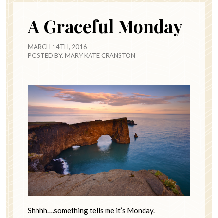
A Graceful Monday
MARCH 14TH, 2016
POSTED BY:
MARY KATE CRANSTON
Shhhh….something tells me it’s Monday.