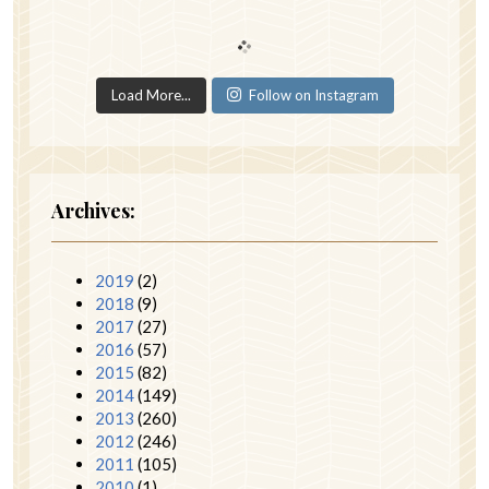
Load More...
Follow on Instagram
Archives:
2019
(2)
2018
(9)
2017
(27)
2016
(57)
2015
(82)
2014
(149)
2013
(260)
2012
(246)
2011
(105)
2010
(1)