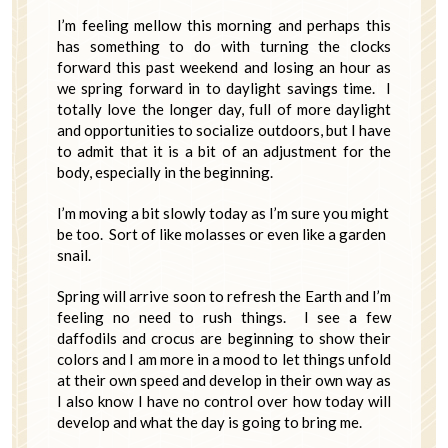
I’m feeling mellow this morning and perhaps this
has something to do with turning the clocks
forward this past weekend and losing an hour as
we spring forward in to daylight savings time. I
totally love the longer day, full of more daylight
and opportunities to socialize outdoors, but I have
to admit that it is a bit of an adjustment for the
body, especially in the beginning.
I’m moving a bit slowly today as I’m sure you might
be too. Sort of like molasses or even like a garden
snail.
Spring will arrive soon to refresh the Earth and I’m
feeling no need to rush things. I see a few
daffodils and crocus are beginning to show their
colors and I am more in a mood to let things unfold
at their own speed and develop in their own way as
I also know I have no control over how today will
develop and what the day is going to bring me.