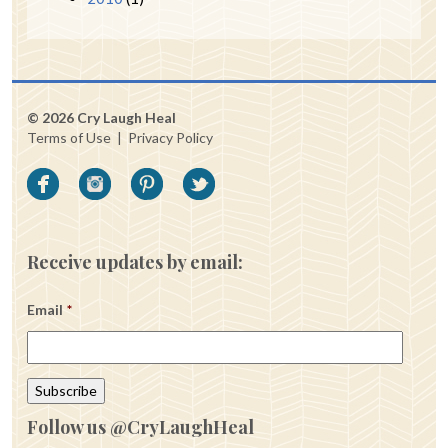
© 2026 Cry Laugh Heal
Terms of Use
|
Privacy Policy
Receive updates by email:
Email
*
Follow us @CryLaughHeal