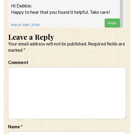
Hi Debbie:
Happy to hear that you found it helpful. Take care!
Reply
March 16th, 2016
Leave a Reply
Your email address will not be published.
Required fields are
marked
*
Comment
Name
*