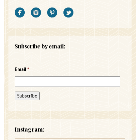
Subscribe by email:
Email
*
Instagram: