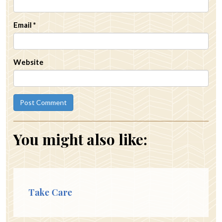
Email
*
Website
You might also like:
Take Care