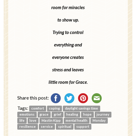
room for miracles
to show up.
Trying to control
everything and
everyone creates
stress and leaves
little room for Grace
.
Share this post:
Tags:
comfort
coping
daylight savings time
emotions
grace
grief
healing
hope
journey
life
love
Mastin Kipp
mental health
Monday
resilience
service
spiritual
support