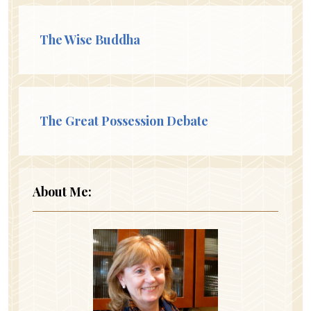
The Wise Buddha
The Great Possession Debate
About Me: