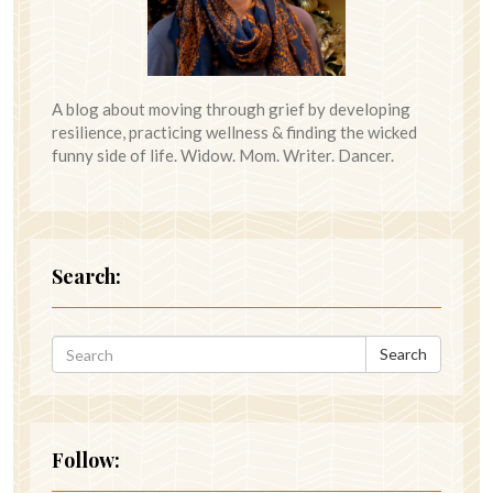
A blog about moving through grief by developing
resilience, practicing wellness & finding the wicked
funny side of life. Widow. Mom. Writer. Dancer.
Search:
Search
Follow: