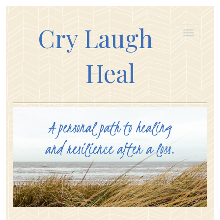
Cry Laugh
Heal